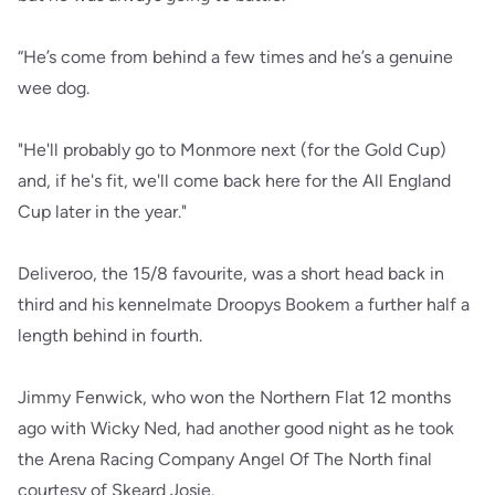
“He’s come from behind a few times and he’s a genuine
wee dog.
"He'll probably go to Monmore next (for the Gold Cup)
and, if he's fit, we'll come back here for the All England
Cup later in the year."
Deliveroo, the 15/8 favourite, was a short head back in
third and his kennelmate Droopys Bookem a further half a
length behind in fourth.
Jimmy Fenwick, who won the Northern Flat 12 months
ago with Wicky Ned, had another good night as he took
the Arena Racing Company Angel Of The North final
courtesy of Skeard Josie.