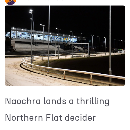
Naochra lands a thrilling
Northern Flat decider