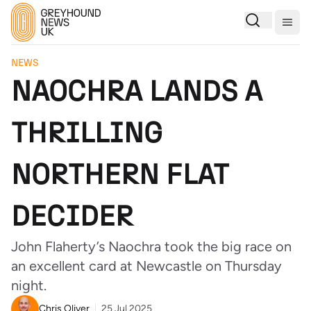
Togg
NEWS
NAOCHRA LANDS A
THRILLING
NORTHERN FLAT
DECIDER
John Flaherty’s Naochra took the big race on
an excellent card at Newcastle on Thursday
night.
Chris Oliver
25 Jul 2025