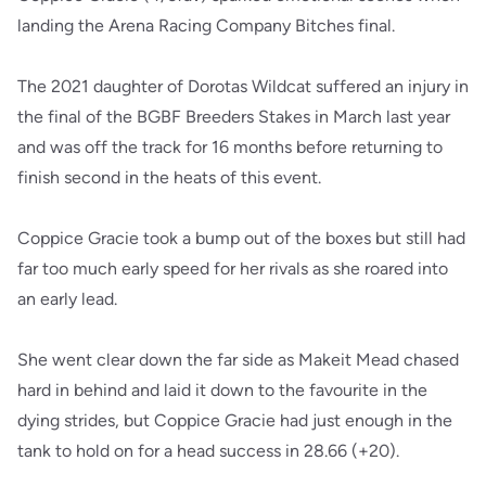
landing the Arena Racing Company Bitches final.
The 2021 daughter of Dorotas Wildcat suffered an injury in
the final of the BGBF Breeders Stakes in March last year
and was off the track for 16 months before returning to
finish second in the heats of this event.
Coppice Gracie took a bump out of the boxes but still had
far too much early speed for her rivals as she roared into
an early lead.
She went clear down the far side as Makeit Mead chased
hard in behind and laid it down to the favourite in the
dying strides, but Coppice Gracie had just enough in the
tank to hold on for a head success in 28.66 (+20).