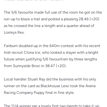
The 5/6 favourite made full use of the room he got on the
run-up to blaze a trail and posted a pleasing 28.46 (+20)
as he crossed the line a length and a quarter ahead of
Loxleys Rex.
Fairburn doubled up in the 640m contest with his recent
Irish recruit Clona Ice, who looked a stayer with a bright
future when justifying 5/6 favouritism by three lengths
from Sunnyside Broxi in 38.47 (+20).
Local handler Stuart Ray did the business with his only
runner on the card as Blackhouse Lewi took the Arena
Racing Company Puppy final in fine style.
The 11/4 winner ran a lovely first two bends to take it up