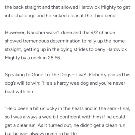
the back straight and that allowed Hardwick Mighty to get
into challenge and he kicked clear at the third bend.
However, Naochra wasn’t done and the 9/2 chance
showed tremendous determination to rally up the home
straight, getting up in the dying strides to deny Hardwick
Mighty by a neck in 28.66.
Speaking to Gone To The Dogs – Live!, Flaherty praised his
dog’s will to win: “He’s a hardy wee dog and you’re never
beat with him.
“He’d been a bit unlucky in the heats and in the semi-final,
so I was always a wee bit confident with him if he could
get a clear run. As it turned out, he didn’t get a clean run
but he was always going to battle.