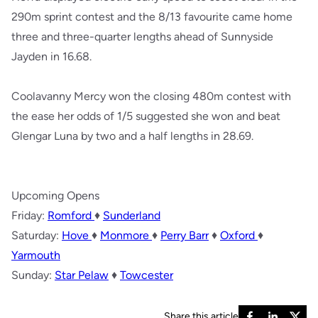
290m sprint contest and the 8/13 favourite came home
three and three-quarter lengths ahead of Sunnyside
Jayden in 16.68.
Coolavanny Mercy won the closing 480m contest with
the ease her odds of 1/5 suggested she won and beat
Glengar Luna by two and a half lengths in 28.69.
Upcoming Opens
Friday:
Romford
♦
Sunderland
Saturday:
Hove
♦
Monmore
♦
Perry Barr
♦
Oxford
♦
Yarmouth
Sunday:
Star Pelaw
♦
Towcester
Share this article