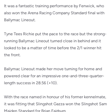
It was a fantastic training performance by Fenwick, who
also won the Arena Racing Company Standard final with
Ballymac Lineout.
Tyne Tees Richie put the pace to the race but the strong-
running Ballymac Lineout turned close in behind and it
looked to be a matter of time before the 2/1 winner hit
the front.
Ballymac Lineout made her move turning for home and
powered clear for an impressive one-and-three-quarter-
length success in 28.56 (+10).
With the race named in honour of his former kennelmate,
it was fitting that Slingshot Gazza won the Slingshot Sam
Maiden Standard for Brian Fairburn.