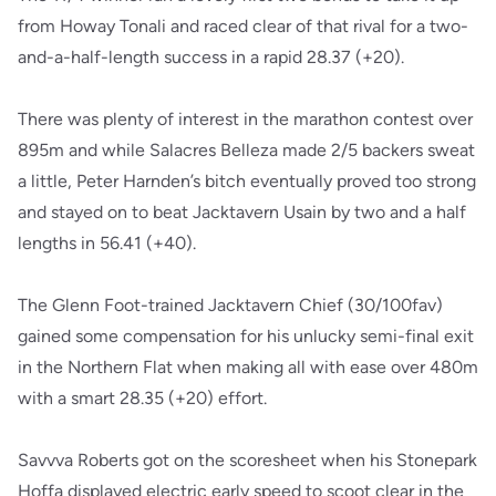
from Howay Tonali and raced clear of that rival for a two-
and-a-half-length success in a rapid 28.37 (+20).
There was plenty of interest in the marathon contest over
895m and while Salacres Belleza made 2/5 backers sweat
a little, Peter Harnden’s bitch eventually proved too strong
and stayed on to beat Jacktavern Usain by two and a half
lengths in 56.41 (+40).
The Glenn Foot-trained Jacktavern Chief (30/100fav)
gained some compensation for his unlucky semi-final exit
in the Northern Flat when making all with ease over 480m
with a smart 28.35 (+20) effort.
Savvva Roberts got on the scoresheet when his Stonepark
Hoffa displayed electric early speed to scoot clear in the