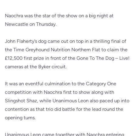
Naochra was the star of the show on a big night at
Newcastle on Thursday.
John Flaherty’s dog came out on top in a thrilling final of
the Time Greyhound Nutrition Northern Flat to claim the
£12,500 first prize in front of the Gone To The Dog – Live!
cameras at the Byker circuit.
It was an eventful culmination to the Category One
competition with Naochra first to show along with
Slingshot Shaz, while Unanimous Leon also paced up into
contention as that trio did battle for the lead round the
opening turns.
Unanimous Leon came together with Naochra entering