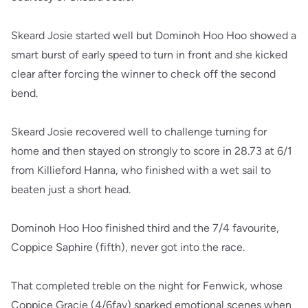
Skeard Josie started well but Dominoh Hoo Hoo showed a
smart burst of early speed to turn in front and she kicked
clear after forcing the winner to check off the second
bend.
Skeard Josie recovered well to challenge turning for
home and then stayed on strongly to score in 28.73 at 6/1
from Killieford Hanna, who finished with a wet sail to
beaten just a short head.
Dominoh Hoo Hoo finished third and the 7/4 favourite,
Coppice Saphire (fifth), never got into the race.
That completed treble on the night for Fenwick, whose
Coppice Gracie (4/6fav) sparked emotional scenes when