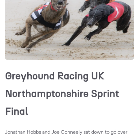
Greyhound Racing UK
Northamptonshire Sprint
Final
Jonathan Hobbs and Joe Conneely sat down to go over