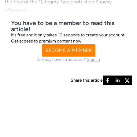
the final of the Category Two contest on Sunday
afternoon.
You have to be a member to read this
article!
It’s free and it only takes 10 seconds to create your account.
Get access to premium content now!
BECOME A MEMBER
Already have an account?
Sign In
Share this article
Northamptonshire Sprint
runner-by-runner guide
T1 - Bombout Bullet - Mr W Boyle, Ms B Green,