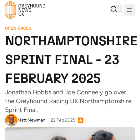
Togg
OPEN RACES
NORTHAMPTONSHIRE
SPRINT FINAL - 23
FEBRUARY 2025
Jonathan Hobbs and Joe Conneely go over
the Greyhound Racing UK Northamptonshire
Sprint Final.
Matt Newman
22 Feb 2025