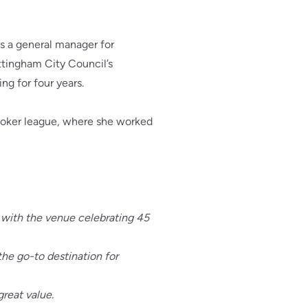
s a general manager for
ottingham City Council’s
g for four years.
 poker league, where she worked
, with the venue celebrating 45
he go-to destination for
great value.