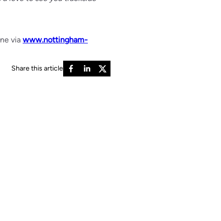
ine via
www.nottingham-
Share this article