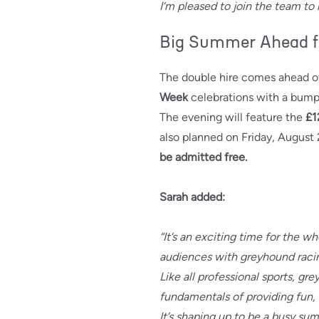
I’m pleased to join the team to
Big Summer Ahead f
The double hire comes ahead 
Week
celebrations with a bump
The evening will feature the
£1
also planned on Friday, August 
be admitted free.
Sarah added:
“It’s an exciting time for the
audiences with greyhound raci
Like all professional sports, gr
fundamentals of providing fun, 
It’s shaping up to be a busy sum