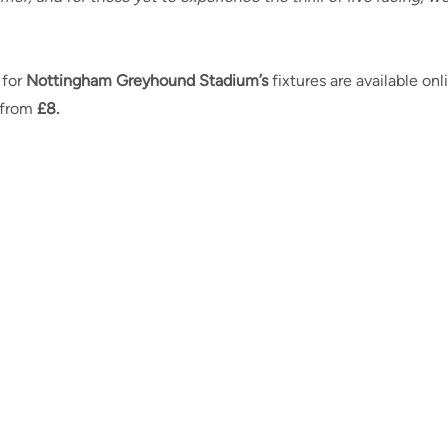
 for
Nottingham Greyhound Stadium’s
fixtures are available onl
 from
£8.