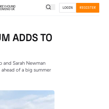
LOGIN
REGISTER
M ADDS TO
nio and Sarah Newman
y ahead of a big summer