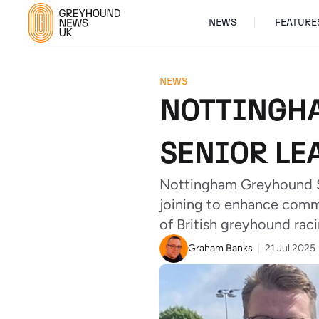
NEWS
FEATURE
NEWS
NOTTINGHA
SENIOR LE
Nottingham Greyhound S
joining to enhance comm
of British greyhound raci
Graham Banks
21 Jul 2025