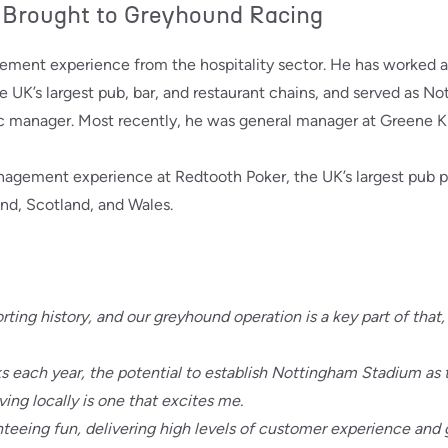
 Brought to Greyhound Racing
ement experience from the hospitality sector. He has worked a
he UK’s largest pub, bar, and restaurant chains, and served as N
c manager. Most recently, he was general manager at Greene Kin
anagement experience at Redtooth Poker, the UK’s largest pub
nd, Scotland, and Wales.
ting history, and our greyhound operation is a key part of that
 each year, the potential to establish Nottingham Stadium as t
iving locally is one that excites me.
nteeing fun, delivering high levels of customer experience and 