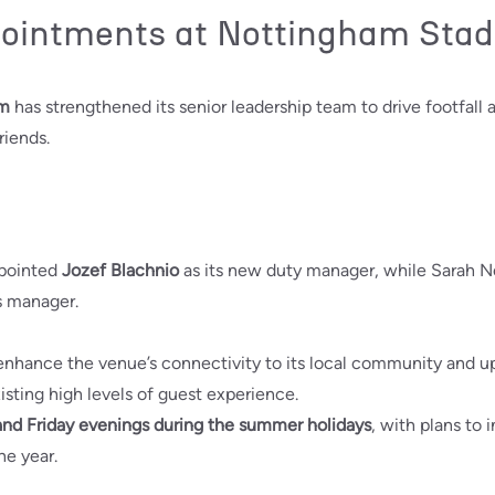
pointments at Nottingham Sta
um
has strengthened its senior leadership team to drive footfall 
riends.
pointed
Jozef Blachnio
as its new duty manager, while Sarah N
 manager.
 enhance the venue’s connectivity to its local community and 
isting high levels of guest experience.
nd Friday evenings during the summer holidays
, with plans to
he year.