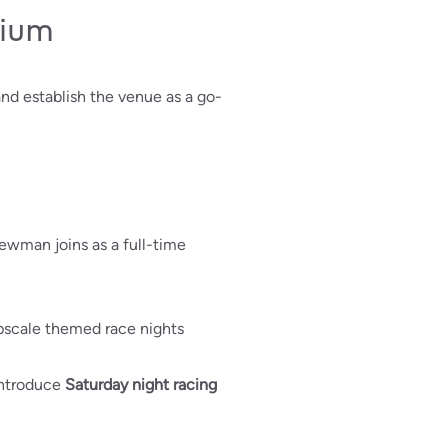
dium
and establish the venue as a go-
ewman joins as a full-time
upscale themed race nights
 introduce
Saturday night racing