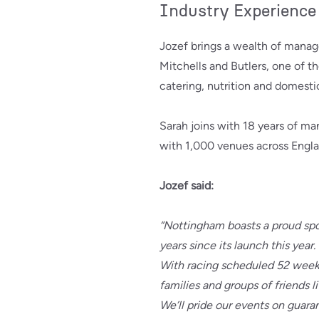
Industry Experience
Jozef brings a wealth of manag
Mitchells and Butlers, one of t
catering, nutrition and domesti
Sarah joins with 18 years of m
with 1,000 venues across Engla
Jozef said:
“Nottingham boasts a proud spor
years since its launch this year.
With racing scheduled 52 weeks
families and groups of friends l
We’ll pride our events on guara