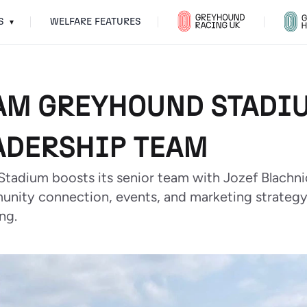
S
WELFARE FEATURES
▾
M GREYHOUND STADIU
ADERSHIP TEAM
tadium boosts its senior team with Jozef Blach
unity connection, events, and marketing strateg
ng.