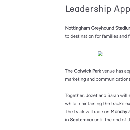
Leadership Ap
Nottingham Greyhound Stadi
to destination for families and f
The
Colwick Park
venue has ap
marketing and communications
Together, Jozef and Sarah will
while maintaining the track’s ex
The track will race on
Monday a
in September
until the end of t