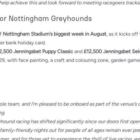
 help achieve this and look forward to meeting racegoers tracks
or Nottingham Greyhounds
of
Nottingham Stadium’s biggest week in August
, as it kicks of
er bank holiday card.
2,500 Jenningsbet Puppy Classic
and
£12,500 Jenningsbet Sel
29, with face painting, a craft and colouring zone, garden gam
 whole team, and I’m pleased to be onboard as part of the venu
ng.
eyhound racing has shifted significantly since our doors first op
family-friendly nights out for people of all ages remain ever pr
mer, and for those yet to experience the thrill of live racing, w