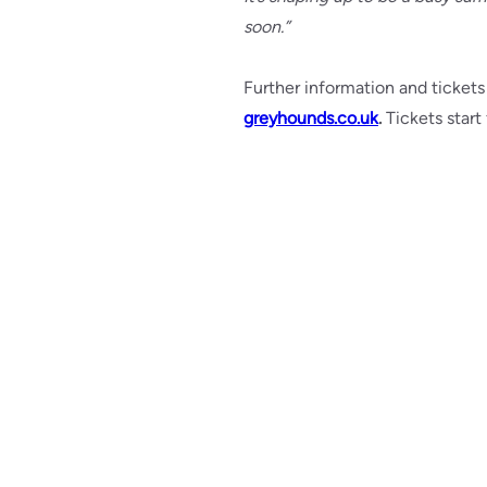
soon.”
Further information and tickets
greyhounds.co.uk
.
Tickets start