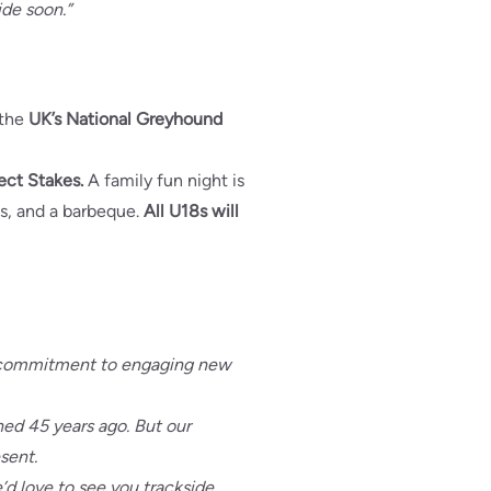
ide soon.”
f the
UK’s National Greyhound
ect Stakes.
A family fun night is
es, and a barbeque.
All U18s will
e’s commitment to engaging new
ened 45 years ago. But our
esent.
e’d love to see you trackside