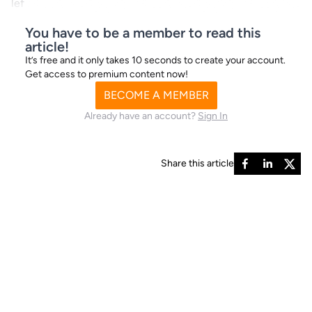
lef
You have to be a member to read this
article!
It’s free and it only takes 10 seconds to create your account.
Get access to premium content now!
BECOME A MEMBER
Already have an account?
Sign In
Share this article