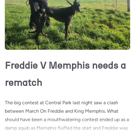
Freddie V Memphis needs a
rematch
The big contest at Central Park last night saw a clash
between March On Freddie and King Memphis. What
should have been a mouthwatering contest ended up as a
damp squib as Memphis fluffed the start and Freddie was