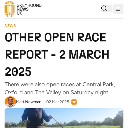
Togg
NEWS
OTHER OPEN RACE
REPORT - 2 MARCH
2025
There were also open races at Central Park,
Oxford and The Valley on Saturday night.
Matt Newman
02 Mar 2025