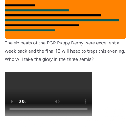
The six heats of the PGR Puppy Derby were excellent a
week back and the final 18 will head to traps this evening.
Who will take the glory in the three semis?