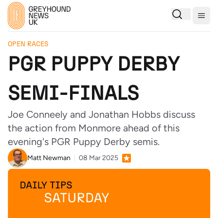
Togg
OPEN RACES
PGR PUPPY DERBY
SEMI-FINALS
Joe Conneely and Jonathan Hobbs discuss
the action from Monmore ahead of this
evening's PGR Puppy Derby semis.
Matt Newman
08 Mar 2025