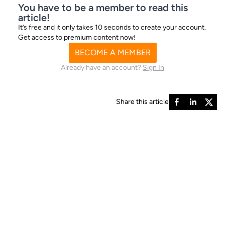
You have to be a member to read this
Current outright odds - Best
article!
It’s free and it only takes 10 seconds to create your account.
Prices
Get access to premium content now!
BECOME A MEMBER
Already have an account?
Sign In
9/2
Droopys Aladdin
11/2
Droopys Berries
6/1
Rackethall Br
Share this article