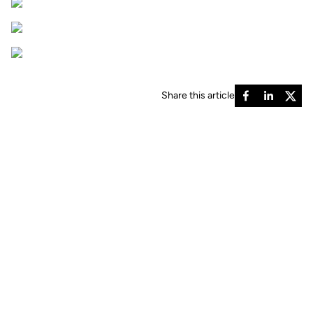
Share this article