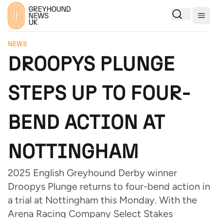
Togg
NEWS
DROOPYS PLUNGE
STEPS UP TO FOUR-
BEND ACTION AT
NOTTINGHAM
2025 English Greyhound Derby winner
Droopys Plunge returns to four-bend action in
a trial at Nottingham this Monday. With the
Arena Racing Company Select Stakes