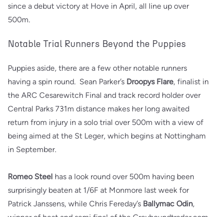
since a debut victory at Hove in April, all line up over
500m.
Notable Trial Runners Beyond the Puppies
Puppies aside, there are a few other notable runners
having a spin round. Sean Parker’s
Droopys Flare
, finalist in
the ARC Cesarewitch Final and track record holder over
Central Parks 731m distance makes her long awaited
return from injury in a solo trial over 500m with a view of
being aimed at the St Leger, which begins at Nottingham
in September.
Romeo Steel
has a look round over 500m having been
surprisingly beaten at 1/6F at Monmore last week for
Patrick Janssens, while Chris Fereday’s
Ballymac Odin
,