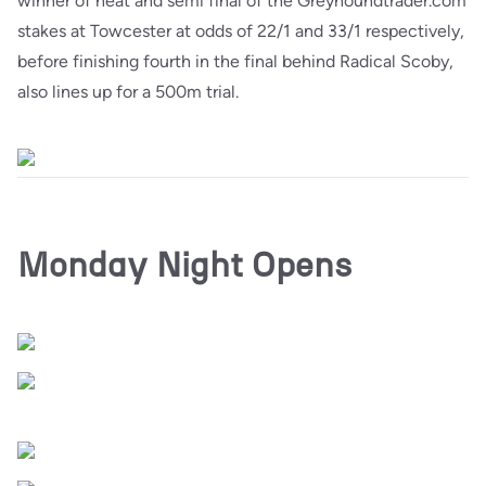
winner of heat and semi final of the Greyhoundtrader.com
stakes at Towcester at odds of 22/1 and 33/1 respectively,
before finishing fourth in the final behind Radical Scoby,
also lines up for a 500m trial.
Monday Night Opens