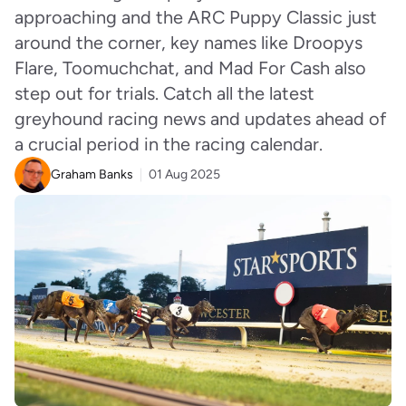
approaching and the ARC Puppy Classic just
around the corner, key names like Droopys
Flare, Toomuchchat, and Mad For Cash also
step out for trials. Catch all the latest
greyhound racing news and updates ahead of
a crucial period in the racing calendar.
Graham Banks
01 Aug 2025