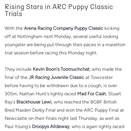
Rising Stars in ARC Puppy Classic
Trials
With the
Arena Racing Company Puppy Classic
kicking
off at Nottingham next Monday, several useful looking
youngster are being put through their paces in a marathon
trial session before racing this Monday night.
They include
Kevin Boon's Toomuchchat
, who made the
final of the
JR Racing Juvenile Classic
at Towcester
before having to be withdrawn due to a cough, is over
305m, Nathan Hunt's lightly raced
Mad For Cash
, Stuart
Ray's
Blackhouse Lewi
, who reached the BGBF British
Bred Maiden Derby Final and won the ARC Puppy Final at
Newcastle on their finals night last Thursday, as well as
Paul Young's
Droopys Alldeway
, who is again lightly raced