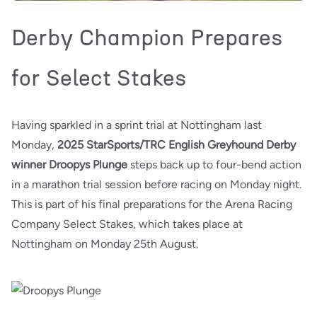
Derby Champion Prepares
for Select Stakes
Having sparkled in a sprint trial at Nottingham last
Monday,
2025 StarSports/TRC English Greyhound Derby
winner Droopys Plunge
steps back up to four-bend action
in a marathon trial session before racing on Monday night.
This is part of his final preparations for the Arena Racing
Company Select Stakes, which takes place at
Nottingham on Monday 25th August.