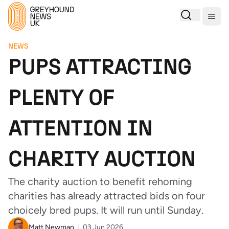
Togg
NEWS
PUPS ATTRACTING
PLENTY OF
ATTENTION IN
CHARITY AUCTION
The charity auction to benefit rehoming
charities has already attracted bids on four
choicely bred pups. It will run until Sunday.
Matt Newman
03 Jun 2026