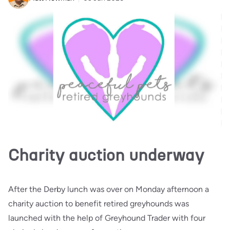
Charity auction underway
After the Derby lunch was over on Monday afternoon a
charity auction to benefit retired greyhounds was
launched with the help of Greyhound Trader with four