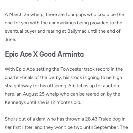
A March 26 whelp, there are four pups who could be the
one for you with the ear markings being provided to the
eventual buyer and rearing at Ballymac until the end of
June.
Epic Ace X Good Arminta
With Epic Ace setting the Towcester track record in the
quarter-finals of the Derby, his stock is going to be high
straightaway for his offspring. A bitch is up for auction
here, an August 25 whelp who can be reared on by the
Kennedys until she is 12 months old.
She is out of a dam who has thrown a 28.43 Tralee dog in
her first litter, and they won't be two until September. The