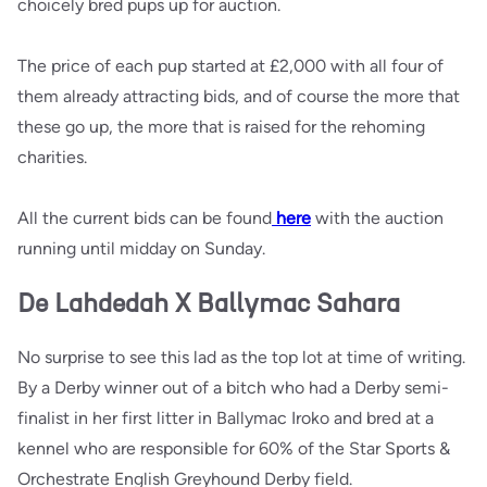
choicely bred pups up for auction.
The price of each pup started at £2,000 with all four of
them already attracting bids, and of course the more that
these go up, the more that is raised for the rehoming
charities.
All the current bids can be found
here
with the auction
running until midday on Sunday.
De Lahdedah X Ballymac Sahara
No surprise to see this lad as the top lot at time of writing.
By a Derby winner out of a bitch who had a Derby semi-
finalist in her first litter in Ballymac Iroko and bred at a
kennel who are responsible for 60% of the Star Sports &
Orchestrate English Greyhound Derby field.