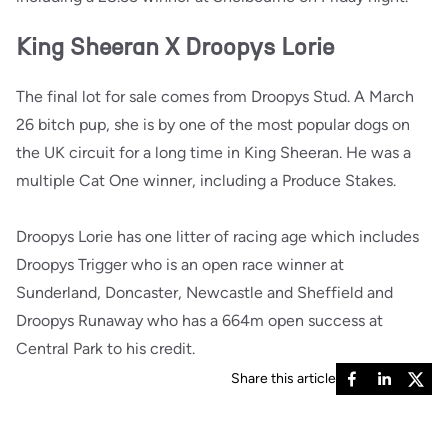
King Sheeran X Droopys Lorie
The final lot for sale comes from Droopys Stud. A March
26 bitch pup, she is by one of the most popular dogs on
the UK circuit for a long time in King Sheeran. He was a
multiple Cat One winner, including a Produce Stakes.
Droopys Lorie has one litter of racing age which includes
Droopys Trigger who is an open race winner at
Sunderland, Doncaster, Newcastle and Sheffield and
Droopys Runaway who has a 664m open success at
Central Park to his credit.
Share this article