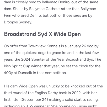
dam is closely bred to Ballymac Deniro, out of the same
dam. She is by Ballymac Cashout rather than Ballymac
Finn who sired Deniro, but both of those sires are by
Droopys Sydney.
Broadstrand Syd X Wide Open
On offer from Townview Kennels is a January 26 dog by
one of the quickest dogs to grace Ireland in the last few
years, the 2024 Sprinter of the Year Broadstrand Syd. The
Irish Sprint Cup winner that year, he set the clock for the
400y at Dundalk in that competition.
His dam Wide Open was unlucky to be knocked out of the
third round of the English Derby back in 2022, with her
first litter (September 24) making a solid start to racing,
including a 28.55 winner at Shelbourne on Friday night.