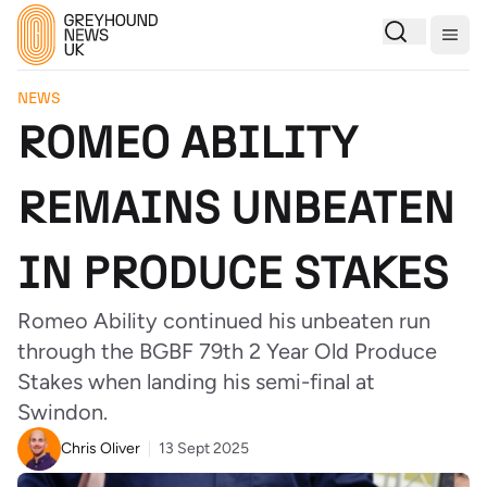
Togg
NEWS
ROMEO ABILITY
REMAINS UNBEATEN
IN PRODUCE STAKES
Romeo Ability continued his unbeaten run
through the BGBF 79th 2 Year Old Produce
Stakes when landing his semi-final at
Swindon.
Chris Oliver
13 Sept 2025