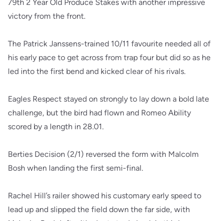
79th 2 Year Old Produce Stakes with another impressive
victory from the front.
The Patrick Janssens-trained 10/11 favourite needed all of
his early pace to get across from trap four but did so as he
led into the first bend and kicked clear of his rivals.
Eagles Respect stayed on strongly to lay down a bold late
challenge, but the bird had flown and Romeo Ability
scored by a length in 28.01.
Berties Decision (2/1) reversed the form with Malcolm
Bosh when landing the first semi-final.
Rachel Hill’s railer showed his customary early speed to
lead up and slipped the field down the far side, with