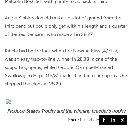
Malcolm Bosh left with plenty to do back in third.
Angie Kibble’s dog did make up a lot of ground from the
third bend but could only get within a length and a quarter
of Berties Decision, who made all in 28.27.
Kibble had better luck when her Newinn Bliss (4/7fav)
was an easy trap-to-line winner in 28.38 in one of the
supporting opens, while the John Campbell-trained
Swallowglen Hope (15/8) made all in the other open as he
stopped the clock at 28.29.
Produce Stakes Trophy and the winning breeder's trophy
Share this article