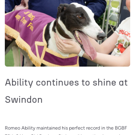
Ability continues to shine at
Swindon
Romeo Ability maintained his perfect record in the BGBF