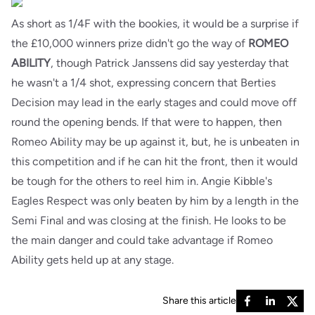
As short as 1/4F with the bookies, it would be a surprise if
the £10,000 winners prize didn't go the way of
ROMEO
ABILITY
, though Patrick Janssens did say yesterday that
he wasn't a 1/4 shot, expressing concern that Berties
Decision may lead in the early stages and could move off
round the opening bends. If that were to happen, then
Romeo Ability may be up against it, but, he is unbeaten in
this competition and if he can hit the front, then it would
be tough for the others to reel him in. Angie Kibble's
Eagles Respect was only beaten by him by a length in the
Semi Final and was closing at the finish. He looks to be
the main danger and could take advantage if Romeo
Ability gets held up at any stage.
Share this article