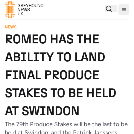
Togg
NEWS
ROMEO HAS THE
ABILITY TO LAND
FINAL PRODUCE
STAKES TO BE HELD
AT SWINDON
The 79th Produce Stakes will be the last to be
held at Swindon, and the Patrick Janssens