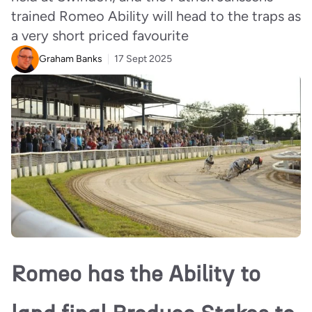
trained Romeo Ability will head to the traps as
a very short priced favourite
Graham Banks
17 Sept 2025
Romeo has the Ability to