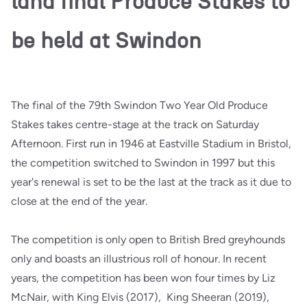
land final Produce Stakes to
be held at Swindon
The final of the 79th Swindon Two Year Old Produce
Stakes takes centre-stage at the track on Saturday
Afternoon. First run in 1946 at Eastville Stadium in Bristol,
the competition switched to Swindon in 1997 but this
year's renewal is set to be the last at the track as it due to
close at the end of the year.
The competition is only open to British Bred greyhounds
only and boasts an illustrious roll of honour. In recent
years, the competition has been won four times by Liz
McNair, with King Elvis (2017), King Sheeran (2019),