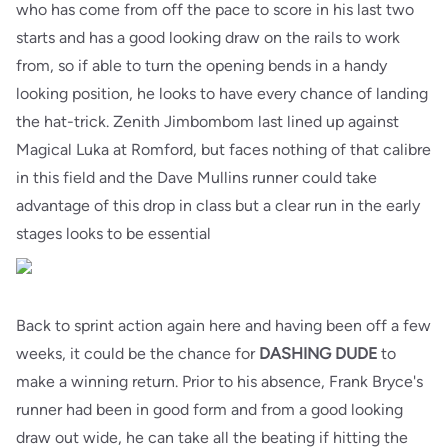
who has come from off the pace to score in his last two
starts and has a good looking draw on the rails to work
from, so if able to turn the opening bends in a handy
looking position, he looks to have every chance of landing
the hat-trick. Zenith Jimbombom last lined up against
Magical Luka at Romford, but faces nothing of that calibre
in this field and the Dave Mullins runner could take
advantage of this drop in class but a clear run in the early
stages looks to be essential
Back to sprint action again here and having been off a few
weeks, it could be the chance for
DASHING DUDE
to
make a winning return. Prior to his absence, Frank Bryce's
runner had been in good form and from a good looking
draw out wide, he can take all the beating if hitting the