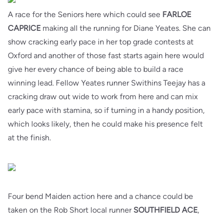
A race for the Seniors here which could see
FARLOE
CAPRICE
making all the running for Diane Yeates. She can
show cracking early pace in her top grade contests at
Oxford and another of those fast starts again here would
give her every chance of being able to build a race
winning lead. Fellow Yeates runner Swithins Teejay has a
cracking draw out wide to work from here and can mix
early pace with stamina, so if turning in a handy position,
which looks likely, then he could make his presence felt
at the finish.
Four bend Maiden action here and a chance could be
taken on the Rob Short local runner
SOUTHFIELD ACE
,