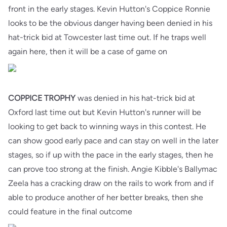
front in the early stages. Kevin Hutton's Coppice Ronnie
looks to be the obvious danger having been denied in his
hat-trick bid at Towcester last time out. If he traps well
again here, then it will be a case of game on
COPPICE TROPHY
was denied in his hat-trick bid at
Oxford last time out but Kevin Hutton's runner will be
looking to get back to winning ways in this contest. He
can show good early pace and can stay on well in the later
stages, so if up with the pace in the early stages, then he
can prove too strong at the finish. Angie Kibble's Ballymac
Zeela has a cracking draw on the rails to work from and if
able to produce another of her better breaks, then she
could feature in the final outcome