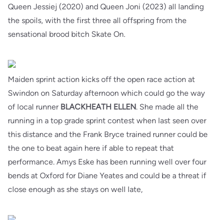
Queen Jessiej (2020) and Queen Joni (2023) all landing
the spoils, with the first three all offspring from the
sensational brood bitch Skate On.
Maiden sprint action kicks off the open race action at
Swindon on Saturday afternoon which could go the way
of local runner
BLACKHEATH
ELLEN
. She made all the
running in a top grade sprint contest when last seen over
this distance and the Frank Bryce trained runner could be
the one to beat again here if able to repeat that
performance. Amys Eske has been running well over four
bends at Oxford for Diane Yeates and could be a threat if
close enough as she stays on well late,