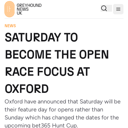
Togg
NEWS
SATURDAY TO
BECOME THE OPEN
RACE FOCUS AT
OXFORD
Oxford have announced that Saturday will be
their feature day for opens rather than
Sunday which has changed the dates for the
upcoming bet365 Hunt Cup.