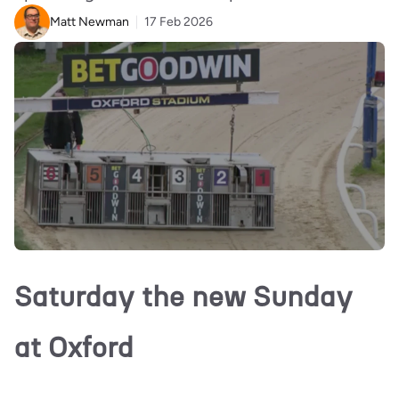
Matt Newman
17 Feb 2026
Saturday the new Sunday
at Oxford