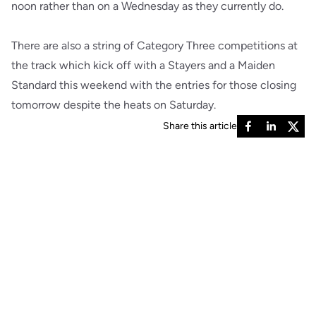
noon rather than on a Wednesday as they currently do.
There are also a string of Category Three competitions at
the track which kick off with a Stayers and a Maiden
Standard this weekend with the entries for those closing
tomorrow despite the heats on Saturday.
Share this article