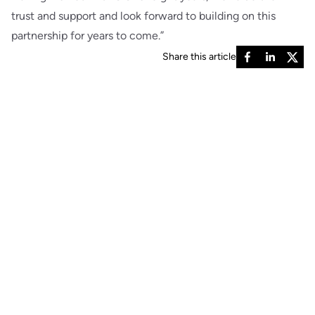
trust and support and look forward to building on this
partnership for years to come.”
Share this article