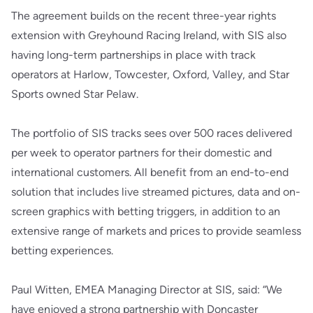
The agreement builds on the recent three-year rights
extension with Greyhound Racing Ireland, with SIS also
having long-term partnerships in place with track
operators at Harlow, Towcester, Oxford, Valley, and Star
Sports owned Star Pelaw.
The portfolio of SIS tracks sees over 500 races delivered
per week to operator partners for their domestic and
international customers. All benefit from an end-to-end
solution that includes live streamed pictures, data and on-
screen graphics with betting triggers, in addition to an
extensive range of markets and prices to provide seamless
betting experiences.
Paul Witten, EMEA Managing Director at SIS, said: “We
have enjoyed a strong partnership with Doncaster