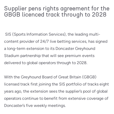
Supplier pens rights agreement for the
GBGB licenced track through to 2028
SIS (Sports Information Services), the leading multi-
content provider of 24/7 live betting services, has signed
a long-term extension to its Doncaster Greyhound
Stadium partnership that will see premium events
delivered to global operators through to 2028.
With the Greyhound Board of Great Britain (GBGB)
licensed track first joining the SIS portfolio of tracks eight
years ago, the extension sees the supplier’s pool of global
operators continue to benefit from extensive coverage of
Doncaster’s five weekly meetings.