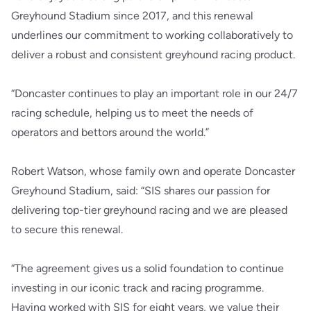
Greyhound Stadium since 2017, and this renewal
underlines our commitment to working collaboratively to
deliver a robust and consistent greyhound racing product.
“Doncaster continues to play an important role in our 24/7
racing schedule, helping us to meet the needs of
operators and bettors around the world.”
Robert Watson, whose family own and operate Doncaster
Greyhound Stadium, said: “SIS shares our passion for
delivering top-tier greyhound racing and we are pleased
to secure this renewal.
“The agreement gives us a solid foundation to continue
investing in our iconic track and racing programme.
Having worked with SIS for eight years, we value their