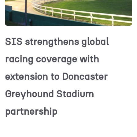
SIS strengthens global
racing coverage with
extension to Doncaster
Greyhound Stadium
partnership