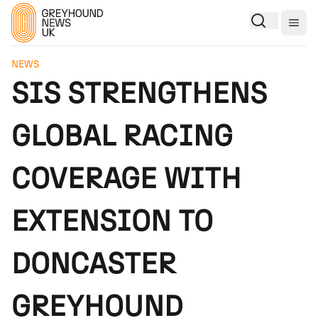
Togg
NEWS
SIS STRENGTHENS
GLOBAL RACING
COVERAGE WITH
EXTENSION TO
DONCASTER
GREYHOUND