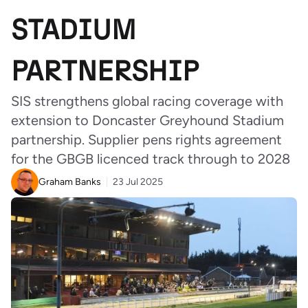
STADIUM
PARTNERSHIP
SIS strengthens global racing coverage with
extension to Doncaster Greyhound Stadium
partnership. Supplier pens rights agreement
for the GBGB licenced track through to 2028
Graham Banks
23 Jul 2025