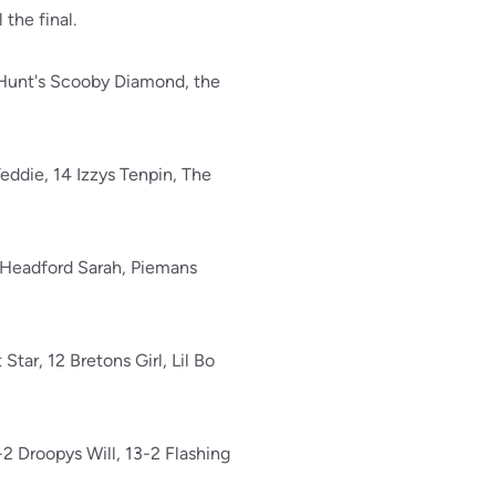
 the final.
 Hunt's Scooby Diamond, the
 Teddie, 14 Izzys Tenpin, The
8 Headford Sarah, Piemans
tar, 12 Bretons Girl, Lil Bo
2 Droopys Will, 13-2 Flashing