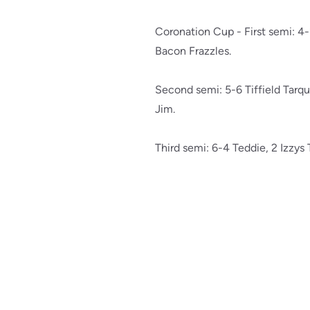
Coronation Cup - First semi: 4
Bacon Frazzles.
Second semi: 5-6 Tiffield Tarq
Jim.
Third semi: 6-4 Teddie, 2 Izzy