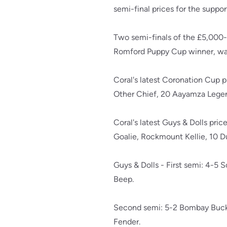
semi-final prices for the suppor
Two semi-finals of the £5,000
Romford Puppy Cup winner, was
Coral's latest Coronation Cup pr
Other Chief, 20 Aayamza Legen
Coral's latest Guys & Dolls pr
Goalie, Rockmount Kellie, 10 Du
Guys & Dolls - First semi: 4-5 
Beep.
Second semi: 5-2 Bombay Buck, 
Fender.