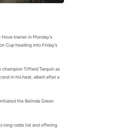
 Hove trainer in Monday's
on Cup heading into Friday's
e champion Tiffield Tarquin as
nd in his heat, albeit after a
 initiated the Belinda Green
s long-odds list and offering