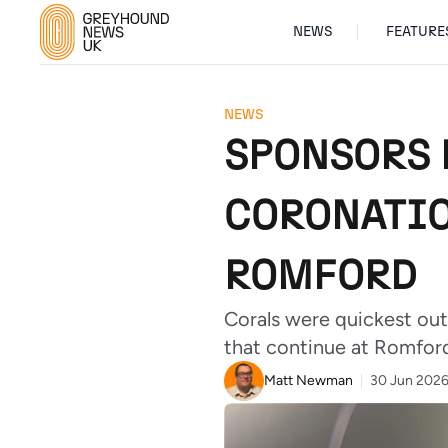
NEWS
FEATURE
NEWS
SPONSORS 
CORONATIO
ROMFORD
Corals were quickest out
that continue at Romford
Matt Newman
30 Jun 202