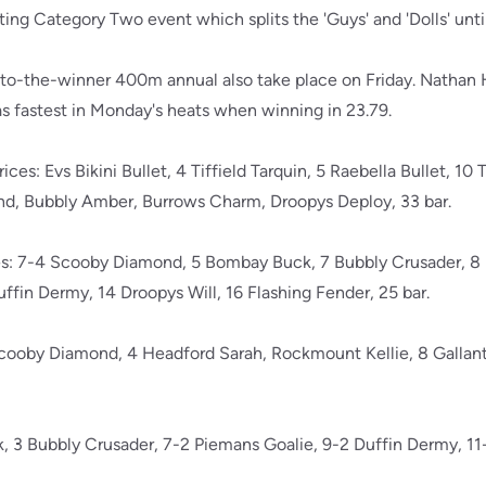
ting Category Two event which splits the 'Guys' and 'Dolls' until
-to-the-winner 400m annual also take place on Friday. Nathan
 fastest in Monday's heats when winning in 23.79.
ices: Evs Bikini Bullet, 4 Tiffield Tarquin, 5 Raebella Bullet, 10
d, Bubbly Amber, Burrows Charm, Droopys Deploy, 33 bar.
ices: 7-4 Scooby Diamond, 5 Bombay Buck, 7 Bubbly Crusader, 
ffin Dermy, 14 Droopys Will, 16 Flashing Fender, 25 bar.
Scooby Diamond, 4 Headford Sarah, Rockmount Kellie, 8 Gallant S
3 Bubbly Crusader, 7-2 Piemans Goalie, 9-2 Duffin Dermy, 11-