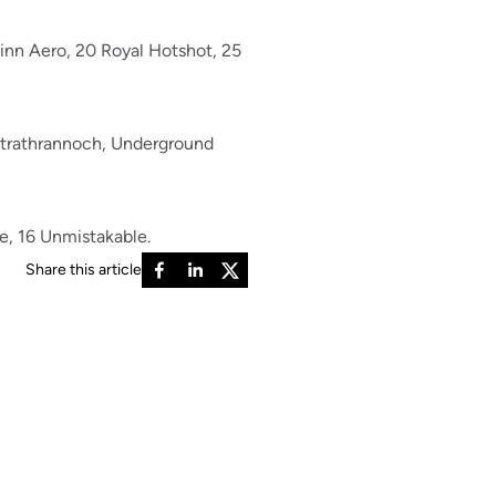
winn Aero, 20 Royal Hotshot, 25
 Strathrannoch, Underground
me, 16 Unmistakable.
Share this article