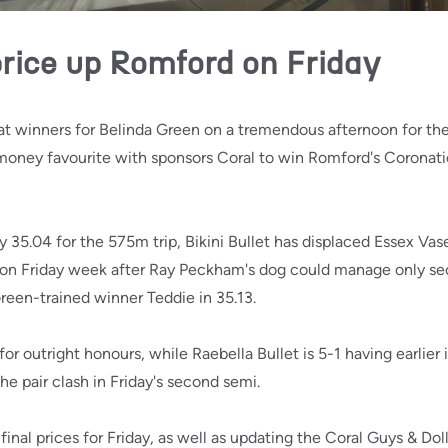
price up Romford on Friday
at winners for Belinda Green on a tremendous afternoon for the
-money favourite with sponsors Coral to win Romford's Coronati
y 35.04 for the 575m trip, Bikini Bullet has displaced Essex Vas
 on Friday week after Ray Peckham's dog could manage only seco
reen-trained winner Teddie in 35.13.
 for outright honours, while Raebella Bullet is 5-1 having earlier
he pair clash in Friday's second semi.
inal prices for Friday, as well as updating the Coral Guys & Doll