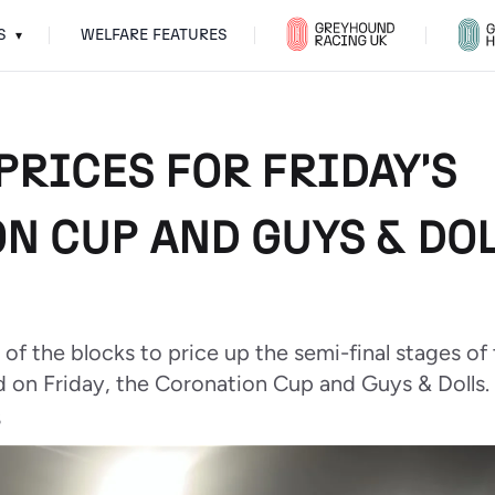
S
WELFARE FEATURES
▾
PRICES FOR FRIDAY'S
N CUP AND GUYS & DOL
 of the blocks to price up the semi-final stages o
 on Friday, the Coronation Cup and Guys & Dolls.
6