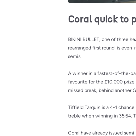
Coral quick to 
BIKINI BULLET, one of three he
rearranged first round, is even
semis.
A winner in a fastest-of-the-da
favourite for the £10,000 prize
missed break, behind another G
Tiffield Tarquin is a 4-1 chance
treble when winning in 35.64. T
Coral have already issued semi-f