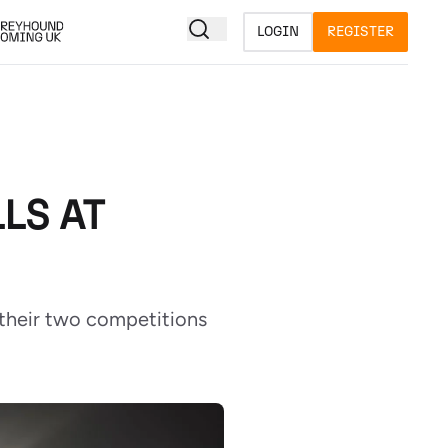
LOGIN
REGISTER
LS AT
f their two competitions