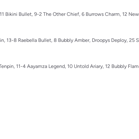
-11 Bikini Bullet, 9-2 The Other Chief, 6 Burrows Charm, 12 Ne
uin, 13-8 Raebella Bullet, 8 Bubbly Amber, Droopys Deploy, 25
s Tenpin, 11-4 Aayamza Legend, 10 Untold Ariary, 12 Bubbly Fla