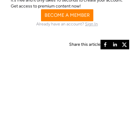
It’s free and it only takes 10 seconds to create your account.
Get access to premium content now!
BECOME A MEMBER
Already have an account?
Sign In
Share this article