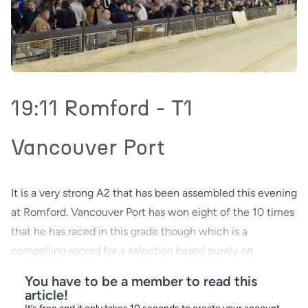
19:11 Romford - T1
Vancouver Port
It is a very strong A2 that has been assembled this evening
at Romford. Vancouver Port has won eight of the 10 times
that he has raced in this grade though which is a
compelling record for a selection based purely on
You have to be a member to read this
article!