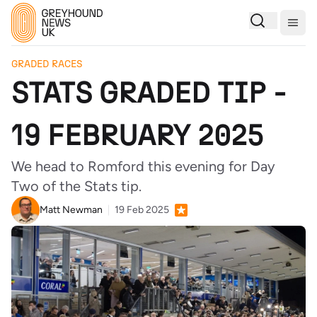
Togg
GRADED RACES
STATS GRADED TIP -
19 FEBRUARY 2025
We head to Romford this evening for Day
Two of the Stats tip.
Matt Newman
19 Feb 2025