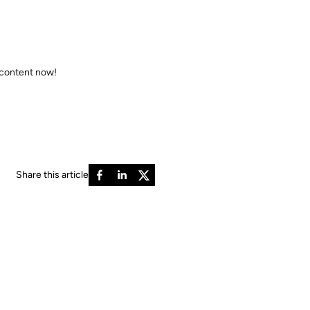
 content now!
Share this article