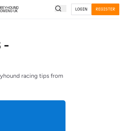
LOGIN
REGISTER
 -
yhound racing tips from