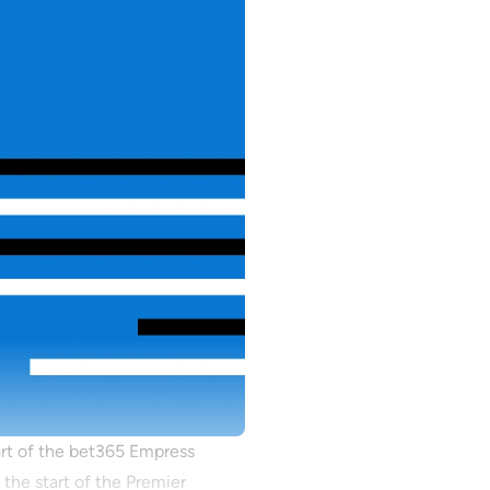
tart of the bet365 Empress
the start of the Premier