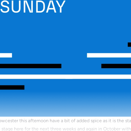
owcester this afternoon have a bit of added spice as it is the s
 stage here for the next three weeks and again in October with 