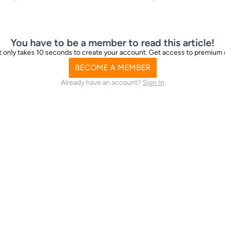
You have to be a member to read this article!
d it only takes 10 seconds to create your account. Get access to premium
BECOME A MEMBER
Already have an account?
Sign In