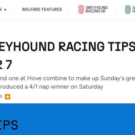
S
WELFARE FEATURES
▾
EYHOUND RACING TIPS
 7
and one at Hove combine to make up Sunday's gre
produced a 4/1 nap winner on Saturday
25