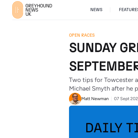
NEWS
FEATURE
OPEN RACES
SUNDAY GR
SEPTEMBER
Two tips for Towcester 
Michael Smyth after he 
Matt Newman
07 Sept 20