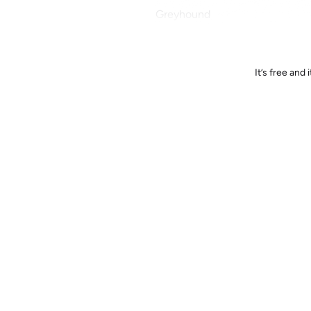
Greyhound
It’s free an