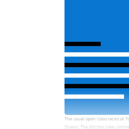
The usual open class races at T
Stakes. The bitches take centre