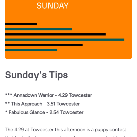
Sunday's Tips
*** Annadown Warrior - 4.29 Towcester
** This Approach - 3.51 Towcester
* Fabulous Glance - 2.54 Towcester
The 4.29 at Towcester this afternoon is a puppy contest