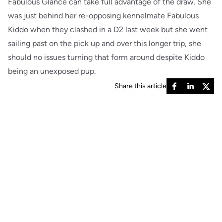
Fabulous Glance can take full advantage of the draw. She
was just behind her re-opposing kennelmate Fabulous
Kiddo when they clashed in a D2 last week but she went
sailing past on the pick up and over this longer trip, she
should no issues turning that form around despite Kiddo
being an unexposed pup.
Share this article