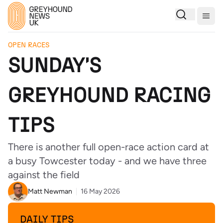
Togg
OPEN RACES
SUNDAY'S
GREYHOUND RACING
TIPS
There is another full open-race action card at
a busy Towcester today - and we have three
against the field
Matt Newman
16 May 2026