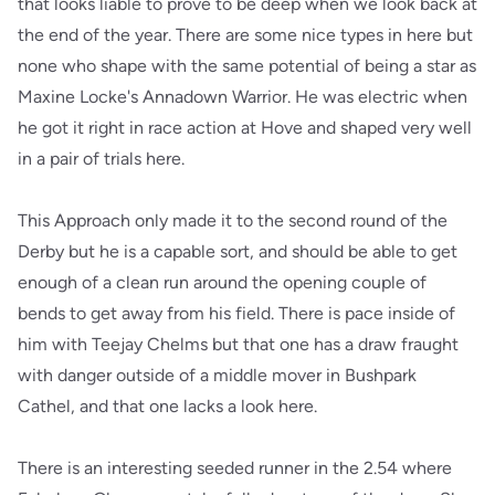
that looks liable to prove to be deep when we look back at
the end of the year. There are some nice types in here but
none who shape with the same potential of being a star as
Maxine Locke's Annadown Warrior. He was electric when
he got it right in race action at Hove and shaped very well
in a pair of trials here.
This Approach only made it to the second round of the
Derby but he is a capable sort, and should be able to get
enough of a clean run around the opening couple of
bends to get away from his field. There is pace inside of
him with Teejay Chelms but that one has a draw fraught
with danger outside of a middle mover in Bushpark
Cathel, and that one lacks a look here.
There is an interesting seeded runner in the 2.54 where