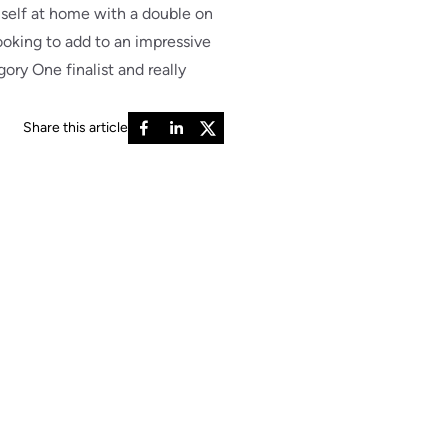
self at home with a double on
looking to add to an impressive
ory One finalist and really
Share this article