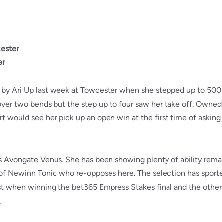
ester
er
d by Ari Up last week at Towcester when she stepped up to 500m
over two bends but the step up to four saw her take off. Owned
rt would see her pick up an open win at the first time of asking 
is Avongate Venus. She has been showing plenty of ability remai
of Newinn Tonic who re-opposes here. The selection has sported
rst when winning the bet365 Empress Stakes final and the othe
.