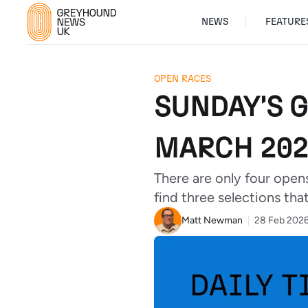
NEWS
FEATURE
OPEN RACES
SUNDAY'S 
MARCH 202
There are only four open
find three selections that
Matt Newman
28 Feb 202