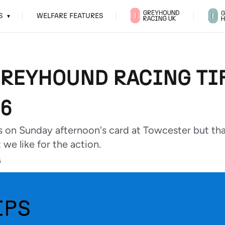
S
WELFARE FEATURES
▾
GREYHOUND RACING TIP
6
s on Sunday afternoon's card at Towcester but th
 we like for the action.
6