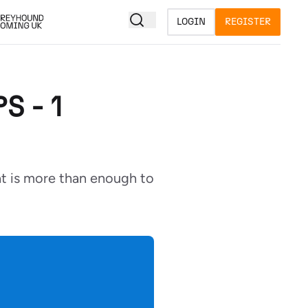
LOGIN
REGISTER
S - 1
at is more than enough to