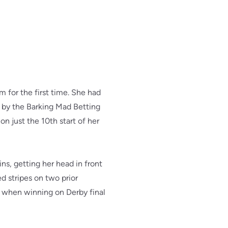
 for the first time. She had
 by the Barking Mad Betting
on just the 10th start of her
ns, getting her head in front
 stripes on two prior
r when winning on Derby final