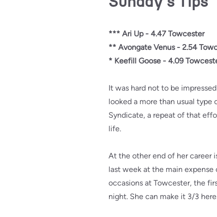
Sunday's Tips
*** Ari Up - 4.47 Towcester
** Avongate Venus - 2.54 Towc
* Keefill Goose - 4.09 Towcest
It was hard not to be impresse
looked a more than usual type 
Syndicate, a repeat of that effo
life.
At the other end of her career 
last week at the main expense 
occasions at Towcester, the fi
night. She can make it 3/3 here