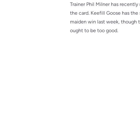
Trainer Phil Milner has recent
the card. Keefill Goose has the
maiden win last week, though th
ought to be too good.