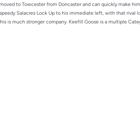
ly moved to Towcester from Doncaster and can quickly make him
 speedy Salacres Lock Up to his immediate left, with that rival 
is is much stronger company. Keefill Goose is a multiple Categ