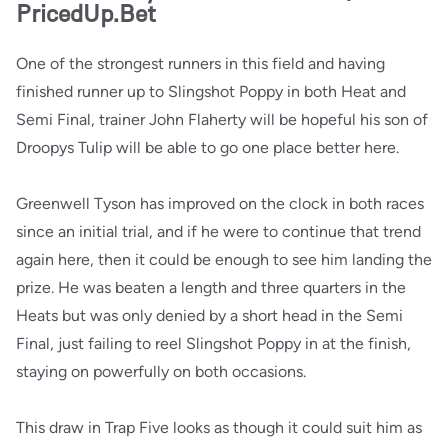
PricedUp.Bet
One of the strongest runners in this field and having
finished runner up to Slingshot Poppy in both Heat and
Semi Final, trainer John Flaherty will be hopeful his son of
Droopys Tulip will be able to go one place better here.
Greenwell Tyson has improved on the clock in both races
since an initial trial, and if he were to continue that trend
again here, then it could be enough to see him landing the
prize. He was beaten a length and three quarters in the
Heats but was only denied by a short head in the Semi
Final, just failing to reel Slingshot Poppy in at the finish,
staying on powerfully on both occasions.
This draw in Trap Five looks as though it could suit him as