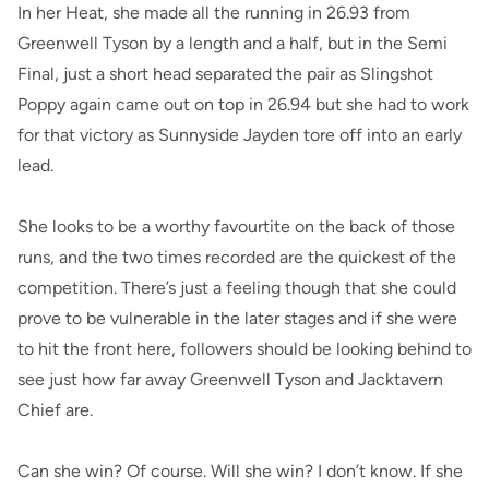
In her Heat, she made all the running in 26.93 from
Greenwell Tyson by a length and a half, but in the Semi
Final, just a short head separated the pair as Slingshot
Poppy again came out on top in 26.94 but she had to work
for that victory as Sunnyside Jayden tore off into an early
lead.
She looks to be a worthy favourtite on the back of those
runs, and the two times recorded are the quickest of the
competition. There’s just a feeling though that she could
prove to be vulnerable in the later stages and if she were
to hit the front here, followers should be looking behind to
see just how far away Greenwell Tyson and Jacktavern
Chief are.
Can she win? Of course. Will she win? I don’t know. If she