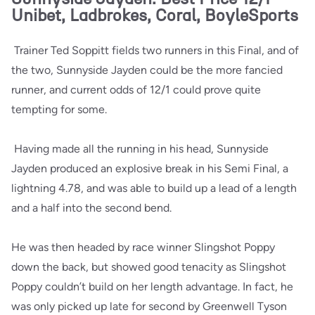
Unibet, Ladbrokes, Coral, BoyleSports
Trainer Ted Soppitt fields two runners in this Final, and of
the two, Sunnyside Jayden could be the more fancied
runner, and current odds of 12/1 could prove quite
tempting for some.
Having made all the running in his head, Sunnyside
Jayden produced an explosive break in his Semi Final, a
lightning 4.78, and was able to build up a lead of a length
and a half into the second bend.
He was then headed by race winner Slingshot Poppy
down the back, but showed good tenacity as Slingshot
Poppy couldn’t build on her length advantage. In fact, he
was only picked up late for second by Greenwell Tyson