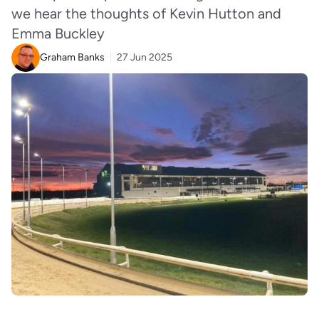
we hear the thoughts of Kevin Hutton and
Emma Buckley
Graham Banks
27 Jun 2025