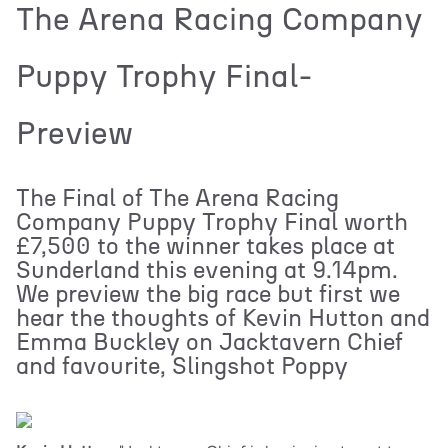
The Arena Racing Company
Puppy Trophy Final-
Preview
The Final of The Arena Racing
Company Puppy Trophy Final worth
£7,500 to the winner takes place at
Sunderland this evening at 9.14pm.
We preview the big race but first we
hear the thoughts of Kevin Hutton and
Emma Buckley on Jacktavern Chief
and favourite, Slingshot Poppy