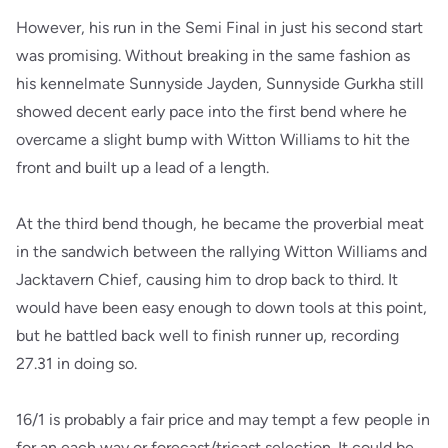
However, his run in the Semi Final in just his second start
was promising. Without breaking in the same fashion as
his kennelmate Sunnyside Jayden, Sunnyside Gurkha still
showed decent early pace into the first bend where he
overcame a slight bump with Witton Williams to hit the
front and built up a lead of a length.
At the third bend though, he became the proverbial meat
in the sandwich between the rallying Witton Williams and
Jacktavern Chief, causing him to drop back to third. It
would have been easy enough to down tools at this point,
but he battled back well to finish runner up, recording
27.31 in doing so.
16/1 is probably a fair price and may tempt a few people in
for an each way or forecast/tricast selection. It could be