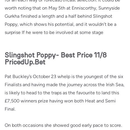
worth noting that on May 5th at Enniscorthy, Sunnyside
Gurkha finished a length and a half behind Slingshot
Poppy, which shows his potential, and it wouldn’t be a
surprise If he were to be involved at some stage
Slingshot Poppy- Best Price 11/8
PricedUp.Bet
Pat Buckley’s October 23 whelp is the youngest of the six
Finalists and having made the journey across the Irish Sea,
is likely to head to the traps as the favourite to land this
£7,500 winners prize having won both Heat and Semi
Final.
On both occasions she showed good early pace to score.