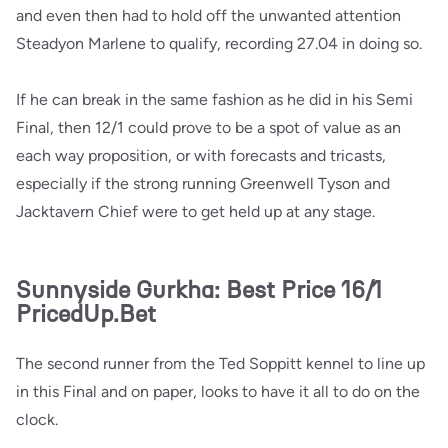
and even then had to hold off the unwanted attention
Steadyon Marlene to qualify, recording 27.04 in doing so.
If he can break in the same fashion as he did in his Semi
Final, then 12/1 could prove to be a spot of value as an
each way proposition, or with forecasts and tricasts,
especially if the strong running Greenwell Tyson and
Jacktavern Chief were to get held up at any stage.
Sunnyside Gurkha: Best Price 16/1
PricedUp.Bet
The second runner from the Ted Soppitt kennel to line up
in this Final and on paper, looks to have it all to do on the
clock.