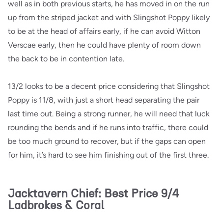
well as in both previous starts, he has moved in on the run
up from the striped jacket and with Slingshot Poppy likely
to be at the head of affairs early, if he can avoid Witton
Verscae early, then he could have plenty of room down
the back to be in contention late.
13/2 looks to be a decent price considering that Slingshot
Poppy is 11/8, with just a short head separating the pair
last time out. Being a strong runner, he will need that luck
rounding the bends and if he runs into traffic, there could
be too much ground to recover, but if the gaps can open
for him, it’s hard to see him finishing out of the first three.
Jacktavern Chief: Best Price 9/4
Ladbrokes & Coral