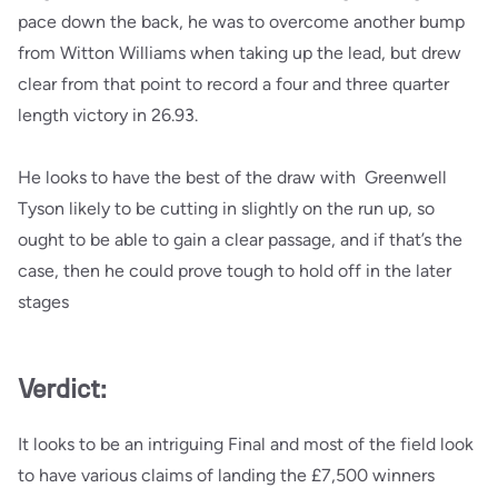
pace down the back, he was to overcome another bump
from Witton Williams when taking up the lead, but drew
clear from that point to record a four and three quarter
length victory in 26.93.
He looks to have the best of the draw with Greenwell
Tyson likely to be cutting in slightly on the run up, so
ought to be able to gain a clear passage, and if that’s the
case, then he could prove tough to hold off in the later
stages
Verdict:
It looks to be an intriguing Final and most of the field look
to have various claims of landing the £7,500 winners