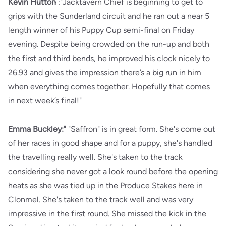
Kevin Hutton
:"Jacktavern Chief is beginning to get to
grips with the Sunderland circuit and he ran out a near 5
length winner of his Puppy Cup semi-final on Friday
evening. Despite being crowded on the run-up and both
the first and third bends, he improved his clock nicely to
26.93 and gives the impression there’s a big run in him
when everything comes together. Hopefully that comes
in next week’s final!"
Emma Buckley:"
"Saffron" is in great form. She's come out
of her races in good shape and for a puppy, she's handled
the travelling really well. She's taken to the track
considering she never got a look round before the opening
heats as she was tied up in the Produce Stakes here in
Clonmel. She's taken to the track well and was very
impressive in the first round. She missed the kick in the