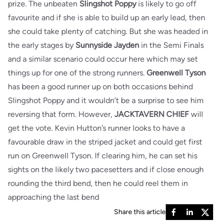
prize. The unbeaten
Slingshot
Poppy
is likely to go off
favourite and if she is able to build up an early lead, then
she could take plenty of catching. But she was headed in
the early stages by
Sunnyside Jayden
in the Semi Finals
and a similar scenario could occur here which may set
things up for one of the strong runners.
Greenwell Tyson
has been a good runner up on both occasions behind
Slingshot Poppy and it wouldn’t be a surprise to see him
reversing that form. However,
JACKTAVERN CHIEF
will
get the vote. Kevin Hutton’s runner looks to have a
favourable draw in the striped jacket and could get first
run on Greenwell Tyson. If clearing him, he can set his
sights on the likely two pacesetters and if close enough
rounding the third bend, then he could reel them in
approaching the last bend
Share this article