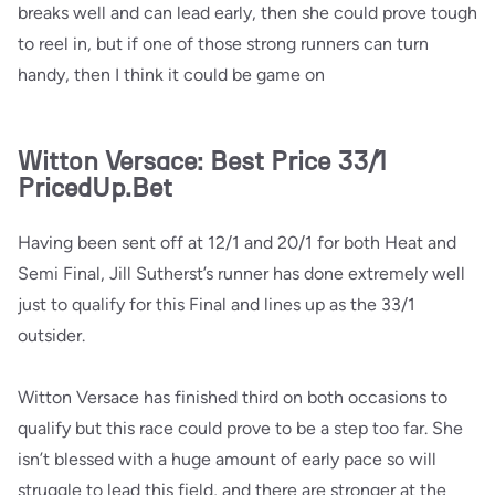
breaks well and can lead early, then she could prove tough
to reel in, but if one of those strong runners can turn
handy, then I think it could be game on
Witton Versace: Best Price 33/1
PricedUp.Bet
Having been sent off at 12/1 and 20/1 for both Heat and
Semi Final, Jill Sutherst’s runner has done extremely well
just to qualify for this Final and lines up as the 33/1
outsider.
Witton Versace has finished third on both occasions to
qualify but this race could prove to be a step too far. She
isn’t blessed with a huge amount of early pace so will
struggle to lead this field, and there are stronger at the