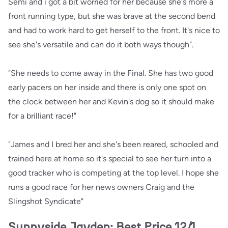
Semi and i got a bit worried for her because she's more a
front running type, but she was brave at the second bend
and had to work hard to get herself to the front. It's nice to
see she's versatile and can do it both ways though".
"She needs to come away in the Final. She has two good
early pacers on her inside and there is only one spot on
the clock between her and Kevin's dog so it should make
for a brilliant race!"
"James and I bred her and she's been reared, schooled and
trained here at home so it's special to see her turn into a
good tracker who is competing at the top level. I hope she
runs a good race for her news owners Craig and the
Slingshot Syndicate"
Sunnyside Jayden: Best Price 12/1