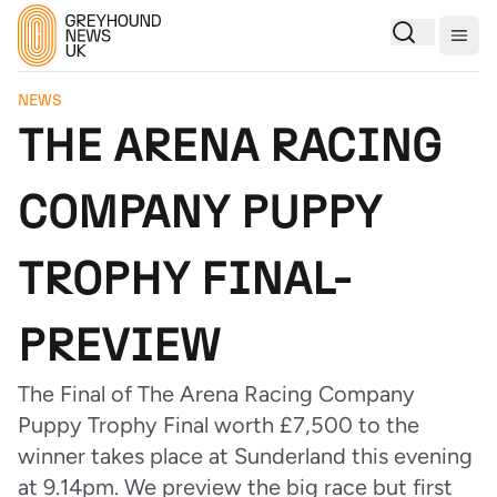
Togg
NEWS
THE ARENA RACING
COMPANY PUPPY
TROPHY FINAL-
PREVIEW
The Final of The Arena Racing Company
Puppy Trophy Final worth £7,500 to the
winner takes place at Sunderland this evening
at 9.14pm. We preview the big race but first