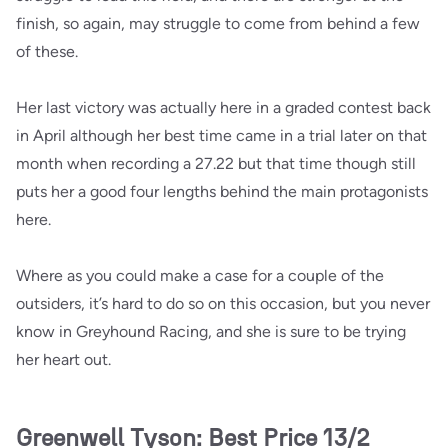
finish, so again, may struggle to come from behind a few
of these.
Her last victory was actually here in a graded contest back
in April although her best time came in a trial later on that
month when recording a 27.22 but that time though still
puts her a good four lengths behind the main protagonists
here.
Where as you could make a case for a couple of the
outsiders, it’s hard to do so on this occasion, but you never
know in Greyhound Racing, and she is sure to be trying
her heart out.
Greenwell Tyson: Best Price 13/2