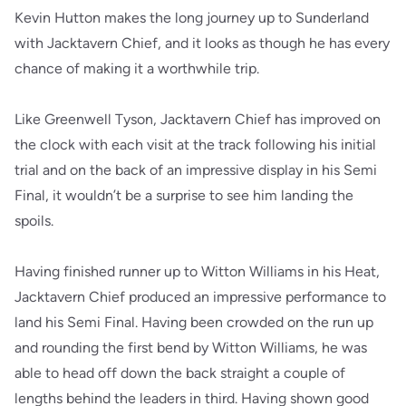
Kevin Hutton makes the long journey up to Sunderland
with Jacktavern Chief, and it looks as though he has every
chance of making it a worthwhile trip.
Like Greenwell Tyson, Jacktavern Chief has improved on
the clock with each visit at the track following his initial
trial and on the back of an impressive display in his Semi
Final, it wouldn’t be a surprise to see him landing the
spoils.
Having finished runner up to Witton Williams in his Heat,
Jacktavern Chief produced an impressive performance to
land his Semi Final. Having been crowded on the run up
and rounding the first bend by Witton Williams, he was
able to head off down the back straight a couple of
lengths behind the leaders in third. Having shown good