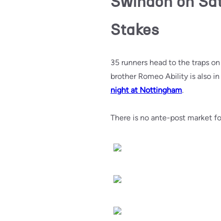
Swindon on Sat
Stakes
35 runners head to the traps o
brother Romeo Ability is also i
night at Nottingham
.
There is no ante-post market fo