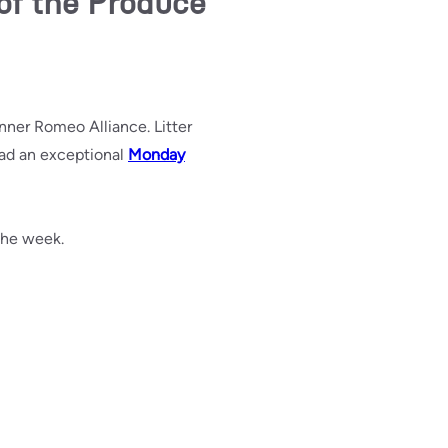
of the Produce
nner Romeo Alliance. Litter
had an exceptional
Monday
 the week.