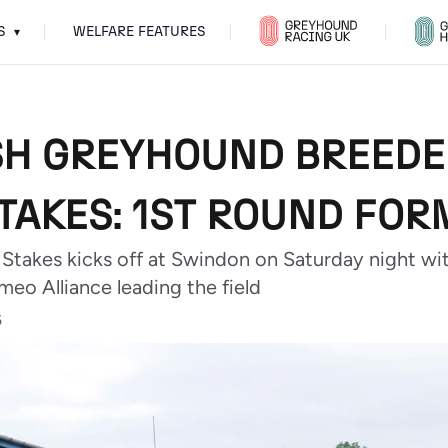
S
WELFARE FEATURES
▾
SH GREYHOUND BREED
TAKES: 1ST ROUND FOR
takes kicks off at Swindon on Saturday night wi
eo Alliance leading the field
5