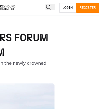
LOGIN
REGISTER
ERS FORUM
M
th the newly crowned