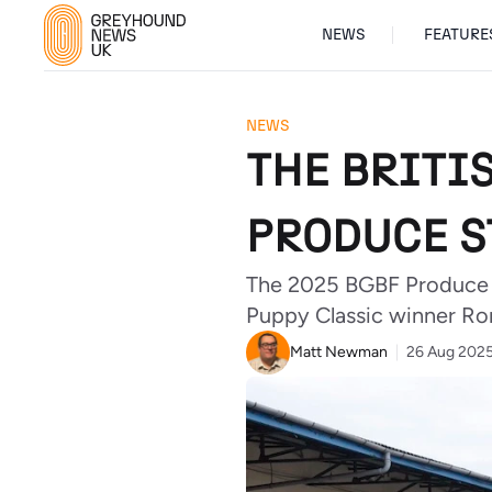
NEWS
FEATURE
NEWS
THE BRITI
PRODUCE S
The 2025 BGBF Produce S
Puppy Classic winner Rom
Matt Newman
26 Aug 202