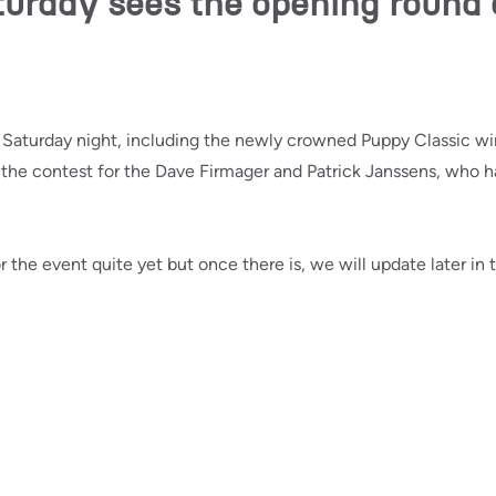
urday sees the opening round 
n Saturday night, including the newly crowned Puppy Classic wi
n the contest for the Dave Firmager and Patrick Janssens, who 
r the event quite yet but once there is, we will update later in