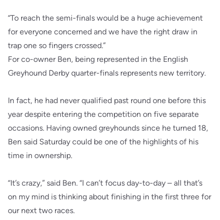
“To reach the semi-finals would be a huge achievement
for everyone concerned and we have the right draw in
trap one so fingers crossed.”
For co-owner Ben, being represented in the English
Greyhound Derby quarter-finals represents new territory.
In fact, he had never qualified past round one before this
year despite entering the competition on five separate
occasions. Having owned greyhounds since he turned 18,
Ben said Saturday could be one of the highlights of his
time in ownership.
“It’s crazy,” said Ben. “I can’t focus day-to-day – all that’s
on my mind is thinking about finishing in the first three for
our next two races.