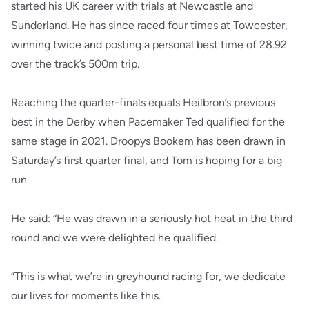
started his UK career with trials at Newcastle and
Sunderland. He has since raced four times at Towcester,
winning twice and posting a personal best time of 28.92
over the track’s 500m trip.
Reaching the quarter-finals equals Heilbron’s previous
best in the Derby when Pacemaker Ted qualified for the
same stage in 2021. Droopys Bookem has been drawn in
Saturday’s first quarter final, and Tom is hoping for a big
run.
He said: “He was drawn in a seriously hot heat in the third
round and we were delighted he qualified.
“This is what we’re in greyhound racing for, we dedicate
our lives for moments like this.