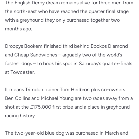
The English Derby dream remains alive for three men from
the north-east who have reached the quarter final stage
with a greyhound they only purchased together two
months ago.
Droopys Bookem finished third behind Bockos Diamond
and Cheap Sandwiches – arguably two of the world’s
fastest dogs – to book his spot in Saturday’s quarter-finals
at Towcester.
It means Trimdon trainer Tom Heilbron plus co-owners
Ben Collins and Michael Young are two races away from a
shot at the £175,000 first prize and a place in greyhound
racing history.
The two-year-old blue dog was purchased in March and