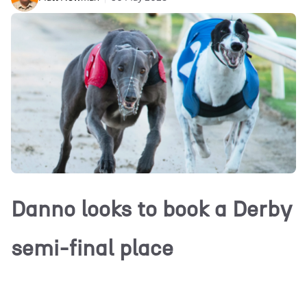
Danno looks to book a Derby
semi-final place