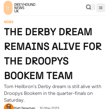
Togg
NEWS
THE DERBY DREAM
REMAINS ALIVE FOR
THE DROOPYS
BOOKEM TEAM
Tom Heilbron's Derby dream is still alive with
Droopys Bookem in the quarter-finals on
Saturday.
Matt Newman
30 May 2025