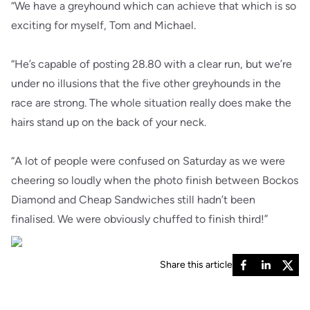
“We have a greyhound which can achieve that which is so
exciting for myself, Tom and Michael.
“He’s capable of posting 28.80 with a clear run, but we’re
under no illusions that the five other greyhounds in the
race are strong. The whole situation really does make the
hairs stand up on the back of your neck.
“A lot of people were confused on Saturday as we were
cheering so loudly when the photo finish between Bockos
Diamond and Cheap Sandwiches still hadn’t been
finalised. We were obviously chuffed to finish third!”
Share this article