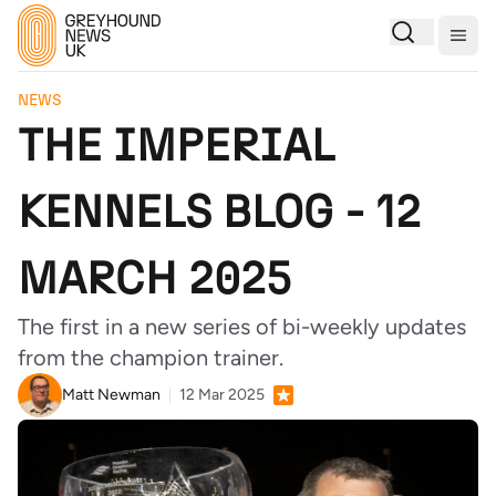
Togg
NEWS
THE IMPERIAL
KENNELS BLOG - 12
MARCH 2025
The first in a new series of bi-weekly updates
from the champion trainer.
Matt Newman
12 Mar 2025