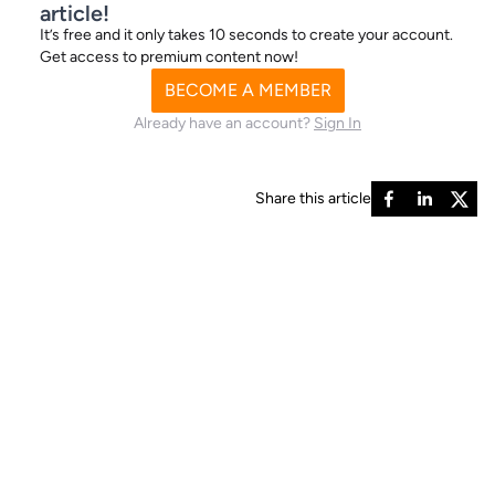
article!
It’s free and it only takes 10 seconds to create your account.
Get access to premium content now!
BECOME A MEMBER
Already have an account?
Sign In
Share this article