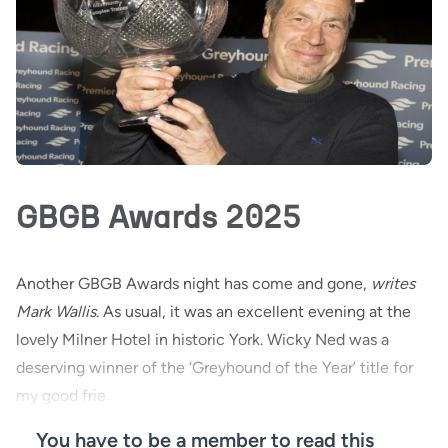
GBGB Awards 2025
Another GBGB Awards night has come and gone,
writes
Mark Wallis
. As usual, it was an excellent evening at the
lovely Milner Hotel in historic York. Wicky Ned was a
deserving winner of the ‘Greyhound of the Year’ title for
my good frie
You have to be a member to read this