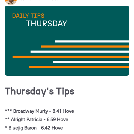
Thursday's Tips
*** Broadway Murty - 8.41 Hove
** Alright Patricia - 6.59 Hove
* Bluejig Baron - 6.42 Hove