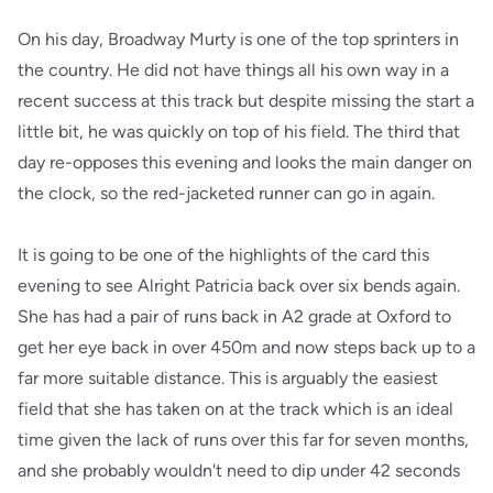
On his day, Broadway Murty is one of the top sprinters in
the country. He did not have things all his own way in a
recent success at this track but despite missing the start a
little bit, he was quickly on top of his field. The third that
day re-opposes this evening and looks the main danger on
the clock, so the red-jacketed runner can go in again.
It is going to be one of the highlights of the card this
evening to see Alright Patricia back over six bends again.
She has had a pair of runs back in A2 grade at Oxford to
get her eye back in over 450m and now steps back up to a
far more suitable distance. This is arguably the easiest
field that she has taken on at the track which is an ideal
time given the lack of runs over this far for seven months,
and she probably wouldn't need to dip under 42 seconds