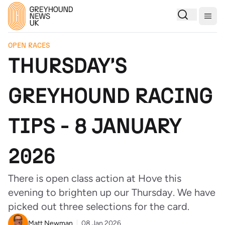
Togg
OPEN RACES
THURSDAY'S
GREYHOUND RACING
TIPS - 8 JANUARY
2026
There is open class action at Hove this
evening to brighten up our Thursday. We have
picked out three selections for the card.
Matt Newman
08 Jan 2026