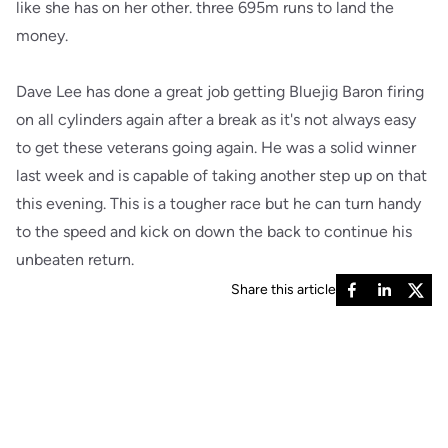
like she has on her other. three 695m runs to land the
money.
Dave Lee has done a great job getting Bluejig Baron firing
on all cylinders again after a break as it's not always easy
to get these veterans going again. He was a solid winner
last week and is capable of taking another step up on that
this evening. This is a tougher race but he can turn handy
to the speed and kick on down the back to continue his
unbeaten return.
Share this article