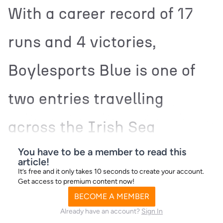
With a career record of 17
runs and 4 victories,
Boylesports Blue is one of
two entries travelling
across the Irish Sea
You have to be a member to read this
article!
It’s free and it only takes 10 seconds to create your account.
Get access to premium content now!
A September 22 whelp out of Ballymac
BECOME A MEMBER
Cashout x Hugh Dream, Boylesports Blue made
a good impression on debut at Shelbourne Park
Already have an account?
Sign In