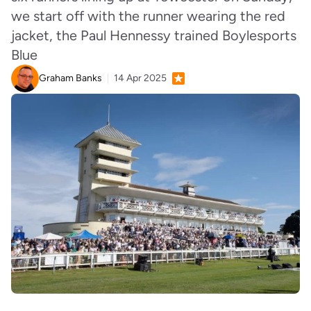
we start off with the runner wearing the red
jacket, the Paul Hennessy trained Boylesports
Blue
Graham Banks
14 Apr 2025