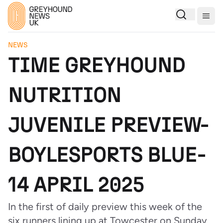
Togg
NEWS
TIME GREYHOUND
NUTRITION
JUVENILE PREVIEW-
BOYLESPORTS BLUE-
14 APRIL 2025
In the first of daily preview this week of the
six runners lining up at Towcester on Sunday,