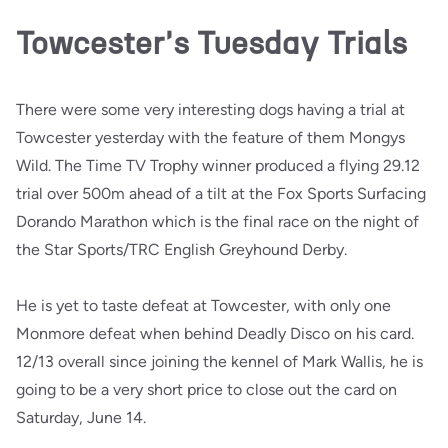
Towcester's Tuesday Trials
There were some very interesting dogs having a trial at
Towcester yesterday with the feature of them Mongys
Wild. The Time TV Trophy winner produced a flying 29.12
trial over 500m ahead of a tilt at the Fox Sports Surfacing
Dorando Marathon which is the final race on the night of
the Star Sports/TRC English Greyhound Derby.
He is yet to taste defeat at Towcester, with only one
Monmore defeat when behind Deadly Disco on his card.
12/13 overall since joining the kennel of Mark Wallis, he is
going to be a very short price to close out the card on
Saturday, June 14.