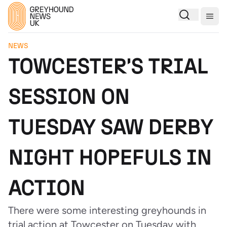
Togg
NEWS
TOWCESTER'S TRIAL
SESSION ON
TUESDAY SAW DERBY
NIGHT HOPEFULS IN
ACTION
There were some interesting greyhounds in
trial action at Towcester on Tuesday with