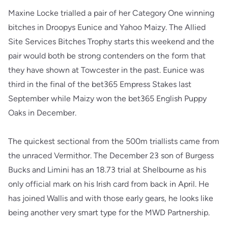
Maxine Locke trialled a pair of her Category One winning
bitches in Droopys Eunice and Yahoo Maizy. The Allied
Site Services Bitches Trophy starts this weekend and the
pair would both be strong contenders on the form that
they have shown at Towcester in the past. Eunice was
third in the final of the bet365 Empress Stakes last
September while Maizy won the bet365 English Puppy
Oaks in December.
The quickest sectional from the 500m triallists came from
the unraced Vermithor. The December 23 son of Burgess
Bucks and Limini has an 18.73 trial at Shelbourne as his
only official mark on his Irish card from back in April. He
has joined Wallis and with those early gears, he looks like
being another very smart type for the MWD Partnership.