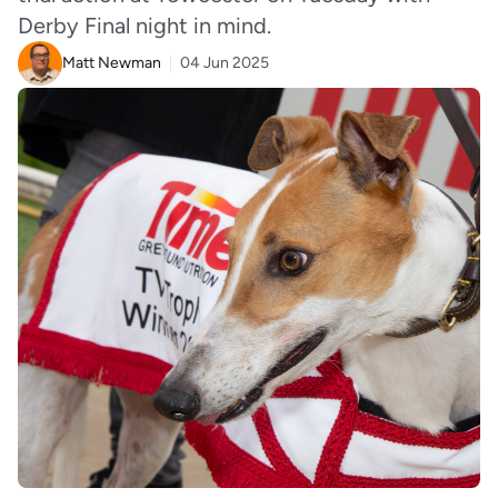
Derby Final night in mind.
Matt Newman
04 Jun 2025