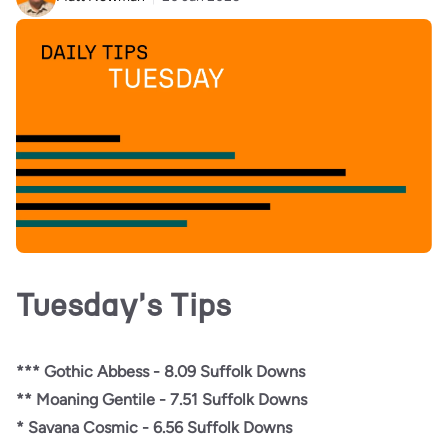
Tuesday's Tips
*** Gothic Abbess - 8.09 Suffolk Downs
** Moaning Gentile - 7.51 Suffolk Downs
* Savana Cosmic - 6.56 Suffolk Downs