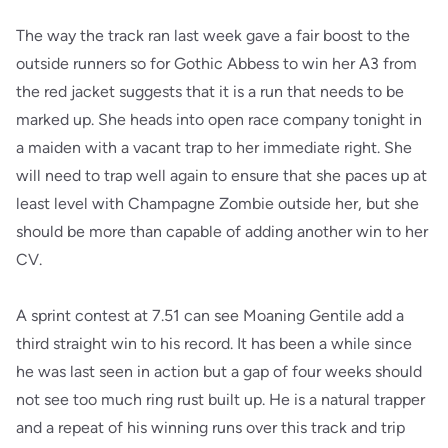
The way the track ran last week gave a fair boost to the
outside runners so for Gothic Abbess to win her A3 from
the red jacket suggests that it is a run that needs to be
marked up. She heads into open race company tonight in
a maiden with a vacant trap to her immediate right. She
will need to trap well again to ensure that she paces up at
least level with Champagne Zombie outside her, but she
should be more than capable of adding another win to her
CV.
A sprint contest at 7.51 can see Moaning Gentile add a
third straight win to his record. It has been a while since
he was last seen in action but a gap of four weeks should
not see too much ring rust built up. He is a natural trapper
and a repeat of his winning runs over this track and trip