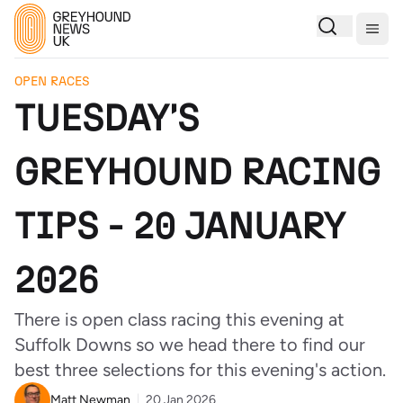
Togg
OPEN RACES
TUESDAY'S
GREYHOUND RACING
TIPS - 20 JANUARY
2026
There is open class racing this evening at
Suffolk Downs so we head there to find our
best three selections for this evening's action.
Matt Newman
20 Jan 2026