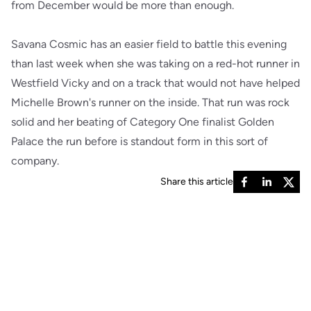
from December would be more than enough.
Savana Cosmic has an easier field to battle this evening
than last week when she was taking on a red-hot runner in
Westfield Vicky and on a track that would not have helped
Michelle Brown's runner on the inside. That run was rock
solid and her beating of Category One finalist Golden
Palace the run before is standout form in this sort of
company.
Share this article