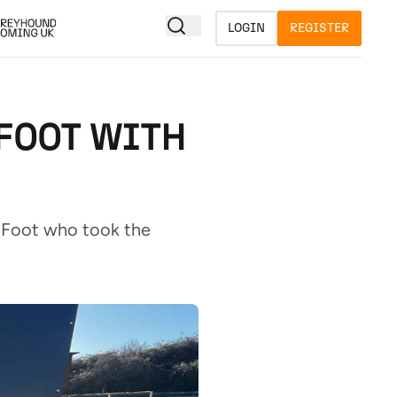
LOGIN
REGISTER
 FOOT WITH
n Foot who took the