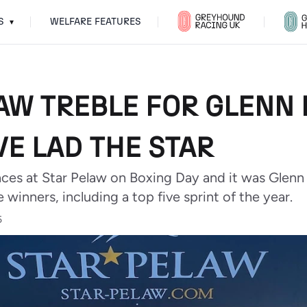
S
WELFARE FEATURES
▾
LAW TREBLE FOR GLENN
E LAD THE STAR
aces at Star Pelaw on Boxing Day and it was Glen
 winners, including a top five sprint of the year.
5