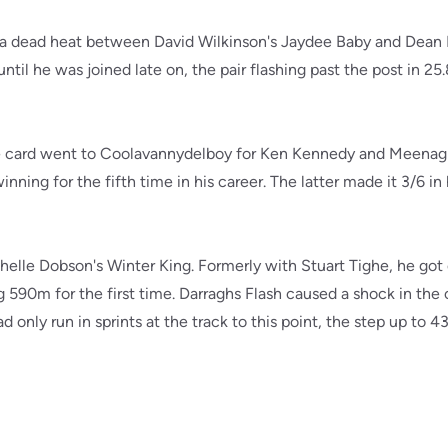
 a dead heat between David Wilkinson's Jaydee Baby and Dean B
til he was joined late on, the pair flashing past the post in 25.8
he card went to Coolavannydelboy for Ken Kennedy and Meenag
inning for the fifth time in his career. The latter made it 3/6 in 
elle Dobson's Winter King. Formerly with Stuart Tighe, he got o
g 590m for the first time. Darraghs Flash caused a shock in the 
 only run in sprints at the track to this point, the step up to 