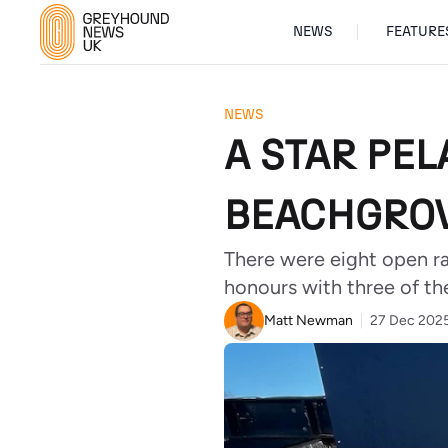
NEWS
FEATURE
NEWS
A STAR PE
BEACHGROV
There were eight open r
honours with three of the
Matt Newman
27 Dec 202