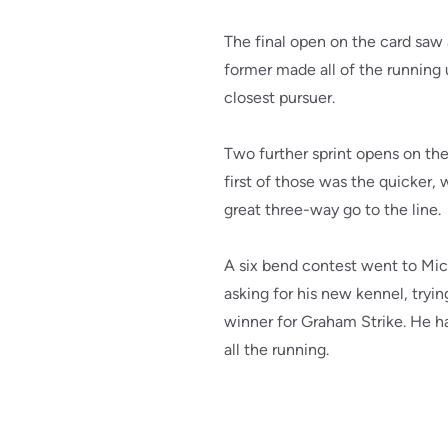
The final open on the card saw
former made all of the running un
closest pursuer.
Two further sprint opens on t
first of those was the quicker, w
great three-way go to the line.
A six bend contest went to Mich
asking for his new kennel, tryin
winner for Graham Strike. He had
all the running.