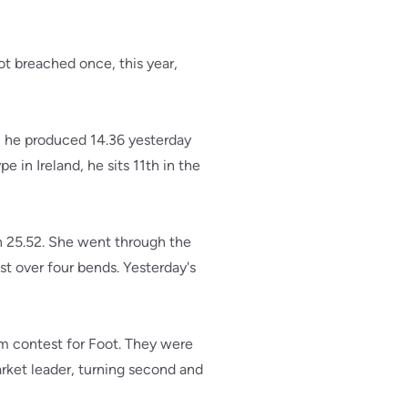
ot breached once, this year,
, he produced 14.36 yesterday
e in Ireland, he sits 11th in the
n 25.52. She went through the
st over four bends. Yesterday's
m contest for Foot. They were
arket leader, turning second and