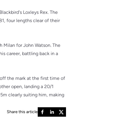
lackbird's Loxleys Rex. The
1, four lengths clear of their
h Milan for John Watson. The
his career, battling back in a
ff the mark at the first time of
other open, landing a 20/1
435m clearly suiting him, making
Share this article