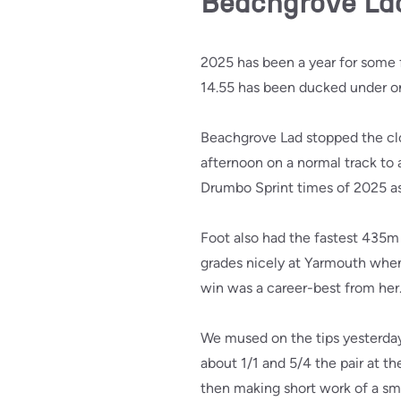
Beachgrove Lad 
2025 has been a year for some f
14.55 has been ducked under o
Beachgrove Lad stopped the clo
afternoon on a normal track to a
Drumbo Sprint times of 2025 as
Foot also had the fastest 435
grades nicely at Yarmouth when 
win was a career-best from her
We mused on the tips yesterday
about 1/1 and 5/4 the pair at t
then making short work of a sma