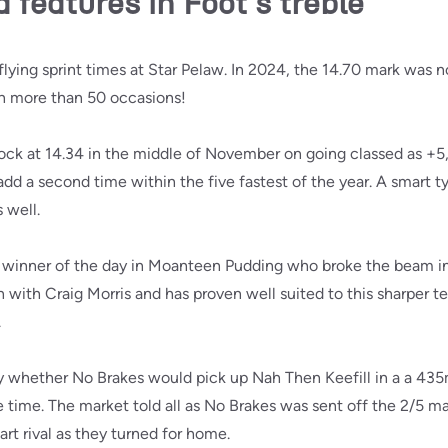
features in Foot's treble
lying sprint times at Star Pelaw. In 2024, the 14.70 mark was n
n more than 50 occasions!
ck at 14.34 in the middle of November on going classed as +5
dd a second time within the five fastest of the year. A smart typ
 well.
m winner of the day in Moanteen Pudding who broke the beam i
with Craig Morris and has proven well suited to this sharper te
.
 whether No Brakes would pick up Nah Then Keefill in a a 435
he time. The market told all as No Brakes was sent off the 2/5 m
rt rival as they turned for home.