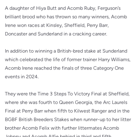
A daughter of Hiya Butt and Acomb Ruby, Ferguson’s
brilliant brood who has thrown so many winners, Acomb
Irene won races at Kinsley, Sheffield, Perry Barr,
Doncaster and Sunderland in a cracking career.
In addition to winning a British-bred stake at Sunderland
which celebrated the life of former trainer Harry Williams,
Acomb Irene reached the finals of three Category One
events in 2024.
They were the Time 3 Steps To Victory Final at Sheffield,
where she was fourth to Queen Georgia, the Arc Laurels
Final at Perry Barr when fifth to Kilwest Ranger and in the
BGBF British Breeders Stakes when runner-up to her litter
brother Acomb Felix with further littermates Acomb
Johnny and Acomb Alfie behind in third and fifth.