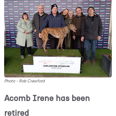
Photo - Rob Crawford
Acomb Irene has been
retired