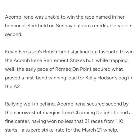
Acomb Irene was unable to win the race named in her
honour at Sheffield on Sunday but ran a creditable race in
second.
Kevin Ferguson’s British-bred star lined up favourite to win
the Acomb Irene Retirement Stakes but, while trapping
well, the early pace of Romeo On Point secured what
proved a first-bend winning lead for Kelly Hodson’s dog in
the A2.
Rallying well in behind, Acomb Irene secured second by
the narrowest of margins from Charming Delight to end a
fine career, having won no less that 31 races from 110
starts - a superb strike-rate for the March 21 whelp.