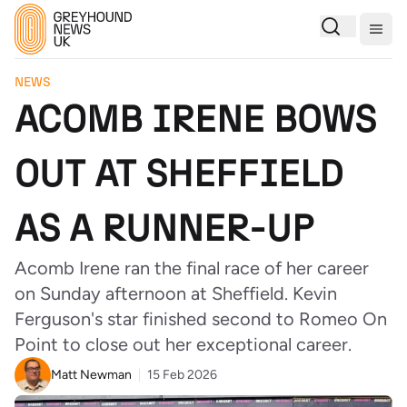
Togg
NEWS
ACOMB IRENE BOWS
OUT AT SHEFFIELD
AS A RUNNER-UP
Acomb Irene ran the final race of her career
on Sunday afternoon at Sheffield. Kevin
Ferguson's star finished second to Romeo On
Point to close out her exceptional career.
Matt Newman
15 Feb 2026