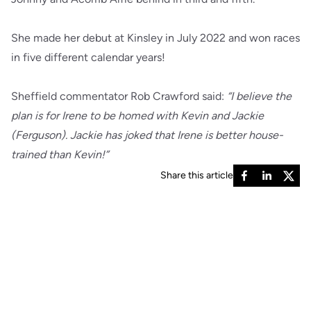
She made her debut at Kinsley in July 2022 and won races
in five different calendar years!
Sheffield commentator Rob Crawford said:
“I believe the
plan is for Irene to be homed with Kevin and Jackie
(Ferguson). Jackie has joked that Irene is better house-
trained than Kevin!”
Share this article