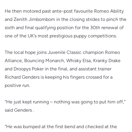
He then motored past ante-post favourite Romeo Ability
and Zenith Jimbombom in the closing strides to pinch the
sixth and final qualifying position for the 30th renewal of
one of the UK’s most prestigious puppy competitions.
The local hope joins Juvenile Classic champion Romeo
Alliance, Bouncing Monarch, Whisky Elsa, Kranky Drake
and Droopys Poker in the final, and assistant trainer
Richard Genders is keeping his fingers crossed for a
positive run.
“He just kept running – nothing was going to put him off,”
said Genders .
“He was bumped at the first bend and checked at the