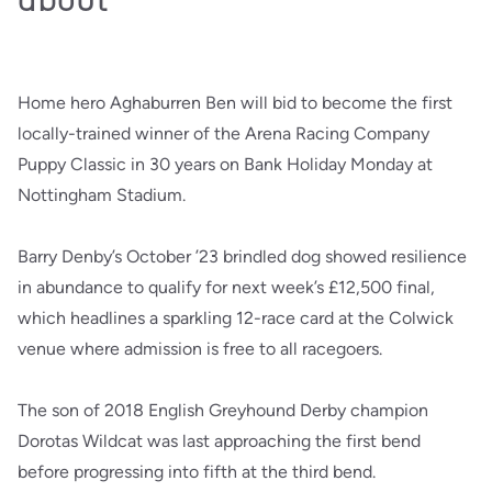
Home hero Aghaburren Ben will bid to become the first
locally-trained winner of the Arena Racing Company
Puppy Classic in 30 years on Bank Holiday Monday at
Nottingham Stadium.
Barry Denby’s October ’23 brindled dog showed resilience
in abundance to qualify for next week’s £12,500 final,
which headlines a sparkling 12-race card at the Colwick
venue where admission is free to all racegoers.
The son of 2018 English Greyhound Derby champion
Dorotas Wildcat was last approaching the first bend
before progressing into fifth at the third bend.