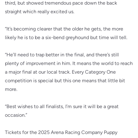
third, but showed tremendous pace down the back
straight which really excited us.
“It’s becoming clearer that the older he gets, the more
likely he is to be a six-bend greyhound but time will tell.
“He’ll need to trap better in the final, and there’s still
plenty of improvement in him. It means the world to reach
a major final at our local track. Every Category One
competition is special but this one means that little bit
more.
“Best wishes to all finalists, I’m sure it will be a great
occasion.”
Tickets for the 2025 Arena Racing Company Puppy