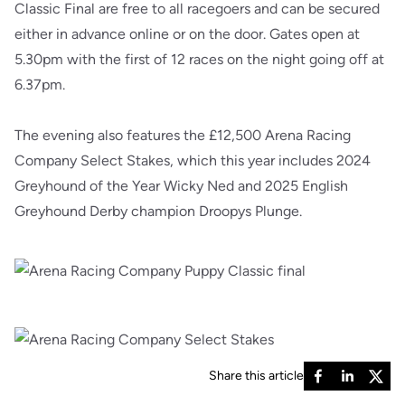
Classic Final are free to all racegoers and can be secured
either in advance online or on the door. Gates open at
5.30pm with the first of 12 races on the night going off at
6.37pm.
The evening also features the £12,500 Arena Racing
Company Select Stakes, which this year includes 2024
Greyhound of the Year Wicky Ned and 2025 English
Greyhound Derby champion Droopys Plunge.
Share this article