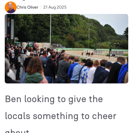
Chris Oliver
21 Aug 2025
Ben looking to give the
locals something to cheer
about