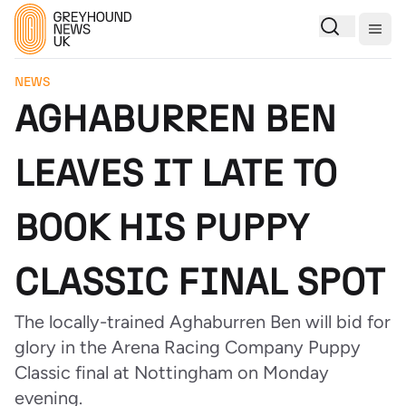
Togg
NEWS
AGHABURREN BEN
LEAVES IT LATE TO
BOOK HIS PUPPY
CLASSIC FINAL SPOT
The locally-trained Aghaburren Ben will bid for
glory in the Arena Racing Company Puppy
Classic final at Nottingham on Monday
evening.