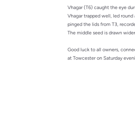
Vhagar (T6) caught the eye dur
Vhagar trapped well, led round 
pinged the lids from T3, recorde
The middle seed is drawn wider 
Good luck to all owners, connec
at Towcester on Saturday even