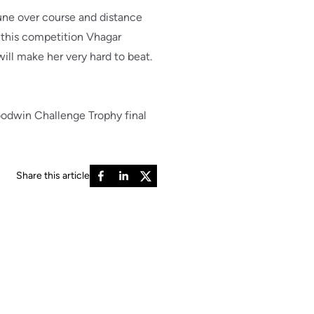
une over course and distance
f this competition Vhagar
will make her very hard to beat.
oodwin Challenge Trophy final
Share this article