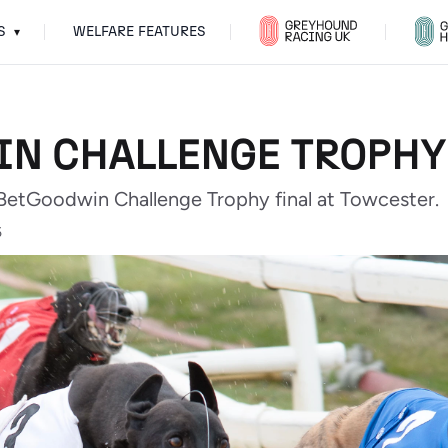
S
WELFARE FEATURES
▾
N CHALLENGE TROPHY
 BetGoodwin Challenge Trophy final at Towcester.
5