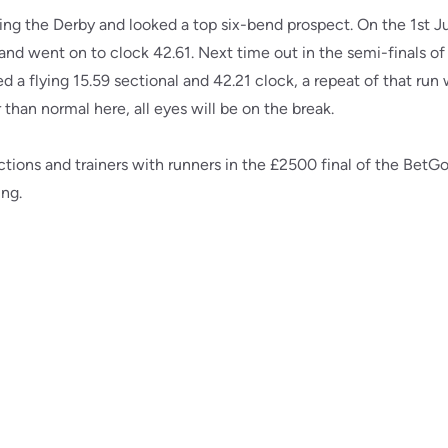
ing the Derby and looked a top six-bend prospect. On the 1st J
and went on to clock 42.61. Next time out in the semi-finals o
d a flying 15.59 sectional and 42.21 clock, a repeat of that run 
than normal here, all eyes will be on the break.
tions and trainers with runners in the £2500 final of the BetG
ing.