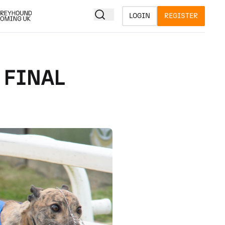
LOGIN
REGISTER
 FINAL