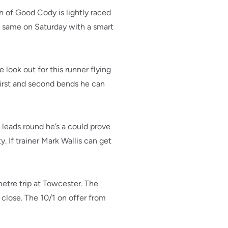
 of Good Cody is lightly raced
e same on Saturday with a smart
 look out for this runner flying
 first and second bends he can
 leads round he’s a could prove
. If trainer Mark Wallis can get
etre trip at Towcester. The
o close. The 10/1 on offer from