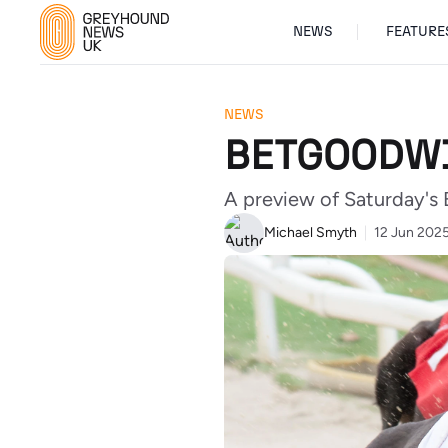
NEWS
FEATURE
NEWS
BETGOODWI
A preview of Saturday's
Michael Smyth
12 Jun 202