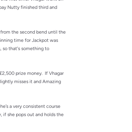
ay Nutty finished third and
 from the second bend until the
inning time for Jackpot was
, so that's something to
he £2,500 prize money. If Vhagar
slightly misses it and Amazing
he’s a very consistent course
if she pops out and holds the