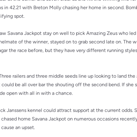
hs in 42.21 with Breton Molly chasing her home in second. Bomb
ifying spot.
saw Savana Jackpot stay on well to pick Amazing Zeus who led
nelmate of the winner, stayed on to grab second late on. The w
gar the race before, but they have very different running styles
. Three railers and three middle seeds line up looking to land t
t could be all over bar the shouting off the second bend. If she 
de open with all in with a chance.
ick Janssens kennel could attract support at the current odds. S
 chased home Savana Jackpot on numerous occasions recently, 
d cause an upset.