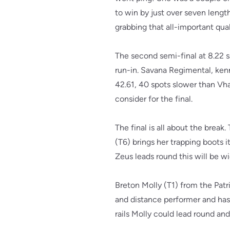
to win by just over seven lengt
grabbing that all-important qual
The second semi-final at 8.22 
run-in. Savana Regimental, ken
42.61, 40 spots slower than Vha
consider for the final.
The final is all about the break
(T6) brings her trapping boots i
Zeus leads round this will be wi
Breton Molly (T1) from the Patr
and distance performer and has
rails Molly could lead round an