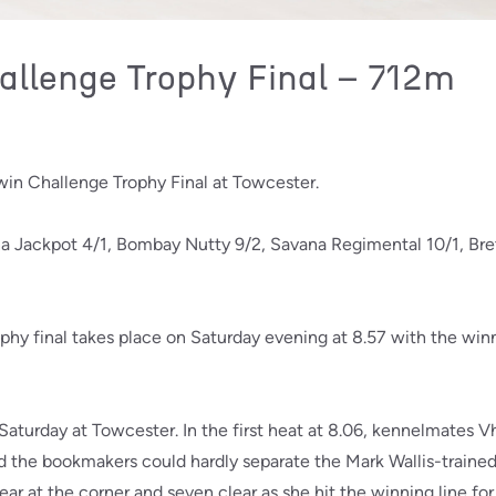
llenge Trophy Final – 712m
in Challenge Trophy Final at Towcester.
na Jackpot 4/1, Bombay Nutty 9/2, Savana Regimental 10/1, Br
y final takes place on Saturday evening at 8.57 with the win
 Saturday at Towcester. In the first heat at 8.06, kennelmates
d the bookmakers could hardly separate the Mark Wallis-trained 
ar at the corner and seven clear as she hit the winning line for