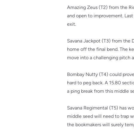
Amazing Zeus (T2) from the Ric
and open to improvement. Last 
exit.
Savana Jackpot (T3) from the Dia
home off the final bend. The ke
move into a challenging pitch an
Bombay Nutty (T4) could prove p
hard to peg back. A 15.80 sectio
a ping break from this middle se
Savana Regimental (T5) has won
middle seed will need to trap we
the bookmakers will surely temp