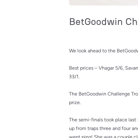
BetGoodwin Cha
We look ahead to the BetGoodw
Best prices – Vhagar 5/6, Sava
33/1.
The BetGoodwin Challenge Troph
prize.
The semi-finals took place last
up from traps three and four an
went ping! She was a couple cle