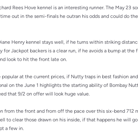
hard Rees Hove kennel is an interesting runner. The May 23 son
time out in the semi-finals he outran his odds and could do th
ne Henry kennel stays well, if he turns within striking distance
y for Jackpot backers is a clear run, if he avoids a bump at the
d look to hit the front late on.
opular at the current prices, if Nutty traps in best fashion and
nal on the June 1 highlights the starting ability of Bombay Nutty
ed that 9/2 on offer will look huge value.
 from the front and from off the pace over this six-bend 712 m
ll to clear those drawn on his inside, if that happens he will g
t a few in.