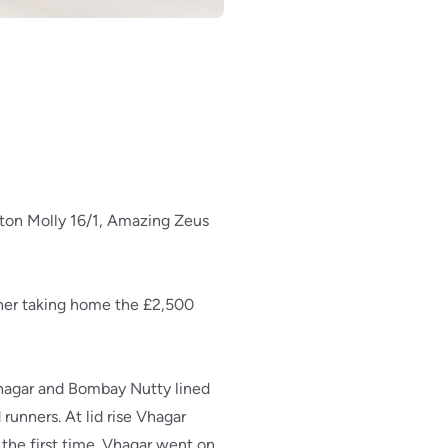
eton Molly 16/1, Amazing Zeus
ner taking home the £2,500
 Vhagar and Bombay Nutty lined
runners. At lid rise Vhagar
 the first time. Vhagar went on