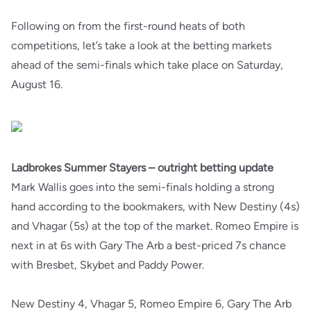
Following on from the first-round heats of both
competitions, let’s take a look at the betting markets
ahead of the semi-finals which take place on Saturday,
August 16.
Ladbrokes Summer Stayers – outright betting update
Mark Wallis goes into the semi-finals holding a strong
hand according to the bookmakers, with New Destiny (4s)
and Vhagar (5s) at the top of the market. Romeo Empire is
next in at 6s with Gary The Arb a best-priced 7s chance
with Bresbet, Skybet and Paddy Power.
New Destiny 4, Vhagar 5, Romeo Empire 6, Gary The Arb