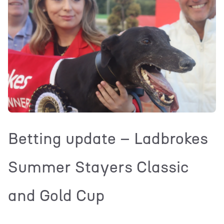
Betting update – Ladbrokes
Summer Stayers Classic
and Gold Cup