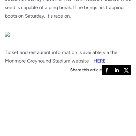
seed is capable of a ping break. If he brings his trapping
boots on Saturday, it's race on.
Ticket and restaurant information is available via the
Monmore Greyhound Stadium website -
HERE
Share this article