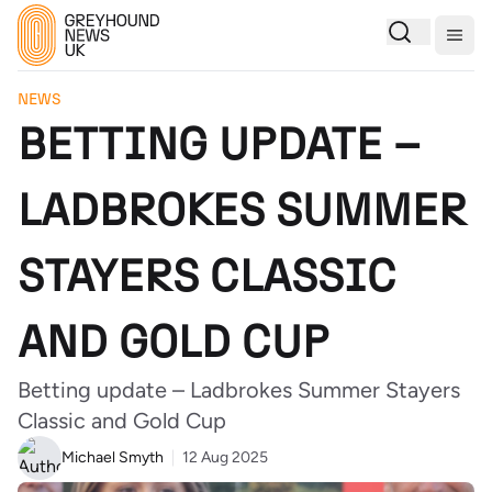
Togg
NEWS
BETTING UPDATE –
LADBROKES SUMMER
STAYERS CLASSIC
AND GOLD CUP
Betting update – Ladbrokes Summer Stayers
Classic and Gold Cup
Michael Smyth
12 Aug 2025