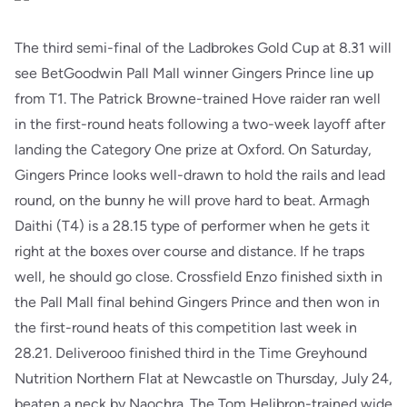
The third semi-final of the Ladbrokes Gold Cup at 8.31 will
see BetGoodwin Pall Mall winner Gingers Prince line up
from T1. The Patrick Browne-trained Hove raider ran well
in the first-round heats following a two-week layoff after
landing the Category One prize at Oxford. On Saturday,
Gingers Prince looks well-drawn to hold the rails and lead
round, on the bunny he will prove hard to beat. Armagh
Daithi (T4) is a 28.15 type of performer when he gets it
right at the boxes over course and distance. If he traps
well, he should go close. Crossfield Enzo finished sixth in
the Pall Mall final behind Gingers Prince and then won in
the first-round heats of this competition last week in
28.21. Deliverooo finished third in the Time Greyhound
Nutrition Northern Flat at Newcastle on Thursday, July 24,
beaten a neck by Naochra. The Tom Helibron-trained wide