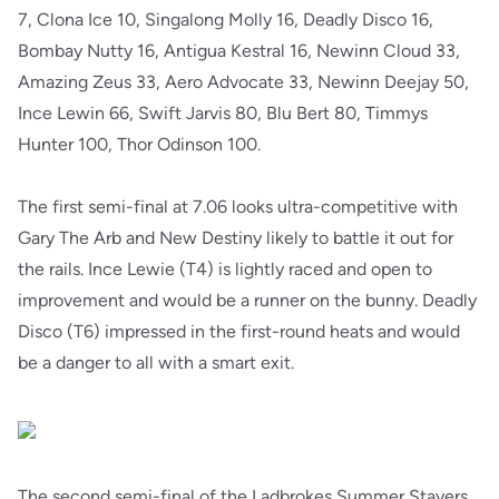
7, Clona Ice 10, Singalong Molly 16, Deadly Disco 16,
Bombay Nutty 16, Antigua Kestral 16, Newinn Cloud 33,
Amazing Zeus 33, Aero Advocate 33, Newinn Deejay 50,
Ince Lewin 66, Swift Jarvis 80, Blu Bert 80, Timmys
Hunter 100, Thor Odinson 100.
The first semi-final at 7.06 looks ultra-competitive with
Gary The Arb and New Destiny likely to battle it out for
the rails. Ince Lewie (T4) is lightly raced and open to
improvement and would be a runner on the bunny. Deadly
Disco (T6) impressed in the first-round heats and would
be a danger to all with a smart exit.
The second semi-final of the Ladbrokes Summer Stayers