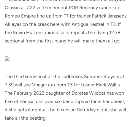
Classic at 7.22 will see recent PGR Regency runner-up
Romeo Empire line up from T1 for trainer Patrick Janssens.
All eyes on the break here with Antigua Kestrel in T3. If
the Kevin Hutton-trained railer repeats the flying 12.38
sectional from the first round he will make them all go.
The third semi-final of the Ladbrokes Summer Stayers at
7.39 will see Vhagar run from T3 for trainer Mark Wallis.
The February 2023 daughter of Dorotas Wildcat has won
five of her six runs over six-bend trips so far in her career,
if she gets it right at the boxes on Saturday night, she will
take all the beating.