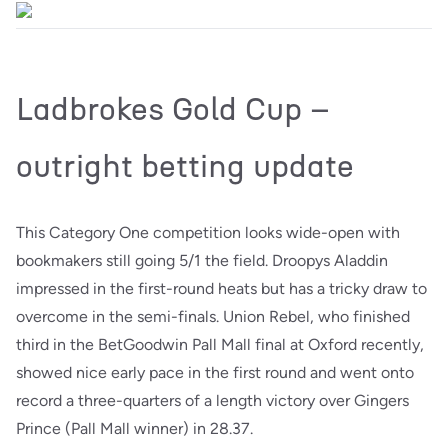
Ladbrokes Gold Cup –
outright betting update
This Category One competition looks wide-open with
bookmakers still going 5/1 the field. Droopys Aladdin
impressed in the first-round heats but has a tricky draw to
overcome in the semi-finals. Union Rebel, who finished
third in the BetGoodwin Pall Mall final at Oxford recently,
showed nice early pace in the first round and went onto
record a three-quarters of a length victory over Gingers
Prince (Pall Mall winner) in 28.37.