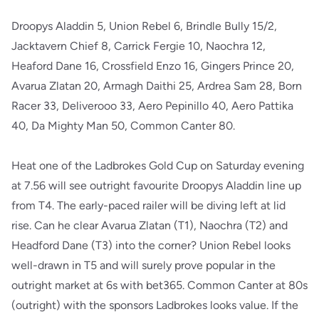
Droopys Aladdin 5, Union Rebel 6, Brindle Bully 15/2,
Jacktavern Chief 8, Carrick Fergie 10, Naochra 12,
Heaford Dane 16, Crossfield Enzo 16, Gingers Prince 20,
Avarua Zlatan 20, Armagh Daithi 25, Ardrea Sam 28, Born
Racer 33, Deliverooo 33, Aero Pepinillo 40, Aero Pattika
40, Da Mighty Man 50, Common Canter 80.
Heat one of the Ladbrokes Gold Cup on Saturday evening
at 7.56 will see outright favourite Droopys Aladdin line up
from T4. The early-paced railer will be diving left at lid
rise. Can he clear Avarua Zlatan (T1), Naochra (T2) and
Headford Dane (T3) into the corner? Union Rebel looks
well-drawn in T5 and will surely prove popular in the
outright market at 6s with bet365. Common Canter at 80s
(outright) with the sponsors Ladbrokes looks value. If the