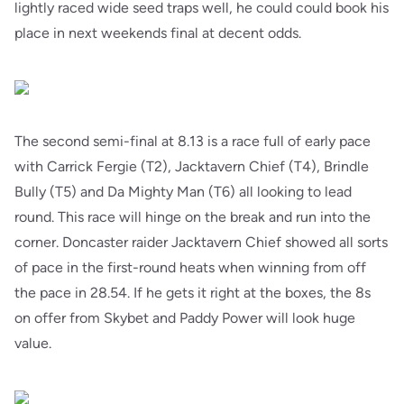
lightly raced wide seed traps well, he could could book his
place in next weekends final at decent odds.
The second semi-final at 8.13 is a race full of early pace
with Carrick Fergie (T2), Jacktavern Chief (T4), Brindle
Bully (T5) and Da Mighty Man (T6) all looking to lead
round. This race will hinge on the break and run into the
corner. Doncaster raider Jacktavern Chief showed all sorts
of pace in the first-round heats when winning from off
the pace in 28.54. If he gets it right at the boxes, the 8s
on offer from Skybet and Paddy Power will look huge
value.