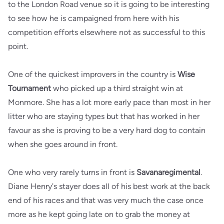
to the London Road venue so it is going to be interesting
to see how he is campaigned from here with his
competition efforts elsewhere not as successful to this
point.
One of the quickest improvers in the country is
Wise
Tournament
who picked up a third straight win at
Monmore. She has a lot more early pace than most in her
litter who are staying types but that has worked in her
favour as she is proving to be a very hard dog to contain
when she goes around in front.
One who very rarely turns in front is
Savanaregimental
.
Diane Henry's stayer does all of his best work at the back
end of his races and that was very much the case once
more as he kept going late on to grab the money at