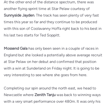
At the other end of the distance spectrum, there was
another flying sprint time at Star Pelaw courtesy of
Sunnyside Jayden
. The track has seen plenty of very fast
times this year so far and they continue to be produced
with this son of Coolavanny Hoffa right back to his best in
his last two starts for Ted Soppitt.
Mossend Gala
has only been seen in a couple of races in
England but she looked a potentially above average recruit
at Star Pelaw on her debut and confirmed that position
with a win at Sunderland on Friday night. It is going to be
very interesting to see where she goes from here.
Completing our spin around the north east, we head to
Newcastle where
Zenith Tanju
was back to winning ways
with a very smart performance over 480m. It was only his