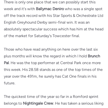
There is only one place that we can possibly start this
week and it's with
Ballymac Deniro
who was a single spot
off the track record with his Star Sports & Orchestrate Ltd
English Greyhound Derby semi-final win. It was an
absolutely spectacular success which has him at the head
of the market for Saturday's Towcester final.
Those who have read anything on here over the last six
plus months will know the regard in which I hold
Brunch
Pal
. He was the top performer at Central Park once more
this week. His 28.58 stands as one of the top times of the
year over the 491m, he surely has Cat One finals in his
future.
The quickest time of the year so far in a Romford sprint
belongs to
Nightingale Crew
. He has taken a serious liking