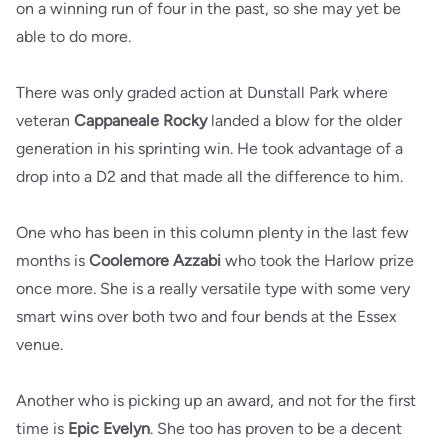
on a winning run of four in the past, so she may yet be
able to do more.
There was only graded action at Dunstall Park where
veteran
Cappaneale Rocky
landed a blow for the older
generation in his sprinting win. He took advantage of a
drop into a D2 and that made all the difference to him.
One who has been in this column plenty in the last few
months is
Coolemore Azzabi
who took the Harlow prize
once more. She is a really versatile type with some very
smart wins over both two and four bends at the Essex
venue.
Another who is picking up an award, and not for the first
time is
Epic Evelyn
. She too has proven to be a decent