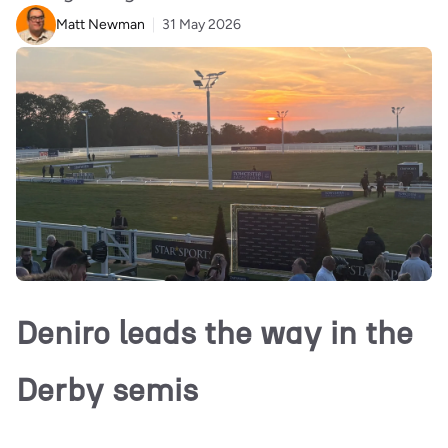
Matt Newman
31 May 2026
Deniro leads the way in the
Derby semis