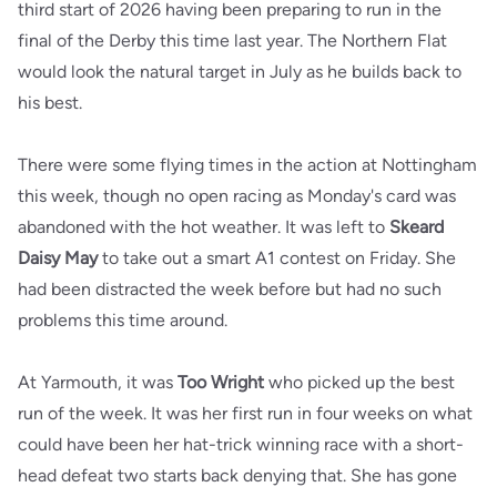
third start of 2026 having been preparing to run in the
final of the Derby this time last year. The Northern Flat
would look the natural target in July as he builds back to
his best.
There were some flying times in the action at Nottingham
this week, though no open racing as Monday's card was
abandoned with the hot weather. It was left to
Skeard
Daisy May
to take out a smart A1 contest on Friday. She
had been distracted the week before but had no such
problems this time around.
At Yarmouth, it was
Too Wright
who picked up the best
run of the week. It was her first run in four weeks on what
could have been her hat-trick winning race with a short-
head defeat two starts back denying that. She has gone