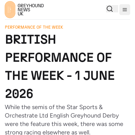
Togg
PERFORMANCE OF THE WEEK
BRITISH
PERFORMANCE OF
THE WEEK - 1 JUNE
2026
While the semis of the Star Sports &
Orchestrate Ltd English Greyhound Derby
were the feature this week, there was some
strong racing elsewhere as well.