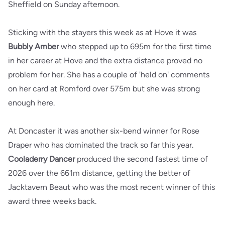
Sheffield on Sunday afternoon.
Sticking with the stayers this week as at Hove it was
Bubbly Amber
who stepped up to 695m for the first time
in her career at Hove and the extra distance proved no
problem for her. She has a couple of 'held on' comments
on her card at Romford over 575m but she was strong
enough here.
At Doncaster it was another six-bend winner for Rose
Draper who has dominated the track so far this year.
Cooladerry Dancer
produced the second fastest time of
2026 over the 661m distance, getting the better of
Jacktavern Beaut who was the most recent winner of this
award three weeks back.