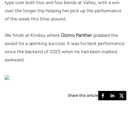
type over both two and four bends at Valley, with a win
over the longer trip helping her pick up the performance
of the week this time around.
We finish at Kinsley where
Gizmo Panther
grabbed the
award for a sprinting success. It was his best performance
since the backend of 2025 when he had been marked
awkward.
Share this article