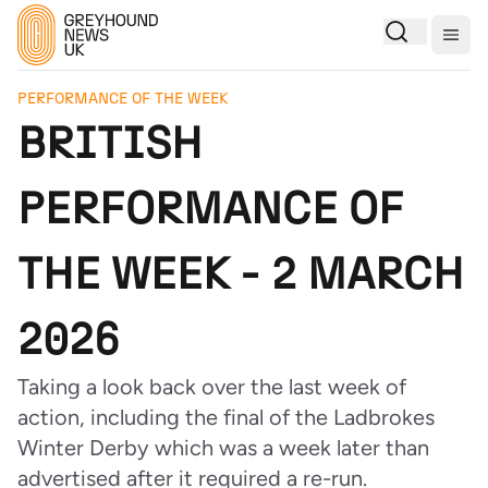
Togg
PERFORMANCE OF THE WEEK
BRITISH
PERFORMANCE OF
THE WEEK - 2 MARCH
2026
Taking a look back over the last week of
action, including the final of the Ladbrokes
Winter Derby which was a week later than
advertised after it required a re-run.