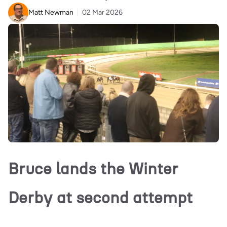
Matt Newman
02 Mar 2026
Bruce lands the Winter
Derby at second attempt