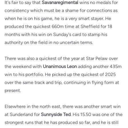
It's fair to say that
Savanaregimental
wins no medals for
consistency which must be a shame for connections as
when he is on his game, he is a very smart stayer. He
produced the quickest 660m time at Sheffield for 18
months with his win on Sunday's card to stamp his
authority on the field in no uncertain terms.
There was also a quickest of the year at Star Pelaw over
the weekend with
Unanimous Leon
adding another 435m
win to his portfolio. He picked up the quickest of 2025
over the same track and trip, continuing in flying form at
present.
Elsewhere in the north east, there was another smart win
at Sunderland for
Sunnyside Ted
. His 15.50 was one of the
strongest runs that he has produced so far, and he is still