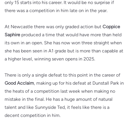
only 15 starts into his career. It would be no surprise if
there was a competition in him late on in the year.
At Newcastle there was only graded action but
Coppice
Saphire
produced a time that would have more than held
its own in an open. She has now won three straight when
she has been seen in A1 grade but is more than capable at
a higher level, winning seven opens in 2025.
There is only a single defeat to this point in the career of
Good Acclaim
, making up for his defeat at Dunstall Park in
the heats of a competition last week when making no
mistake in the final. He has a huge amount of natural
talent and like Sunnyside Ted, it feels like there is a
decent competition in him.