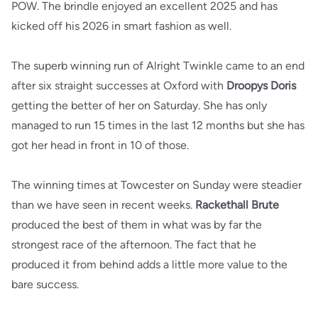
POW. The brindle enjoyed an excellent 2025 and has
kicked off his 2026 in smart fashion as well.
The superb winning run of Alright Twinkle came to an end
after six straight successes at Oxford with
Droopys Doris
getting the better of her on Saturday. She has only
managed to run 15 times in the last 12 months but she has
got her head in front in 10 of those.
The winning times at Towcester on Sunday were steadier
than we have seen in recent weeks.
Rackethall Brute
produced the best of them in what was by far the
strongest race of the afternoon. The fact that he
produced it from behind adds a little more value to the
bare success.