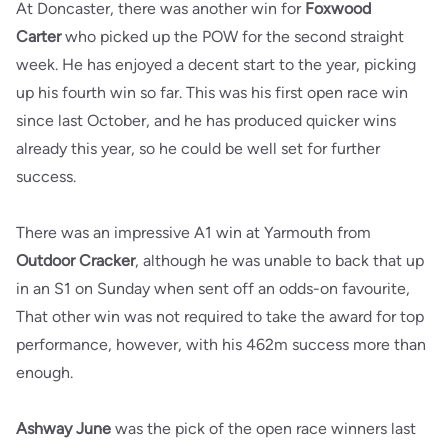
At Doncaster, there was another win for
Foxwood
Carter
who picked up the POW for the second straight
week. He has enjoyed a decent start to the year, picking
up his fourth win so far. This was his first open race win
since last October, and he has produced quicker wins
already this year, so he could be well set for further
success.
There was an impressive A1 win at Yarmouth from
Outdoor Cracker
, although he was unable to back that up
in an S1 on Sunday when sent off an odds-on favourite,
That other win was not required to take the award for top
performance, however, with his 462m success more than
enough.
Ashway June
was the pick of the open race winners last