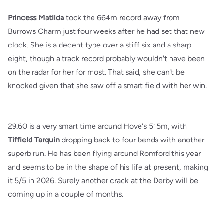
Princess Matilda
took the 664m record away from
Burrows Charm just four weeks after he had set that new
clock. She is a decent type over a stiff six and a sharp
eight, though a track record probably wouldn't have been
on the radar for her for most. That said, she can't be
knocked given that she saw off a smart field with her win.
29.60 is a very smart time around Hove's 515m, with
Tiffield Tarquin
dropping back to four bends with another
superb run. He has been flying around Romford this year
and seems to be in the shape of his life at present, making
it 5/5 in 2026. Surely another crack at the Derby will be
coming up in a couple of months.