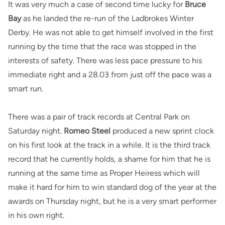
It was very much a case of second time lucky for
Bruce
Bay
as he landed the re-run of the Ladbrokes Winter
Derby. He was not able to get himself involved in the first
running by the time that the race was stopped in the
interests of safety. There was less pace pressure to his
immediate right and a 28.03 from just off the pace was a
smart run.
There was a pair of track records at Central Park on
Saturday night.
Romeo Steel
produced a new sprint clock
on his first look at the track in a while. It is the third track
record that he currently holds, a shame for him that he is
running at the same time as Proper Heiress which will
make it hard for him to win standard dog of the year at the
awards on Thursday night, but he is a very smart performer
in his own right.