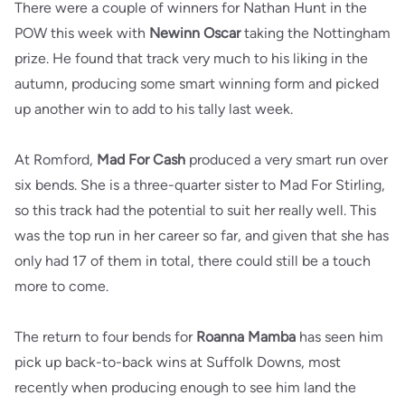
There were a couple of winners for Nathan Hunt in the
POW this week with
Newinn Oscar
taking the Nottingham
prize. He found that track very much to his liking in the
autumn, producing some smart winning form and picked
up another win to add to his tally last week.
At Romford,
Mad For Cash
produced a very smart run over
six bends. She is a three-quarter sister to Mad For Stirling,
so this track had the potential to suit her really well. This
was the top run in her career so far, and given that she has
only had 17 of them in total, there could still be a touch
more to come.
The return to four bends for
Roanna Mamba
has seen him
pick up back-to-back wins at Suffolk Downs, most
recently when producing enough to see him land the