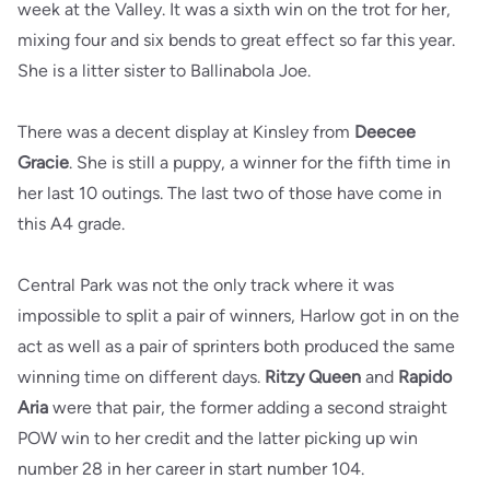
week at the Valley. It was a sixth win on the trot for her,
mixing four and six bends to great effect so far this year.
She is a litter sister to Ballinabola Joe.
There was a decent display at Kinsley from
Deecee
Gracie
. She is still a puppy, a winner for the fifth time in
her last 10 outings. The last two of those have come in
this A4 grade.
Central Park was not the only track where it was
impossible to split a pair of winners, Harlow got in on the
act as well as a pair of sprinters both produced the same
winning time on different days.
Ritzy Queen
and
Rapido
Aria
were that pair, the former adding a second straight
POW win to her credit and the latter picking up win
number 28 in her career in start number 104.