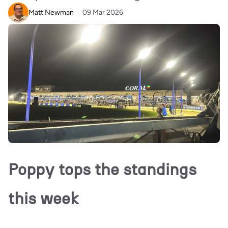
Matt Newman
09 Mar 2026
Poppy tops the standings
this week