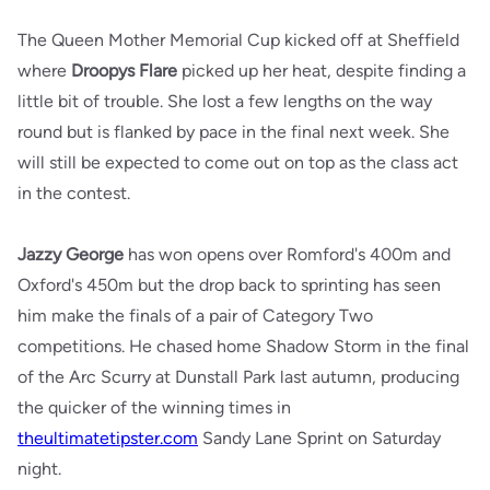
The Queen Mother Memorial Cup kicked off at Sheffield
where
Droopys Flare
picked up her heat, despite finding a
little bit of trouble. She lost a few lengths on the way
round but is flanked by pace in the final next week. She
will still be expected to come out on top as the class act
in the contest.
Jazzy George
has won opens over Romford's 400m and
Oxford's 450m but the drop back to sprinting has seen
him make the finals of a pair of Category Two
competitions. He chased home Shadow Storm in the final
of the Arc Scurry at Dunstall Park last autumn, producing
the quicker of the winning times in
theultimatetipster.com
Sandy Lane Sprint on Saturday
night.