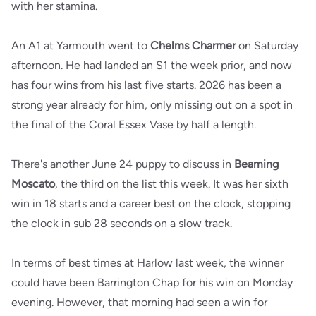
with her stamina.
An A1 at Yarmouth went to
Chelms Charmer
on Saturday
afternoon. He had landed an S1 the week prior, and now
has four wins from his last five starts. 2026 has been a
strong year already for him, only missing out on a spot in
the final of the Coral Essex Vase by half a length.
There's another June 24 puppy to discuss in
Beaming
Moscato
, the third on the list this week. It was her sixth
win in 18 starts and a career best on the clock, stopping
the clock in sub 28 seconds on a slow track.
In terms of best times at Harlow last week, the winner
could have been Barrington Chap for his win on Monday
evening. However, that morning had seen a win for