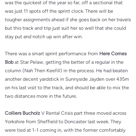
was the quickest of the year so far, off a sectional that
was just 11 spots off the sprint clock. There will be
tougher assignments ahead if she goes back on her travels
but this track and trip just suit her so well that she could
stay put and notch up win after win.
There was a smart sprint performance from
Here Comes
Bob
at Star Pelaw, getting the better of a regular in the
column (Nah Then Keefill) in the process. He had beaten
another decent yardstick in Sunnyside Jayden over 435m
on his last visit to the track, and should be able to mix the
two distances more in the future.
Colliers Bucholz
V Rental Crisis part three moved across
Yorkshire from Sheffield to Doncaster last week. They
were tied at 1-1 coming in, with the former comfortably