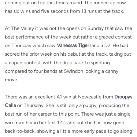
coming out on top this time around. The runner-up now
has six wins and five seconds from 13 runs at the track.
At The Valley it was not the opens on Sunday that saw the
best performance of the week but rather a graded contest
on Thursday which saw
Vanessas Tiger
land a D2. He had
scored the prior week on his debut at the track, taking out
an open contest, with the drop back to sprinting
compared to four bends at Swindon looking a canny
move.
There was an excellent A1 win at Newcastle from
Droopys
Calla
on Thursday. She is still only a puppy, producing the
best run of her career to this point. There was just a single
win from her in her first 12 starts but she has now gone
back-to-back, showing a little more early pace to go along