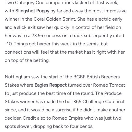
Two Category One competitions kicked off last week,
with
Slingshot Poppy
by far and away the most impressive
winner in the Coral Golden Sprint. She has electric early
and a slick exit saw her quickly in control of her field on
her way to a 23.56 success on a track subsequently rated
-10. Things get harder this week in the semis, but
connections will feel that the market has it right with her
on top of the betting.
Nottingham saw the start of the BGBF British Breeders
Stakes where
Eagles Respect
turned over Romeo Tomcat
to just produce the best time of the round. The Produce
Stakes winner has made the bet 365 Challenge Cup final
since, and it would be a surprise if he didn't make another
decider. Credit also to Romeo Empire who was just two
spots slower, dropping back to four bends.