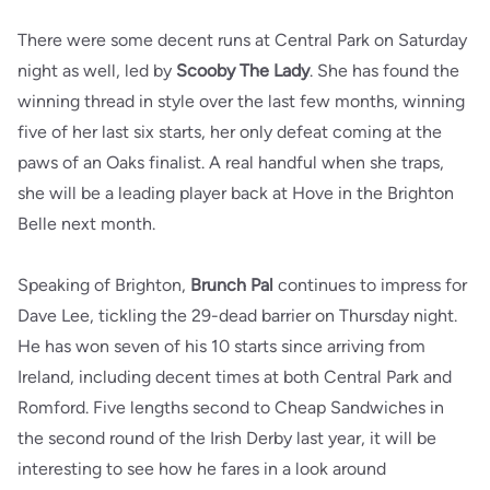
There were some decent runs at Central Park on Saturday
night as well, led by
Scooby The Lady
. She has found the
winning thread in style over the last few months, winning
five of her last six starts, her only defeat coming at the
paws of an Oaks finalist. A real handful when she traps,
she will be a leading player back at Hove in the Brighton
Belle next month.
Speaking of Brighton,
Brunch Pal
continues to impress for
Dave Lee, tickling the 29-dead barrier on Thursday night.
He has won seven of his 10 starts since arriving from
Ireland, including decent times at both Central Park and
Romford. Five lengths second to Cheap Sandwiches in
the second round of the Irish Derby last year, it will be
interesting to see how he fares in a look around