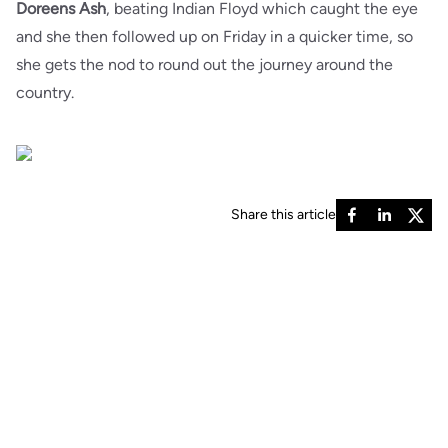
Doreens Ash
, beating Indian Floyd which caught the eye
and she then followed up on Friday in a quicker time, so
she gets the nod to round out the journey around the
country.
Share this article