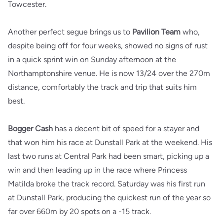
Towcester.
Another perfect segue brings us to
Pavilion Team
who,
despite being off for four weeks, showed no signs of rust
in a quick sprint win on Sunday afternoon at the
Northamptonshire venue. He is now 13/24 over the 270m
distance, comfortably the track and trip that suits him
best.
Bogger Cash
has a decent bit of speed for a stayer and
that won him his race at Dunstall Park at the weekend. His
last two runs at Central Park had been smart, picking up a
win and then leading up in the race where Princess
Matilda broke the track record. Saturday was his first run
at Dunstall Park, producing the quickest run of the year so
far over 660m by 20 spots on a -15 track.