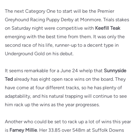
The next Category One to start will be the Premier
Greyhound Racing Puppy Derby at Monmore. Trials stakes
on Saturday night were competitive with
Keefill Teak
emerging with the best time from them. It was only the
second race of his life, runner-up to a decent type in
Underground Gold on his debut.
It seems remarkable for a June 24 whelp that
Sunnyside
Ted
already has eight open race wins on the board. They
have come at four different tracks, so he has plenty of
adaptability, and his natural trapping will continue to see
him rack up the wins as the year progresses.
Another who could be set to rack up a lot of wins this year
is
Farney Millie
. Her 33.85 over 548m at Suffolk Downs