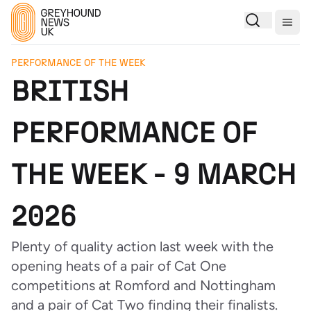
Togg
PERFORMANCE OF THE WEEK
BRITISH
PERFORMANCE OF
THE WEEK - 9 MARCH
2026
Plenty of quality action last week with the
opening heats of a pair of Cat One
competitions at Romford and Nottingham
and a pair of Cat Two finding their finalists.