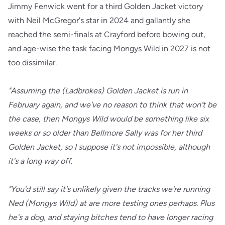
Jimmy Fenwick went for a third Golden Jacket victory
with Neil McGregor's star in 2024 and gallantly she
reached the semi-finals at Crayford before bowing out,
and age-wise the task facing Mongys Wild in 2027 is not
too dissimilar.
"Assuming the (Ladbrokes) Golden Jacket is run in
February again, and we've no reason to think that won't be
the case, then Mongys Wild would be something like six
weeks or so older than Bellmore Sally was for her third
Golden Jacket, so I suppose it's not impossible, although
it's a long way off.
"You'd still say it's unlikely given the tracks we're running
Ned (Mongys Wild) at are more testing ones perhaps. Plus
he's a dog, and staying bitches tend to have longer racing