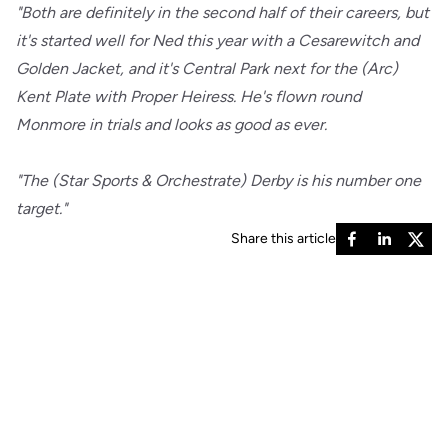
"Both are definitely in the second half of their careers, but
it's started well for Ned this year with a Cesarewitch and
Golden Jacket, and it's Central Park next for the (Arc)
Kent Plate with Proper Heiress. He's flown round
Monmore in trials and looks as good as ever.
"The (Star Sports & Orchestrate) Derby is his number one
target."
Share this article