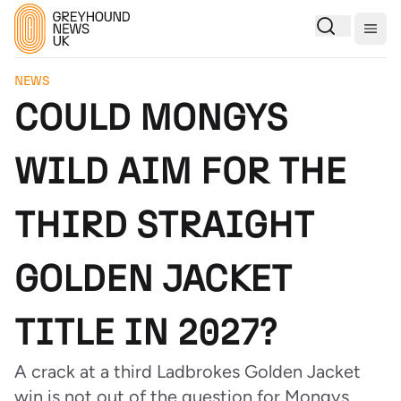
Togg
NEWS
COULD MONGYS
WILD AIM FOR THE
THIRD STRAIGHT
GOLDEN JACKET
TITLE IN 2027?
A crack at a third Ladbrokes Golden Jacket
win is not out of the question for Mongys