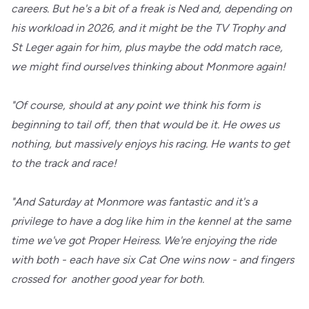
careers. But he's a bit of a freak is Ned and, depending on
his workload in 2026, and it might be the TV Trophy and
St Leger again for him, plus maybe the odd match race,
we might find ourselves thinking about Monmore again!
"Of course, should at any point we think his form is
beginning to tail off, then that would be it. He owes us
nothing, but massively enjoys his racing. He wants to get
to the track and race!
"And Saturday at Monmore was fantastic and it's a
privilege to have a dog like him in the kennel at the same
time we've got Proper Heiress. We're enjoying the ride
with both - each have six Cat One wins now - and fingers
crossed for another good year for both.