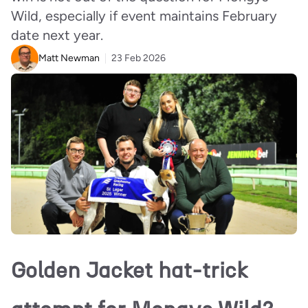
Wild, especially if event maintains February
date next year.
Matt Newman
23 Feb 2026
Golden Jacket hat-trick