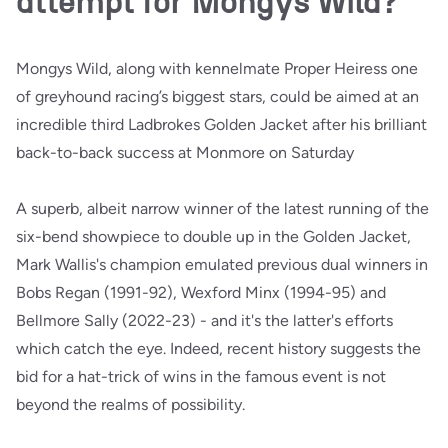
attempt for Mongys Wild?
Mongys Wild, along with kennelmate Proper Heiress one
of greyhound racing’s biggest stars, could be aimed at an
incredible third Ladbrokes Golden Jacket after his brilliant
back-to-back success at Monmore on Saturday
A superb, albeit narrow winner of the latest running of the
six-bend showpiece to double up in the Golden Jacket,
Mark Wallis's champion emulated previous dual winners in
Bobs Regan (1991-92), Wexford Minx (1994-95) and
Bellmore Sally (2022-23) - and it's the latter's efforts
which catch the eye. Indeed, recent history suggests the
bid for a hat-trick of wins in the famous event is not
beyond the realms of possibility.