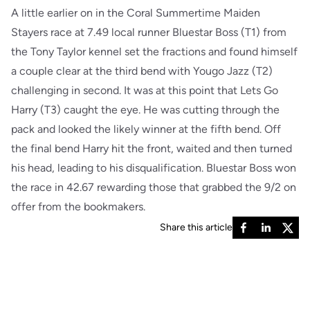
A little earlier on in the Coral Summertime Maiden
Stayers race at 7.49 local runner Bluestar Boss (T1) from
the Tony Taylor kennel set the fractions and found himself
a couple clear at the third bend with Yougo Jazz (T2)
challenging in second. It was at this point that Lets Go
Harry (T3) caught the eye. He was cutting through the
pack and looked the likely winner at the fifth bend. Off
the final bend Harry hit the front, waited and then turned
his head, leading to his disqualification. Bluestar Boss won
the race in 42.67 rewarding those that grabbed the 9/2 on
offer from the bookmakers.
Share this article