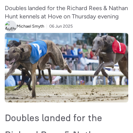
Doubles landed for the Richard Rees & Nathan
Hunt kennels at Hove on Thursday evening
Michael Smyth
06 Jun 2025
Doubles landed for the