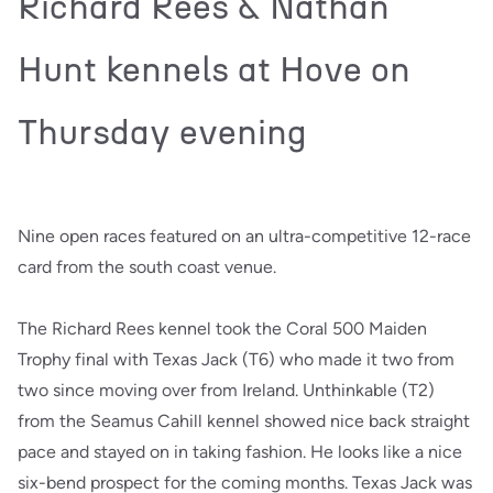
Richard Rees & Nathan
Hunt kennels at Hove on
Thursday evening
Nine open races featured on an ultra-competitive 12-race
card from the south coast venue.
The Richard Rees kennel took the Coral 500 Maiden
Trophy final with Texas Jack (T6) who made it two from
two since moving over from Ireland. Unthinkable (T2)
from the Seamus Cahill kennel showed nice back straight
pace and stayed on in taking fashion. He looks like a nice
six-bend prospect for the coming months. Texas Jack was