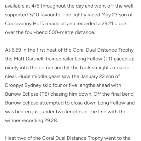
available at 4/6 throughout the day and went off the well-
supported 3/10 favourite. The lightly raced May 23 son of
Coolavanny Hoffa made all and recorded a 29.21 clock
over the four-bend 500-metre distance.
At 6.59 in the first heat of the Coral Dual Distance Trophy
the Matt Dartnell-trained railer Long Fellow (T1) paced up
nicely into the corner and hit the back straight a couple
clear. Huge middle gears saw the January 22 son of
Droopys Sydney skip four or five lengths ahead with
Burrow Eclipse (T6) chasing him down. Off the final bend
Burrow Eclipse attempted to close down Long Fellow and
was beaten just under two lengths at the line with the
winner recording 29.28.
Heat two of the Coral Dual Distance Trophy went to the