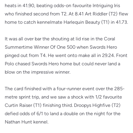
heats in 41.90, beating odds-on favourite Intriguing Iris
who finished second from T2. At 8.41 Art Riddler (T2) flew
home to catch kennelmate Harlequin Beauty (T1) in 41.73.
It was all over bar the shouting at lid rise in the Coral
Summertime Winner Of One 500 when Swords Hero
pinged out from T4. He went onto make all in 29.24. Front
Polo chased Swords Hero home but could never land a
blow on the impressive winner.
The card finished with a four-runner event over the 285-
metre sprint trip, and we saw a shock with 1/2 favourite
Curtin Raiser (T1) finishing third. Droopys Highfive (T2)
defied odds of 6/1 to land a double on the night for the
Nathan Hunt kennel.