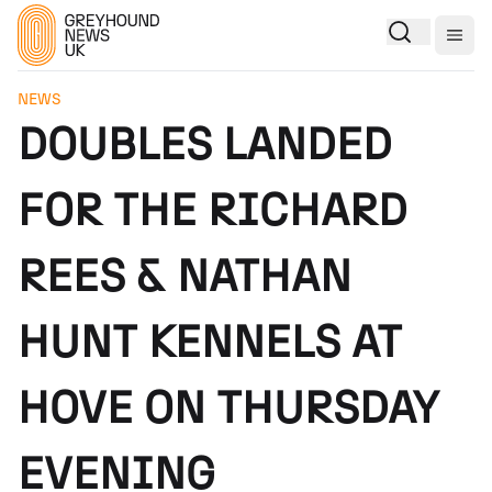
Togg
NEWS
DOUBLES LANDED
FOR THE RICHARD
REES & NATHAN
HUNT KENNELS AT
HOVE ON THURSDAY
EVENING