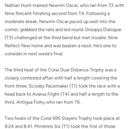
Nathan Hunt-trained Newinn Oscar, who ran from T2 with
Nine Percent finishing second from T4. Following a
moderate break, Newinn Oscar paced up well into the
corner, grabbed the rails and led round. Droopys Dialogue
(T3) challenged at the third bend but met trouble. Nine
Perfect flew home and was beaten a neck. He’s one to
consider in next week’s final.
The third heat of the Coral Dual Distance Trophy was a
closely contested affair with half a length covering the
front three. Scooby Pacemaker (T1) took the race with a
head back to Avarua Flight (T4) and half a length to the
third, Antigua Forky who ran from T6.
Two heats of the Coral 695 Stayers Trophy took place at
8.24 and 8.41. Minstrels Six (T1) took the first of those