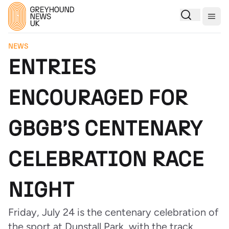
Togg
NEWS
ENTRIES
ENCOURAGED FOR
GBGB’S CENTENARY
CELEBRATION RACE
NIGHT
Friday, July 24 is the centenary celebration of
the sport at Dunstall Park, with the track