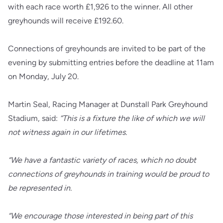
with each race worth £1,926 to the winner. All other
greyhounds will receive £192.60.
Connections of greyhounds are invited to be part of the
evening by submitting entries before the deadline at 11am
on Monday, July 20.
Martin Seal, Racing Manager at Dunstall Park Greyhound
Stadium, said:
“This is a fixture the like of which we will
not witness again in our lifetimes.
“We have a fantastic variety of races, which no doubt
connections of greyhounds in training would be proud to
be represented in.
“We encourage those interested in being part of this