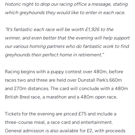
historic night to drop our racing office a message, stating
which greyhounds they would like to enter in each race.
“It’s fantastic each race will be worth £1,926 to the
winner, and even better that the evening will help support
our various homing partners who do fantastic work to find
greyhounds their perfect home in retirement.”
Racing begins with a puppy contest over 480m, before
races two and three are held over Dunstall Park’s 660m
and 270m distances. The card will conclude with a 480m
British Bred race, a marathon and a 480m open race.
Tickets for the evening are priced £75 and include a
three-course meal, a race card and entertainment.
General admission is also available for £2, with proceeds