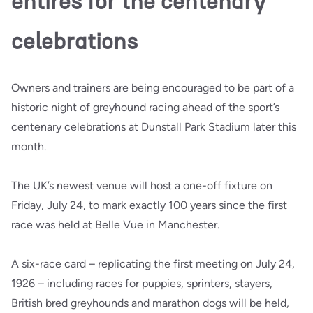
entires for the centenary
celebrations
Owners and trainers are being encouraged to be part of a
historic night of greyhound racing ahead of the sport’s
centenary celebrations at Dunstall Park Stadium later this
month.
The UK’s newest venue will host a one-off fixture on
Friday, July 24, to mark exactly 100 years since the first
race was held at Belle Vue in Manchester.
A six-race card – replicating the first meeting on July 24,
1926 – including races for puppies, sprinters, stayers,
British bred greyhounds and marathon dogs will be held,