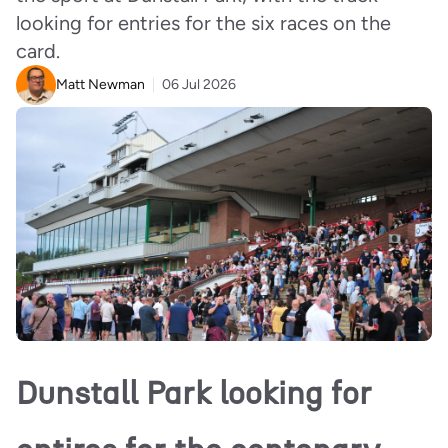
looking for entries for the six races on the
card.
Matt Newman
06 Jul 2026
Dunstall Park looking for