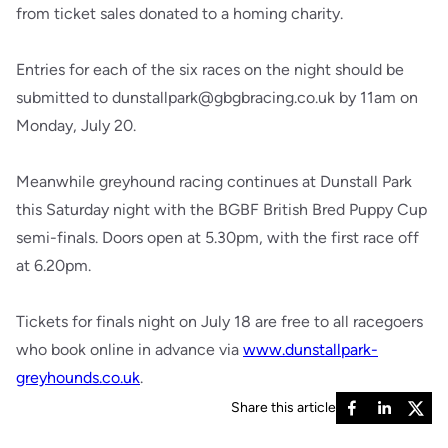
from ticket sales donated to a homing charity.
Entries for each of the six races on the night should be
submitted to dunstallpark@gbgbracing.co.uk by 11am on
Monday, July 20.
Meanwhile greyhound racing continues at Dunstall Park
this Saturday night with the BGBF British Bred Puppy Cup
semi-finals. Doors open at 5.30pm, with the first race off
at 6.20pm.
Tickets for finals night on July 18 are free to all racegoers
who book online in advance via
www.dunstallpark-
greyhounds.co.uk
.
Share this article