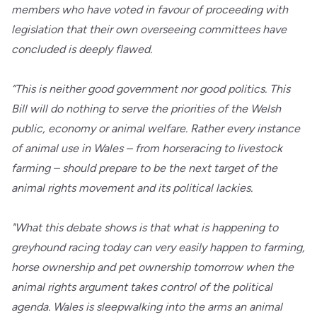
members who have voted in favour of proceeding with
legislation that their own overseeing committees have
concluded is deeply flawed.
“This is neither good government nor good politics. This
Bill will do nothing to serve the priorities of the Welsh
public, economy or animal welfare. Rather every instance
of animal use in Wales – from horseracing to livestock
farming – should prepare to be the next target of the
animal rights movement and its political lackies.
"What this debate shows is that what is happening to
greyhound racing today can very easily happen to farming,
horse ownership and pet ownership tomorrow when the
animal rights argument takes control of the political
agenda. Wales is sleepwalking into the arms an animal