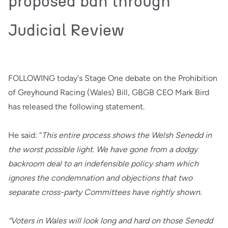
proposed ban through
Judicial Review
FOLLOWING today's Stage One debate on the Prohibition
of Greyhound Racing (Wales) Bill, GBGB CEO Mark Bird
has released the following statement.
He said: “
This entire process shows the Welsh Senedd in
the worst possible light. We have gone from a dodgy
backroom deal to an indefensible policy sham which
ignores the condemnation and objections that two
separate cross-party Committees have rightly shown.
“Voters in Wales will look long and hard on those Senedd