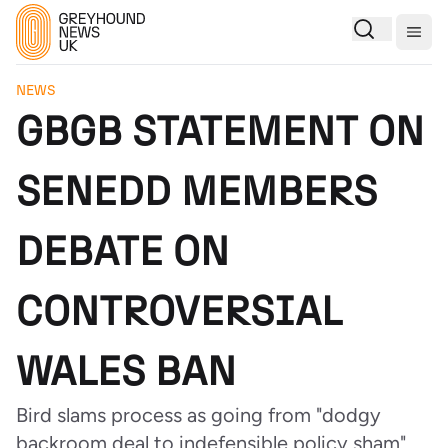
Togg
NEWS
GBGB STATEMENT ON
SENEDD MEMBERS
DEBATE ON
CONTROVERSIAL
WALES BAN
Bird slams process as going from "dodgy
backroom deal to indefensible policy sham"