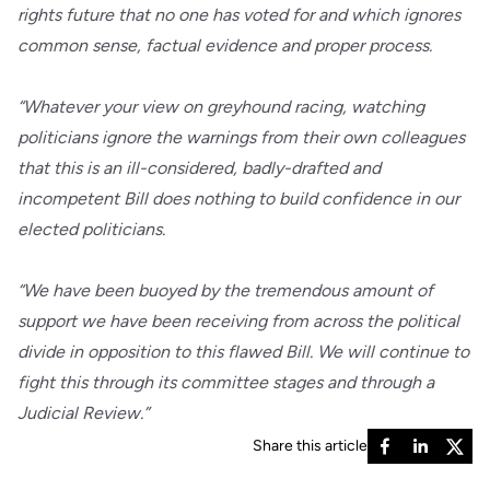
rights future that no one has voted for and which ignores
common sense, factual evidence and proper process.
“Whatever your view on greyhound racing, watching
politicians ignore the warnings from their own colleagues
that this is an ill-considered, badly-drafted and
incompetent Bill does nothing to build confidence in our
elected politicians.
“We have been buoyed by the tremendous amount of
support we have been receiving from across the political
divide in opposition to this flawed Bill. We will continue to
fight this through its committee stages and through a
Judicial Review.”
Share this article