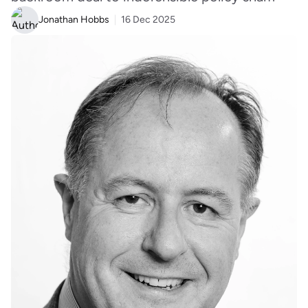
Jonathan Hobbs
16 Dec 2025