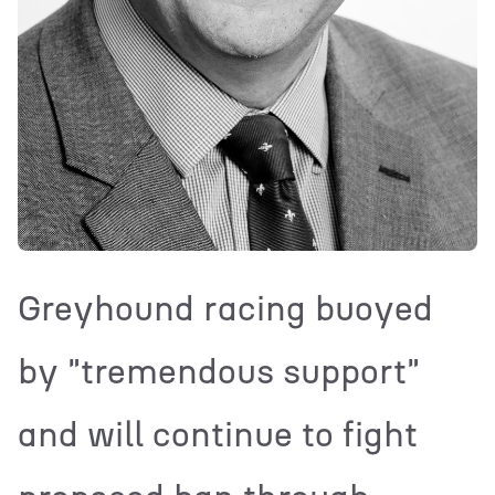
Greyhound racing buoyed
by "tremendous support"
and will continue to fight