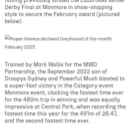
having previously landed the Ladbrokes Winter
Derby Final at Monmore in show-stopping
style to secure the February award (pictured
below)
Trained by Mark Wallis for the MWD
Partnership, the September 2022 son of
Droopys Sydney and Powerful Mush blasted to
a super-fast victory in the Category event
Monmore event, clocking the fastest time ever
for the 480m trip in winning and was equally
impressive at Central Park, when recording the
fastest time this year for the 491m of 28.47,
and the second fastest time ever.