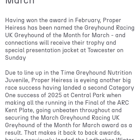
March
Having won the award in February, Proper
Heiress has been named the Greyhound Racing
UK Greyhound of the Month for March - and
connections will receive their trophy and
special presentation jacket at Towcester on
Sunday
Due to line up in the Time Greyhound Nutrition
Juvenile, Proper Heiress is eyeing another big
race success having landed a second Category
One success of 2025 at Central Park when
making all the running in the Final of the ARC
Kent Plate, going unbeaten throughout and
securing the March Greyhound Racing UK
Greyhound of the Month for March award as a
result. That makes it back to back awards,