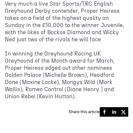
Very much a live Star Sports/TRC English
Greyhound Derby contender, Proper Heiress
takes on a field of the highest quality on
Sunday in the £10,000 to the winner Juvenile,
with the likes of Bockos Diamond and Wicky
Ned just two of the rivals he will face
In winning the Greyhound Racing UK
Greyhound of the Month award for March,
Proper Heiress edged out other nominees
Golden Palace (Michelle Brown), Headford
Dane (Maxine Locke), Mongys Wild (Mark
Wallis), Romeo Control (Diane Henry ) and
Union Rebel (Kevin Hutton).
Share this article