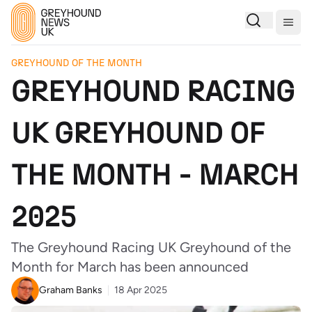
Togg
GREYHOUND OF THE MONTH
GREYHOUND RACING
UK GREYHOUND OF
THE MONTH - MARCH
2025
The Greyhound Racing UK Greyhound of the
Month for March has been announced
Graham Banks
18 Apr 2025