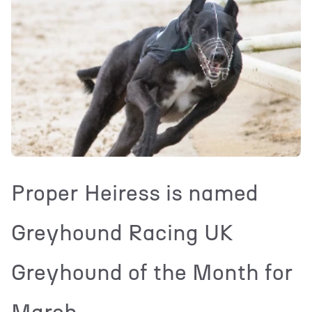
Proper Heiress is named
Greyhound Racing UK
Greyhound of the Month for