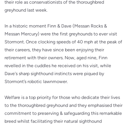
their role as conservationists of the thoroughbred
greyhound last week.
In a historic moment Finn & Dave (Messan Rocks &
Messan Mercury) were the first greyhounds to ever visit
Stormont. Once clocking speeds of 40 mph at the peak of
their careers, they have since been enjoying their
retirement with their owners. Now, aged nine, Finn
revelled in the cuddles he received on his visit, while
Dave's sharp sighthound instincts were piqued by
Stormont’s robotic lawnmower.
Welfare is a top priority for those who dedicate their lives
to the thoroughbred greyhound and they emphasised their
commitment to preserving & safeguarding this remarkable
breed whilst facilitating their natural sighthound