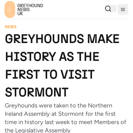
Togg
NEWS
GREYHOUNDS MAKE
HISTORY AS THE
FIRST TO VISIT
STORMONT
Greyhounds were taken to the Northern
Ireland Assembly at Stormont for the first
time in history last week to meet Members of
the Legislative Assembly