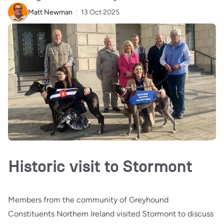
Matt Newman
13 Oct 2025
Historic visit to Stormont
Members from the community of Greyhound
Constituents Northern Ireland visited Stormont to discuss