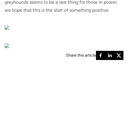
greyhounds seems to be a rare thing for those in power,
we hope that this is the start of something positive.
Share this article