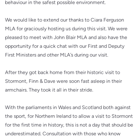
behaviour in the safest possible environment.
We would like to extend our thanks to Ciara Ferguson
MLA for graciously hosting us during this visit. We were
pleased to meet with John Blair MLA and also have the
opportunity for a quick chat with our First and Deputy
First Ministers and other MLA’s during our visit.
After they got back home from their historic visit to
Stormont, Finn & Dave were soon fast asleep in their
armchairs. They took it all in their stride.
With the parliaments in Wales and Scotland both against
the sport, for Northern Ireland to allow a visit to Stormont
for the first time in history, this is not a day that should be
underestimated. Consultation with those who know