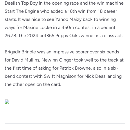
Deelish Top Boy in the opening race and the win machine
Start The Engine who added a 16th win from 18 career
starts. It was nice to see Yahoo Maizy back to winning
ways for Maxine Locke in a 450m contest in a decent
26.78. The 2024 bet365 Puppy Oaks winner is a class act.
Brigadir Brindle was an impressive scorer over six bends
for David Mullins, Newinn Ginger took well to the track at
the first time of asking for Patrick Browne, also in a six-
bend contest with Swift Magnison for Nick Deas landing
the other open on the card.