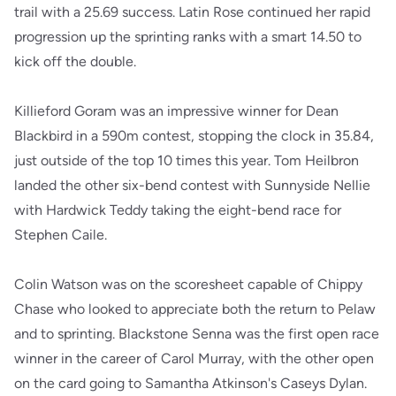
trail with a 25.69 success. Latin Rose continued her rapid
progression up the sprinting ranks with a smart 14.50 to
kick off the double.
Killieford Goram was an impressive winner for Dean
Blackbird in a 590m contest, stopping the clock in 35.84,
just outside of the top 10 times this year. Tom Heilbron
landed the other six-bend contest with Sunnyside Nellie
with Hardwick Teddy taking the eight-bend race for
Stephen Caile.
Colin Watson was on the scoresheet capable of Chippy
Chase who looked to appreciate both the return to Pelaw
and to sprinting. Blackstone Senna was the first open race
winner in the career of Carol Murray, with the other open
on the card going to Samantha Atkinson's Caseys Dylan.