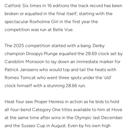
Catford. Six times in 16 editions the track record has been
broken or equalled in the final itself, starting with the
spectacular Roxholme Girl in the first year the
competition was run at Belle Vue.
The 2025 competition started with a bang. Derby
champion Droopys Plunge equalled the 28.69 clock set by
Candolim Monsoon to lay down an immediate marker for
Patrick Janssens who would top and tail the heats with
Romeo Tomcat who went three spots under the 'old'
clock himself with a stunning 28.66 run.
Heat four saw Proper Heiress in action as he bids to hold
all four-bend Category One titles available to him at Hove
at the same time after wins in the Olympic last December
and the Sussex Cup in August. Even by his own high