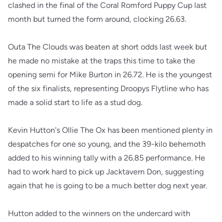
clashed in the final of the Coral Romford Puppy Cup last
month but turned the form around, clocking 26.63.
Outa The Clouds was beaten at short odds last week but
he made no mistake at the traps this time to take the
opening semi for Mike Burton in 26.72. He is the youngest
of the six finalists, representing Droopys Flytline who has
made a solid start to life as a stud dog.
Kevin Hutton's Ollie The Ox has been mentioned plenty in
despatches for one so young, and the 39-kilo behemoth
added to his winning tally with a 26.85 performance. He
had to work hard to pick up Jacktavern Don, suggesting
again that he is going to be a much better dog next year.
Hutton added to the winners on the undercard with