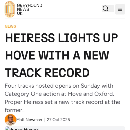
Togg
NEWS
HEIRESS LIGHTS UP
HOVE WITH A NEW
TRACK RECORD
Four tracks hosted opens on Sunday with
Category One action at Hove and Oxford.
Proper Heiress set a new track record at the
former.
Matt Newman
27 Oct 2025