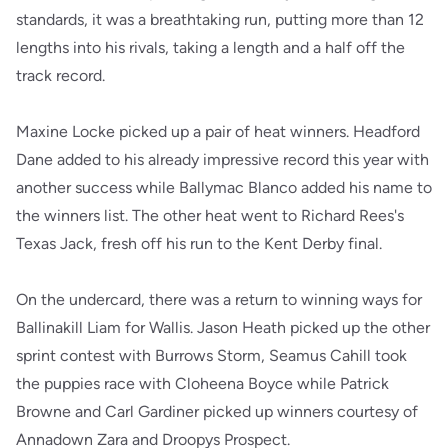
standards, it was a breathtaking run, putting more than 12
lengths into his rivals, taking a length and a half off the
track record.
Maxine Locke picked up a pair of heat winners. Headford
Dane added to his already impressive record this year with
another success while Ballymac Blanco added his name to
the winners list. The other heat went to Richard Rees's
Texas Jack, fresh off his run to the Kent Derby final.
On the undercard, there was a return to winning ways for
Ballinakill Liam for Wallis. Jason Heath picked up the other
sprint contest with Burrows Storm, Seamus Cahill took
the puppies race with Cloheena Boyce while Patrick
Browne and Carl Gardiner picked up winners courtesy of
Annadown Zara and Droopys Prospect.