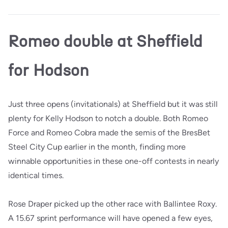
Romeo double at Sheffield
for Hodson
Just three opens (invitationals) at Sheffield but it was still
plenty for Kelly Hodson to notch a double. Both Romeo
Force and Romeo Cobra made the semis of the BresBet
Steel City Cup earlier in the month, finding more
winnable opportunities in these one-off contests in nearly
identical times.
Rose Draper picked up the other race with Ballintee Roxy.
A 15.67 sprint performance will have opened a few eyes,