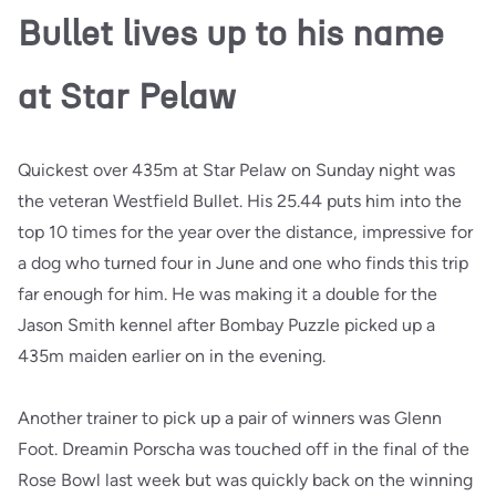
Bullet lives up to his name
at Star Pelaw
Quickest over 435m at Star Pelaw on Sunday night was
the veteran Westfield Bullet. His 25.44 puts him into the
top 10 times for the year over the distance, impressive for
a dog who turned four in June and one who finds this trip
far enough for him. He was making it a double for the
Jason Smith kennel after Bombay Puzzle picked up a
435m maiden earlier on in the evening.
Another trainer to pick up a pair of winners was Glenn
Foot. Dreamin Porscha was touched off in the final of the
Rose Bowl last week but was quickly back on the winning