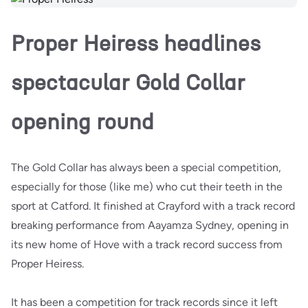
Proper Heiress headlines
spectacular Gold Collar
opening round
The Gold Collar has always been a special competition,
especially for those (like me) who cut their teeth in the
sport at Catford. It finished at Crayford with a track record
breaking performance from Aayamza Sydney, opening in
its new home of Hove with a track record success from
Proper Heiress.
It has been a competition for track records since it left