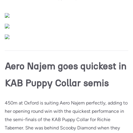
Aero Najem goes quickest in
KAB Puppy Collar semis
450m at Oxford is suiting Aero Najem perfectly, adding to
her opening round win with the quickest performance in
the semi-finals of the KAB Puppy Collar for Richie
Taberner. She was behind Scooby Diamond when they