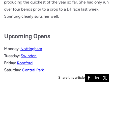
producing the quickest of the year so far. She had only run
over four bends prior to a drop to a D1 race last week.
Sprinting clearly suits her well.
Upcoming Opens
Monday:
Nottingham
Tuesday:
Swindon
Friday:
Romford
Saturday:
Central Park
Share this article