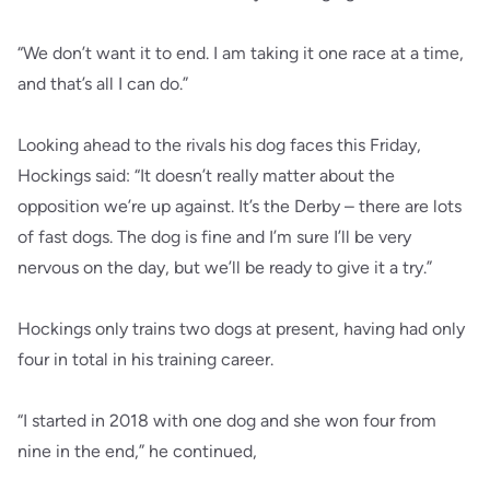
“We don’t want it to end. I am taking it one race at a time,
and that’s all I can do.”
Looking ahead to the rivals his dog faces this Friday,
Hockings said: “It doesn’t really matter about the
opposition we’re up against. It’s the Derby – there are lots
of fast dogs. The dog is fine and I’m sure I’ll be very
nervous on the day, but we’ll be ready to give it a try.”
Hockings only trains two dogs at present, having had only
four in total in his training career.
“I started in 2018 with one dog and she won four from
nine in the end,” he continued,