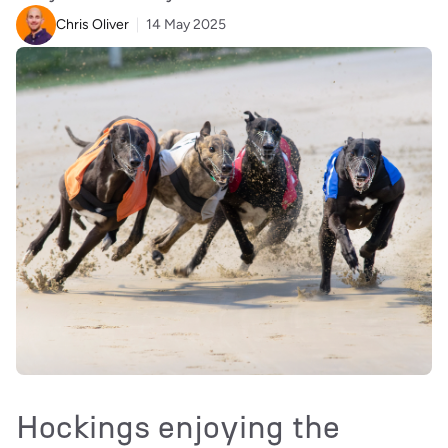
Chris Oliver
14 May 2025
Hockings enjoying the