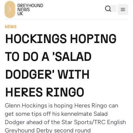
Togg
NEWS
HOCKINGS HOPING
TO DO A 'SALAD
DODGER' WITH
HERES RINGO
Glenn Hockings is hoping Heres Ringo can
get some tips off his kennelmate Salad
Dodger ahead of the Star Sports/TRC English
Greyhound Derby second round