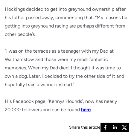
Hockings decided to get into greyhound ownership after
his father passed away, commenting that: “My reasons for
getting into greyhound racing are perhaps different from
other people’s.
“I was on the terraces as a teenager with my Dad at
Walthamstow and those were my most fantastic
memories. When my Dad died, I thought it was time to
own a dog. Later, I decided to try the other side of it and
hopefully train a winner instead.”
His Facebook page, ‘Kennys Hounds’, now has nearly
20,000 followers and can be found
here
.
Share this article