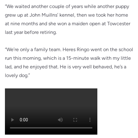
“We waited another couple of years while another puppy
grew up at John Muillns’ kennel, then we took her home
at nine months and she won a maiden open at Towcester
last year before retiring.
“We’re only a family team. Heres Ringo went on the school
run this morning, which is a 15-minute walk with my little
lad, and he enjoyed that. He is very well behaved, he’s a
lovely dog.”