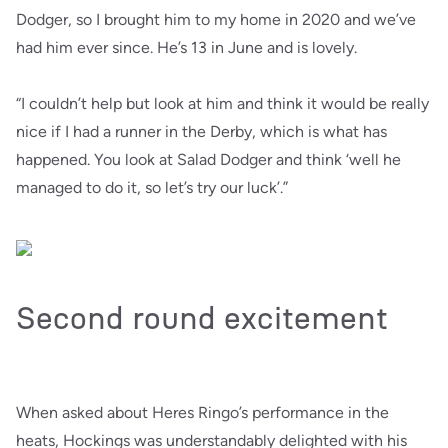
Dodger, so I brought him to my home in 2020 and we’ve
had him ever since. He’s 13 in June and is lovely.
“I couldn’t help but look at him and think it would be really
nice if I had a runner in the Derby, which is what has
happened. You look at Salad Dodger and think ‘well he
managed to do it, so let’s try our luck’.”
Second round excitement
When asked about Heres Ringo’s performance in the
heats, Hockings was understandably delighted with his