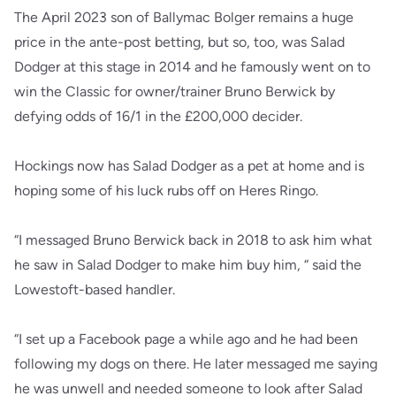
The April 2023 son of Ballymac Bolger remains a huge
price in the ante-post betting, but so, too, was Salad
Dodger at this stage in 2014 and he famously went on to
win the Classic for owner/trainer Bruno Berwick by
defying odds of 16/1 in the £200,000 decider.
Hockings now has Salad Dodger as a pet at home and is
hoping some of his luck rubs off on Heres Ringo.
“I messaged Bruno Berwick back in 2018 to ask him what
he saw in Salad Dodger to make him buy him, “ said the
Lowestoft-based handler.
“I set up a Facebook page a while ago and he had been
following my dogs on there. He later messaged me saying
he was unwell and needed someone to look after Salad