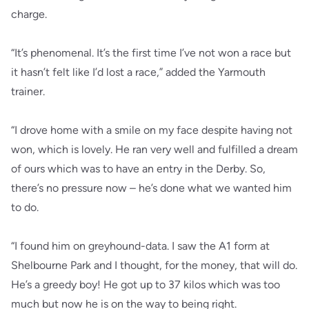
charge.
“It’s phenomenal. It’s the first time I’ve not won a race but
it hasn’t felt like I’d lost a race,” added the Yarmouth
trainer.
“I drove home with a smile on my face despite having not
won, which is lovely. He ran very well and fulfilled a dream
of ours which was to have an entry in the Derby. So,
there’s no pressure now – he’s done what we wanted him
to do.
“I found him on greyhound-data. I saw the A1 form at
Shelbourne Park and I thought, for the money, that will do.
He’s a greedy boy! He got up to 37 kilos which was too
much but now he is on the way to being right.