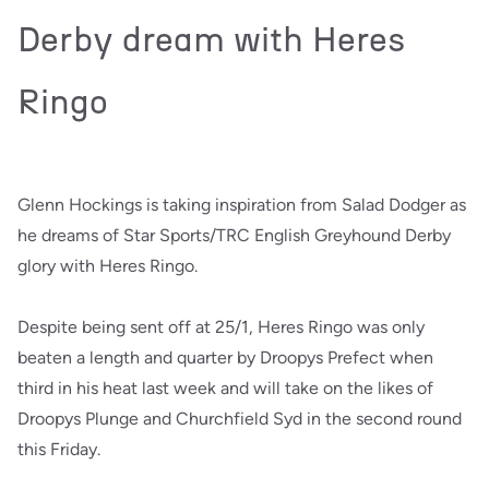
Derby dream with Heres
Ringo
Glenn Hockings is taking inspiration from Salad Dodger as
he dreams of Star Sports/TRC English Greyhound Derby
glory with Heres Ringo.
Despite being sent off at 25/1, Heres Ringo was only
beaten a length and quarter by Droopys Prefect when
third in his heat last week and will take on the likes of
Droopys Plunge and Churchfield Syd in the second round
this Friday.