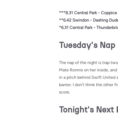
***8.31 Central Park - Coppice 
**6.42 Swindon - Dashing Dude
*6.31 Central Park - Thunderbri
Tuesday's Nap
The nap of the night is trap two
Mate Ronnie on her inside, and i
in a pitch behind Swift United 
barrier. I don’t think the other 
score.
Tonight's Next 