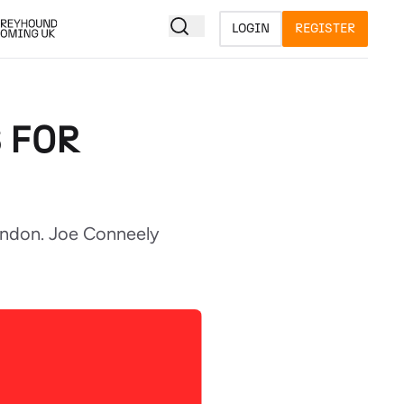
LOGIN
REGISTER
 FOR
windon. Joe Conneely