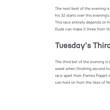
The next best of the evening is
his 32 starts over this evenin
This race entirely depends on 
Dude can make it three from thre
Tuesday's Third
The third bet of the evening is 
week when finishing second to 
race apart from Elaines Poppit i
can hold on from the likes of 