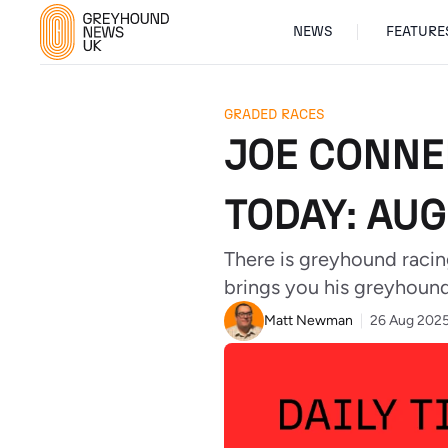
NEWS
FEATURE
GRADED RACES
JOE CONNE
TODAY: AUG
There is greyhound racin
brings you his greyhound 
Matt Newman
26 Aug 202