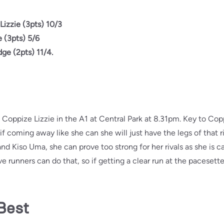
Lizzie (3pts) 10/3
 (3pts) 5/6
dge (2pts) 11/4.
 Coppize Lizzie in the A1 at Central Park at 8.31pm. Key to Copp
f coming away like she can she will just have the legs of that ri
and Kiso Uma, she can prove too strong for her rivals as she is 
five runners can do that, so if getting a clear run at the paceset
Best