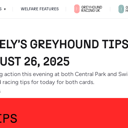
S
WELFARE FEATURES
▾
ELY'S GREYHOUND TIPS
UST 26, 2025
g action this evening at both Central Park and S
racing tips for today for both cards.
5