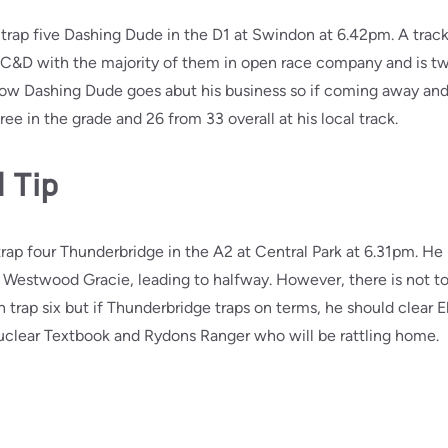
 trap five Dashing Dude in the D1 at Swindon at 6.42pm. A track
g’s C&D with the majority of them in open race company and is 
how Dashing Dude goes abut his business so if coming away and 
e in the grade and 26 from 33 overall at his local track.
 Tip
trap four Thunderbridge in the A2 at Central Park at 6.31pm. He 
Westwood Gracie, leading to halfway. However, there is not too
n trap six but if Thunderbridge traps on terms, he should clear 
Nuclear Textbook and Rydons Ranger who will be rattling home.