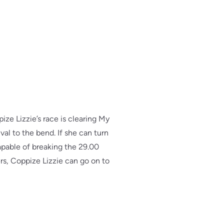
ize Lizzie’s race is clearing My
val to the bend. If she can turn
capable of breaking the 29.00
ters, Coppize Lizzie can go on to