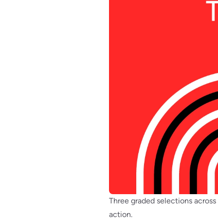
Three graded selections across
action.