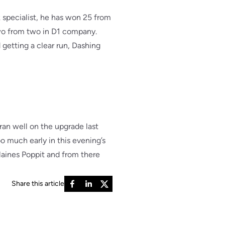
 specialist, he has won 25 from
two from two in D1 company.
getting a clear run, Dashing
ran well on the upgrade last
 much early in this evening’s
Elaines Poppit and from there
Share this article