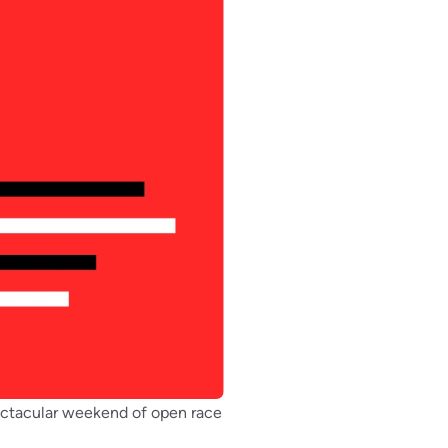
pectacular weekend of open race