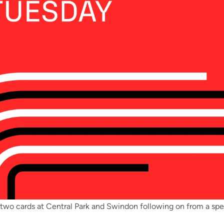
 two cards at Central Park and Swindon following on from a s