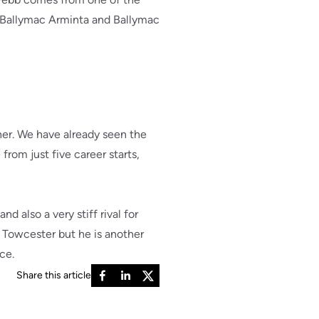
of Ballymac Arminta and Ballymac
ner. We have already seen the
rom just five career starts,
d also a very stiff rival for
d Towcester but he is another
ce.
Share this article