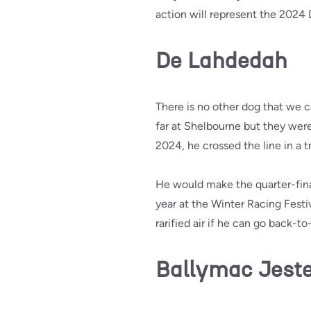
action will represent the 2024
De Lahdedah
There is no other dog that we 
far at Shelbourne but they were 
2024, he crossed the line in a tr
He would make the quarter-fina
year at the Winter Racing Festi
rarified air if he can go back-to
Ballymac Jest