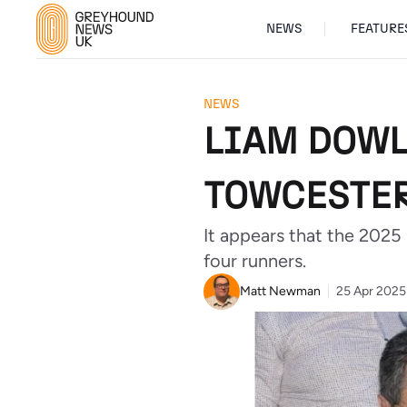
NEWS
FEATURE
NEWS
LIAM DOWL
TOWCESTE
It appears that the 2025
four runners.
Matt Newman
25 Apr 2025