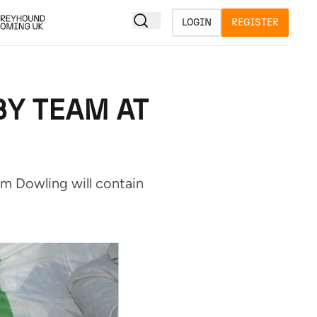
LOGIN
REGISTER
BY TEAM AT
am Dowling will contain