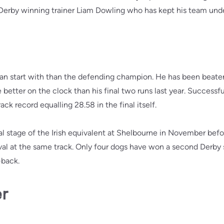
 Derby winning trainer Liam Dowling who has kept his team und
can start with than the defending champion. He has been beaten
better on the clock than his final two runs last year. Successful
ack record equalling 28.58 in the final itself.
l stage of the Irish equivalent at Shelbourne in November bef
val at the same track. Only four dogs have won a second Derby 
-back.
er