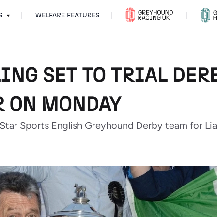
S
WELFARE FEATURES
▾
ING SET TO TRIAL DER
R ON MONDAY
 Star Sports English Greyhound Derby team for Li