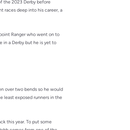
of the 2023 Derby before
t races deep into his career, a
aypoint Ranger who went on to
 in a Derby but he is yet to
een over two bends so he would
e least exposed runners in the
ack this year. To put some
 Pebb comes from one of the