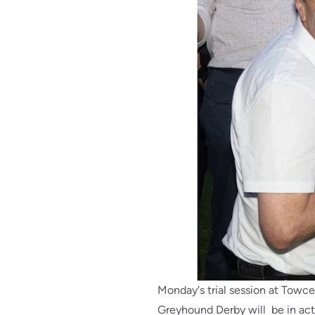
Monday's trial session at Towces
Greyhound Derby will be in acti