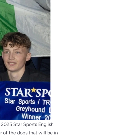
e 2025 Star Sports English
 of the dogs that will be in