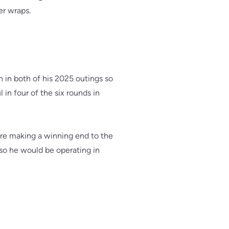
er wraps.
 in both of his 2025 outings so
 in four of the six rounds in
ore making a winning end to the
so he would be operating in