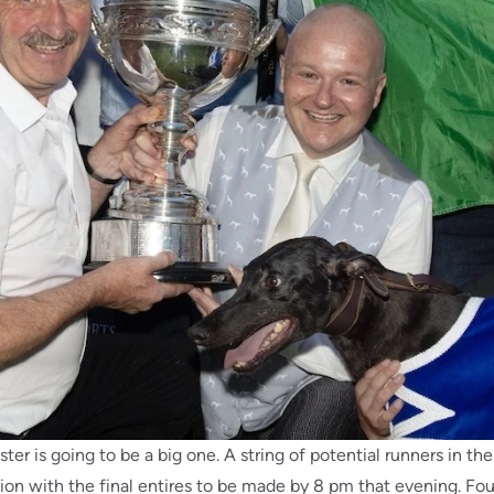
ter is going to be a big one. A string of potential runners in th
on with the final entires to be made by 8 pm that evening. Four