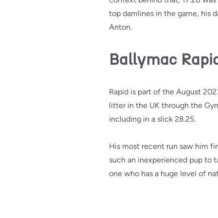
top damlines in the game, his d
Anton.
Ballymac Rapi
Rapid is part of the August 202
litter in the UK through the Gy
including in a slick 28.25.
His most recent run saw him fini
such an inexperienced pup to tak
one who has a huge level of natu