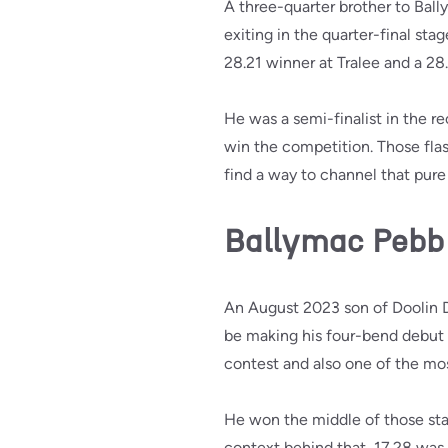
A three-quarter brother to Bal
exiting in the quarter-final st
28.21 winner at Tralee and a 28.
He was a semi-finalist in the 
win the competition. Those flas
find a way to channel that pure
Ballymac Pebb
An August 2023 son of Doolin D
be making his four-bend debut 
contest and also one of the mos
He won the middle of those start
context behind that, 17.28 was