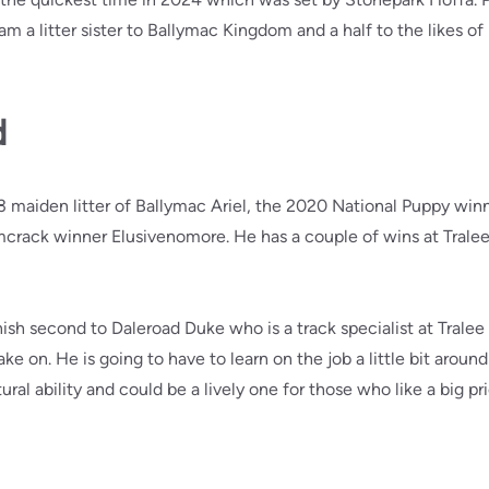
am a litter sister to Ballymac Kingdom and a half to the likes 
d
3 maiden litter of Ballymac Ariel, the 2020 National Puppy win
mcrack winner Elusivenomore. He has a couple of wins at Tralee f
sh second to Daleroad Duke who is a track specialist at Tralee an
e on. He is going to have to learn on the job a little bit aroun
ral ability and could be a lively one for those who like a big pri