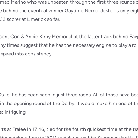
lymac Marino who was unbeaten through the first three rounds 
age behind the eventual winner Gaytime Nemo. Jester is only eigh
33 scorer at Limerick so far.
recent Con & Annie Kirby Memorial at the latter track behind F
hy times suggest that he has the necessary engine to play a role
 speed into consistency.
uke, he has been seen in just three races. All of those have b
in the opening round of the Derby. It would make him one of th
t intriguing.
s at Tralee in 17.46, tied for the fourth quickest time at the tr
 the quickest time in 2024 which was set by Stonepark Hoffa.