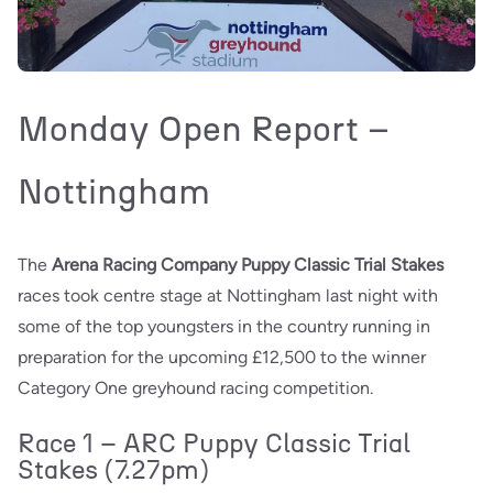
Monday Open Report –
Nottingham
The
Arena Racing Company Puppy Classic Trial Stakes
races took centre stage at Nottingham last night with
some of the top youngsters in the country running in
preparation for the upcoming £12,500 to the winner
Category One greyhound racing competition.
Race 1 – ARC Puppy Classic Trial
Stakes (7.27pm)