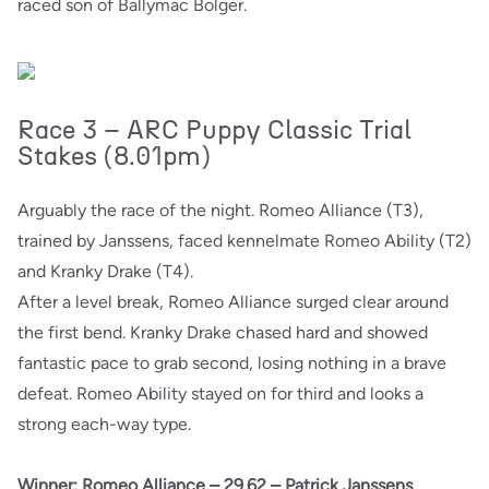
raced son of Ballymac Bolger.
Race 3 – ARC Puppy Classic Trial
Stakes (8.01pm)
Arguably the race of the night. Romeo Alliance (T3),
trained by Janssens, faced kennelmate Romeo Ability (T2)
and Kranky Drake (T4).
After a level break, Romeo Alliance surged clear around
the first bend. Kranky Drake chased hard and showed
fantastic pace to grab second, losing nothing in a brave
defeat. Romeo Ability stayed on for third and looks a
strong each-way type.
Winner: Romeo Alliance – 29.62 – Patrick Janssens