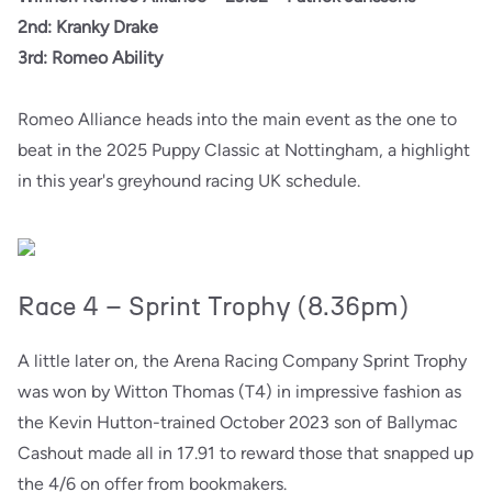
2nd: Kranky Drake
3rd: Romeo Ability
Romeo Alliance heads into the main event as the one to
beat in the 2025 Puppy Classic at Nottingham, a highlight
in this year's greyhound racing UK schedule.
Race 4 – Sprint Trophy (8.36pm)
A little later on, the Arena Racing Company Sprint Trophy
was won by Witton Thomas (T4) in impressive fashion as
the Kevin Hutton-trained October 2023 son of Ballymac
Cashout made all in 17.91 to reward those that snapped up
the 4/6 on offer from bookmakers.