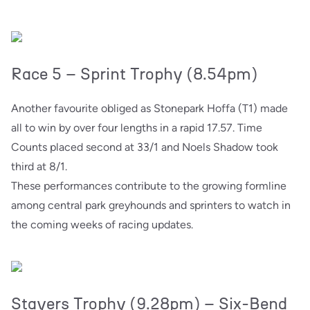
Race 5 – Sprint Trophy (8.54pm)
Another favourite obliged as Stonepark Hoffa (T1) made
all to win by over four lengths in a rapid 17.57. Time
Counts placed second at 33/1 and Noels Shadow took
third at 8/1.
These performances contribute to the growing formline
among central park greyhounds and sprinters to watch in
the coming weeks of racing updates.
Stayers Trophy (9.28pm) – Six-Bend