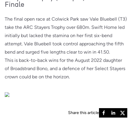
Finale
The final open race at Colwick Park saw Vale Bluebell (T3)
take the ARC Stayers Trophy over 680m. Swift Home led
initially but lacked the stamina on her first six-bend
attempt. Vale Bluebell took control approaching the fifth
bend and surged five lengths clear to win in 41.50.
This is back-to-back wins for the August 2022 daughter
of Broadstrand Bono, and a defence of her Select Stayers
crown could be on the horizon.
Share this article