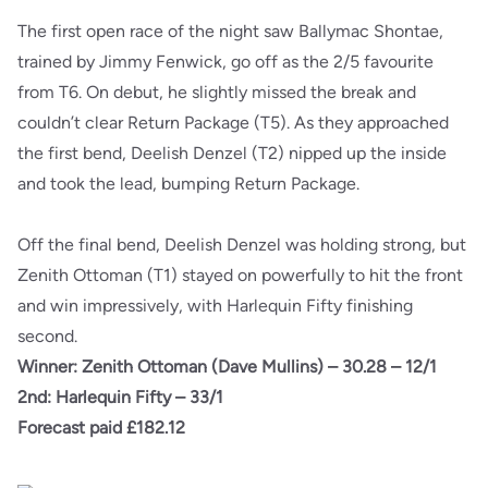
The first open race of the night saw Ballymac Shontae,
trained by Jimmy Fenwick, go off as the 2/5 favourite
from T6. On debut, he slightly missed the break and
couldn’t clear Return Package (T5). As they approached
the first bend, Deelish Denzel (T2) nipped up the inside
and took the lead, bumping Return Package.
Off the final bend, Deelish Denzel was holding strong, but
Zenith Ottoman (T1) stayed on powerfully to hit the front
and win impressively, with Harlequin Fifty finishing
second.
Winner: Zenith Ottoman (Dave Mullins) – 30.28 – 12/1
2nd: Harlequin Fifty – 33/1
Forecast paid £182.12