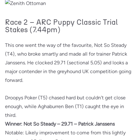
Race 2 – ARC Puppy Classic Trial
Stakes (7.44pm)
This one went the way of the favourite, Not So Steady
(T4), who broke smartly and made all for trainer Patrick
Janssens. He clocked 29.71 (sectional 5.05) and looks a
major contender in the greyhound UK competition going
forward.
Droopys Poker (T5) chased hard but couldn't get close
enough, while Aghaburren Ben (T1) caught the eye in
third.
Winner: Not So Steady – 29.71 – Patrick Janssens
Notable: Likely improvement to come from this lightly