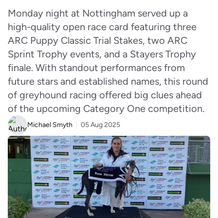
Monday night at Nottingham served up a
high-quality open race card featuring three
ARC Puppy Classic Trial Stakes, two ARC
Sprint Trophy events, and a Stayers Trophy
finale. With standout performances from
future stars and established names, this round
of greyhound racing offered big clues ahead
of the upcoming Category One competition.
Michael Smyth
05 Aug 2025