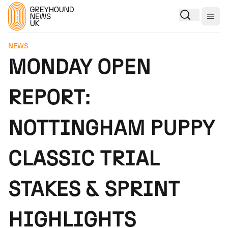
Togg
NEWS
MONDAY OPEN
REPORT:
NOTTINGHAM PUPPY
CLASSIC TRIAL
STAKES & SPRINT
HIGHLIGHTS