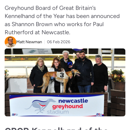
Greyhound Board of Great Britain’s
Kennelhand of the Year has been announced
as Shannon Brown who works for Paul
Rutherford at Newcastle.
Matt Newman
06 Feb 2026