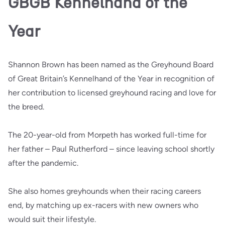
GBGB Kennelhand of the
Year
Shannon Brown has been named as the Greyhound Board
of Great Britain’s Kennelhand of the Year in recognition of
her contribution to licensed greyhound racing and love for
the breed.
The 20-year-old from Morpeth has worked full-time for
her father – Paul Rutherford – since leaving school shortly
after the pandemic.
She also homes greyhounds when their racing careers
end, by matching up ex-racers with new owners who
would suit their lifestyle.