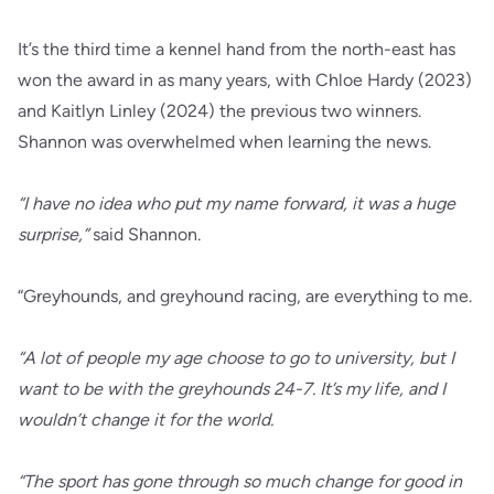
It’s the third time a kennel hand from the north-east has
won the award in as many years, with Chloe Hardy (2023)
and Kaitlyn Linley (2024) the previous two winners.
Shannon was overwhelmed when learning the news.
“I have no idea who put my name forward, it was a huge
surprise,”
said Shannon.
“Greyhounds, and greyhound racing, are everything to me.
“A lot of people my age choose to go to university, but I
want to be with the greyhounds 24-7. It’s my life, and I
wouldn’t change it for the world.
“The sport has gone through so much change for good in