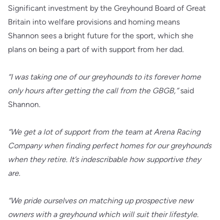
Significant investment by the Greyhound Board of Great
Britain into welfare provisions and homing means
Shannon sees a bright future for the sport, which she
plans on being a part of with support from her dad.
“I was taking one of our greyhounds to its forever home
only hours after getting the call from the GBGB,”
said
Shannon.
“We get a lot of support from the team at Arena Racing
Company when finding perfect homes for our greyhounds
when they retire. It’s indescribable how supportive they
are.
“We pride ourselves on matching up prospective new
owners with a greyhound which will suit their lifestyle.