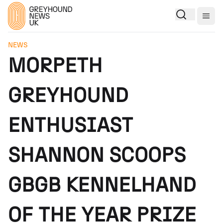
Togg
NEWS
MORPETH
GREYHOUND
ENTHUSIAST
SHANNON SCOOPS
GBGB KENNELHAND
OF THE YEAR PRIZE