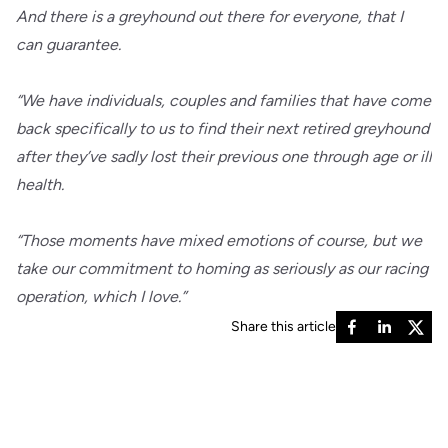
And there is a greyhound out there for everyone, that I
can guarantee.
“We have individuals, couples and families that have come
back specifically to us to find their next retired greyhound
after they’ve sadly lost their previous one through age or ill
health.
“Those moments have mixed emotions of course, but we
take our commitment to homing as seriously as our racing
operation, which I love.”
Share this article