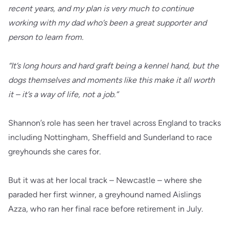
recent years, and my plan is very much to continue
working with my dad who’s been a great supporter and
person to learn from.
“It’s long hours and hard graft being a kennel hand, but the
dogs themselves and moments like this make it all worth
it – it’s a way of life, not a job.”
Shannon’s role has seen her travel across England to tracks
including Nottingham, Sheffield and Sunderland to race
greyhounds she cares for.
But it was at her local track – Newcastle – where she
paraded her first winner, a greyhound named Aislings
Azza, who ran her final race before retirement in July.