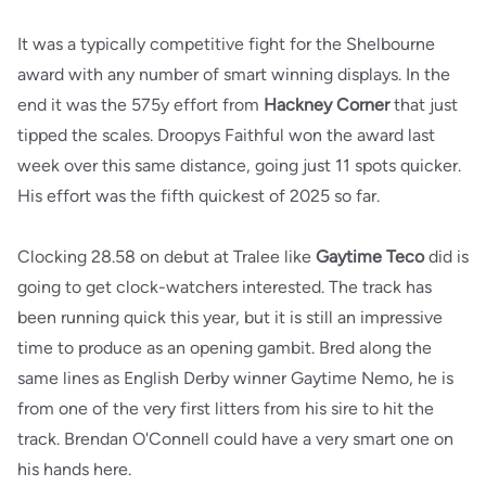
It was a typically competitive fight for the Shelbourne
award with any number of smart winning displays. In the
end it was the 575y effort from
Hackney Corner
that just
tipped the scales. Droopys Faithful won the award last
week over this same distance, going just 11 spots quicker.
His effort was the fifth quickest of 2025 so far.
Clocking 28.58 on debut at Tralee like
Gaytime Teco
did is
going to get clock-watchers interested. The track has
been running quick this year, but it is still an impressive
time to produce as an opening gambit. Bred along the
same lines as English Derby winner Gaytime Nemo, he is
from one of the very first litters from his sire to hit the
track. Brendan O'Connell could have a very smart one on
his hands here.