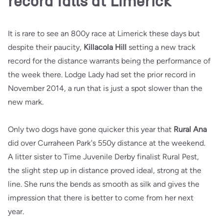
record falls at Limerick
It is rare to see an 800y race at Limerick these days but
despite their paucity,
Killacola Hill
setting a new track
record for the distance warrants being the performance of
the week there. Lodge Lady had set the prior record in
November 2014, a run that is just a spot slower than the
new mark.
Only two dogs have gone quicker this year that
Rural Ana
did over Curraheen Park's 550y distance at the weekend.
A litter sister to Time Juvenile Derby finalist Rural Pest,
the slight step up in distance proved ideal, strong at the
line. She runs the bends as smooth as silk and gives the
impression that there is better to come from her next
year.