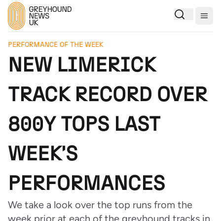
Togg
PERFORMANCE OF THE WEEK
NEW LIMERICK
TRACK RECORD OVER
800Y TOPS LAST
WEEK'S
PERFORMANCES
We take a look over the top runs from the
week prior at each of the greyhound tracks in