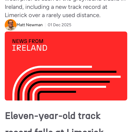
Ireland, including a new track record at
Limerick over a rarely used distance.
Matt Newman
01 Dec 2025
Eleven-year-old track