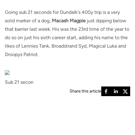
Going sub 21 seconds for Dundalk's 400y trip is a very
solid marker of a dog,
Macash Magpie
just dipping below
that barrier last week. His was the 23rd time of the year to
do so on just his sixth career start, adding his name to the
likes of Lennies Tank, Broadstrand Syd, Magical Luka and
Droopys Patriot.
Sub 21 secon
Share this article