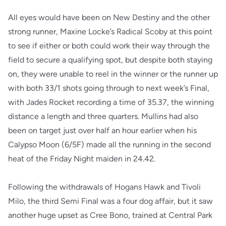
All eyes would have been on New Destiny and the other
strong runner, Maxine Locke’s Radical Scoby at this point
to see if either or both could work their way through the
field to secure a qualifying spot, but despite both staying
on, they were unable to reel in the winner or the runner up
with both 33/1 shots going through to next week’s Final,
with Jades Rocket recording a time of 35.37, the winning
distance a length and three quarters. Mullins had also
been on target just over half an hour earlier when his
Calypso Moon (6/5F) made all the running in the second
heat of the Friday Night maiden in 24.42.
Following the withdrawals of Hogans Hawk and Tivoli
Milo, the third Semi Final was a four dog affair, but it saw
another huge upset as Cree Bono, trained at Central Park