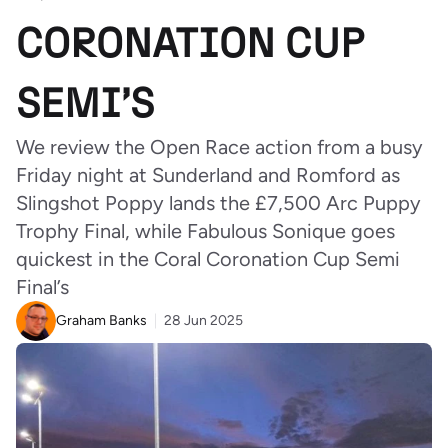
CORONATION CUP
SEMI’S
We review the Open Race action from a busy
Friday night at Sunderland and Romford as
Slingshot Poppy lands the £7,500 Arc Puppy
Trophy Final, while Fabulous Sonique goes
quickest in the Coral Coronation Cup Semi
Final’s
Graham Banks
28 Jun 2025