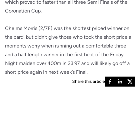
which proved to faster than all three Semi Finals of the
Coronation Cup.
Chelms Morris (2/7F) was the shortest priced winner on
the card, but didn’t give those who took the short price a
moments worry when running out a comfortable three
and a half length winner in the first heat of the Friday
Night maiden over 400m in 23.97 and will likely go off a
short price again in next week’s Final.
Share this article