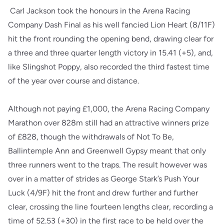
Carl Jackson took the honours in the Arena Racing
Company Dash Final as his well fancied Lion Heart (8/11F)
hit the front rounding the opening bend, drawing clear for
a three and three quarter length victory in 15.41 (+5), and,
like Slingshot Poppy, also recorded the third fastest time
of the year over course and distance.
Although not paying £1,000, the Arena Racing Company
Marathon over 828m still had an attractive winners prize
of £828, though the withdrawals of Not To Be,
Ballintemple Ann and Greenwell Gypsy meant that only
three runners went to the traps. The result however was
over in a matter of strides as George Stark’s Push Your
Luck (4/9F) hit the front and drew further and further
clear, crossing the line fourteen lengths clear, recording a
time of 52.53 (+30) in the first race to be held over the