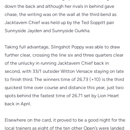
down the back and although her rivals in behind gave
chase, the writing was on the wall at the third bend as
Jacktavern Chief was held up by the Ted Soppitt pair
Sunnyside Jayden and Sunnyside Gurkha.
Taking full advantage, Slingshot Poppy was able to draw
further clear, crossing the line six and three quarters clear
of the unlucky in running Jacktavern Chief back in
second, with 33/1 outsider Witton Versace staying on late
to finish third. The winners time of 26.73 (+10) is the third
quickest time over course and distance this year, just two
spots behind the fastest time of 26.71 set by Lion Heart
back in April.
Elsewhere on the card, it proved to be a good night for the
local trainers as eight of the ten other Open’s were landed