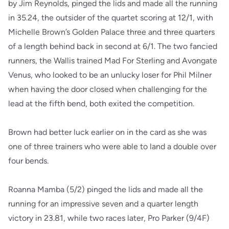
by Jim Reynolds, pinged the lids and made all the running
in 35.24, the outsider of the quartet scoring at 12/1, with
Michelle Brown’s Golden Palace three and three quarters
of a length behind back in second at 6/1. The two fancied
runners, the Wallis trained Mad For Sterling and Avongate
Venus, who looked to be an unlucky loser for Phil Milner
when having the door closed when challenging for the
lead at the fifth bend, both exited the competition.
Brown had better luck earlier on in the card as she was
one of three trainers who were able to land a double over
four bends.
Roanna Mamba (5/2) pinged the lids and made all the
running for an impressive seven and a quarter length
victory in 23.81, while two races later, Pro Parker (9/4F)