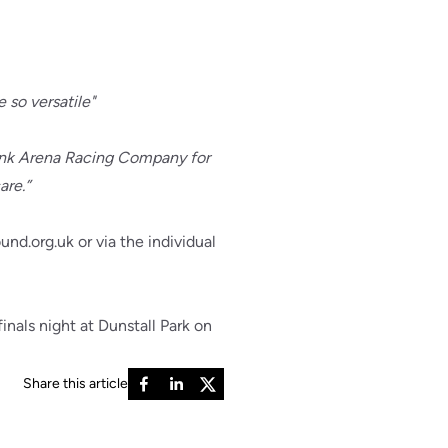
 so versatile"
thank Arena Racing Company for
are.”
nd.org.uk or via the individual
nals night at Dunstall Park on
Share this article