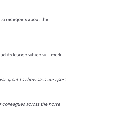
 to racegoers about the
ad its launch which will mark
 was great to showcase our sport
r colleagues across the horse