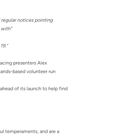
 regular notices pointing
 with"
19.”
Racing presenters Alex
ands-based volunteer run
head of its launch to help find
ul temperaments, and are a