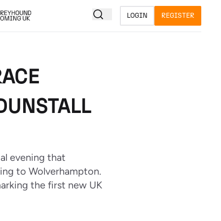
LOGIN
REGISTER
RACE
DUNSTALL
al evening that
cing to Wolverhampton.
marking the first new UK