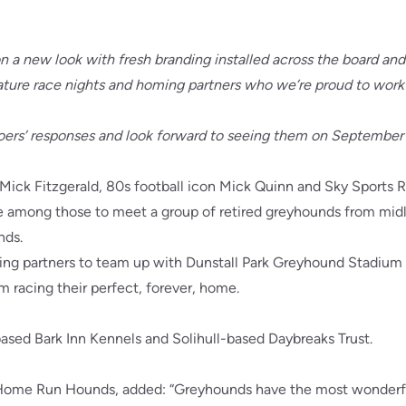
n a new look with fresh branding installed across the board and
eature race nights and homing partners who we’re proud to work
ers’ responses and look forward to seeing them on September 
Mick Fitzgerald, 80s football icon Mick Quinn and Sky Sports 
among those to meet a group of retired greyhounds from midl
nds.
ing partners to team up with Dunstall Park Greyhound Stadium a
m racing their perfect, forever, home.
ased Bark Inn Kennels and Solihull-based Daybreaks Trust.
 Home Run Hounds, added: “Greyhounds have the most wonderf