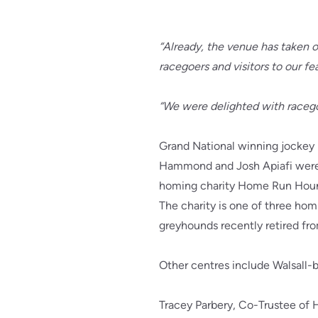
“Already, the venue has taken o
racegoers and visitors to our f
“We were delighted with racego
Grand National winning jockey 
Hammond and Josh Apiafi were 
homing charity Home Run Hou
The charity is one of three hom
greyhounds recently retired fro
Other centres include Walsall-b
Tracey Parbery, Co-Trustee of