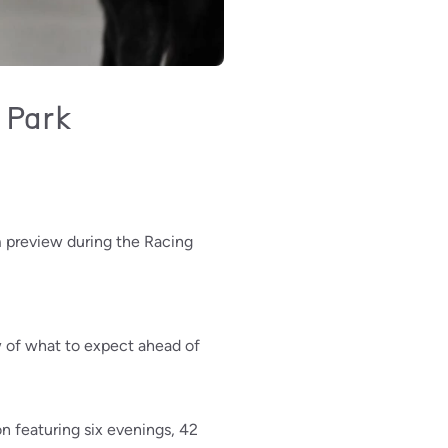
 Park
 preview during the Racing
w of what to expect ahead of
 featuring six evenings, 42