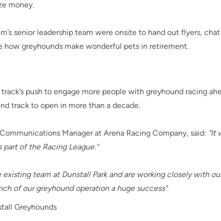
ize money.
’s senior leadership team were onsite to hand out flyers, chat
 how greyhounds make wonderful pets in retirement.
 track’s push to engage more people with greyhound racing ahe
nd track to open in more than a decade.
Communications Manager at Arena Racing Company, said:
“It
 part of the Racing League.''
e existing team at Dunstall Park and are working closely with ou
unch of our greyhound operation a huge success"