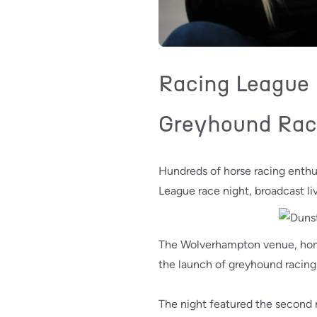
Racing League F
Greyhound Rac
Hundreds of horse racing enth
League race night, broadcast li
The Wolverhampton venue, home 
the launch of greyhound racing
The night featured the second