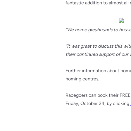
fantastic addition to almost all
“We home greyhounds to houses, 
“It was great to discuss this w
their continued support of our 
Further information about homin
homing centres.
Racegoers can book their FREE 
Friday, October 24, by clicking