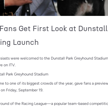
ans Get First Look at Dunstall
ing Launch
usiasts were welcomed to the Dunstall Park Greyhound Stadium
ve on ITV.
to one of its biggest crowds of the year, gave fans a previe
 on Friday, September 19.
 round of the Racing League—a popular team-based competition