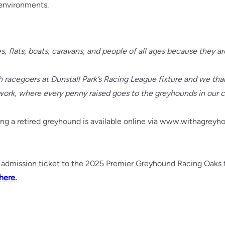
 environments.
flats, boats, caravans, and people of all ages because they are
ith racegoers at Dunstall Park’s Racing League fixture and we 
work, where every penny raised goes to the greyhounds in our c
g a retired greyhound is available online via www.withagreyhou
admission ticket to the 2025 Premier Greyhound Racing Oaks fi
here.