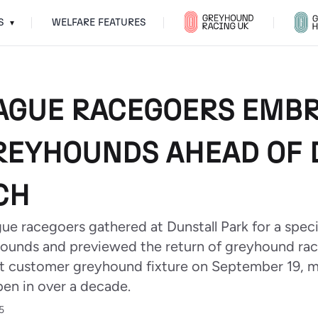
S
WELFARE FEATURES
▾
AGUE RACEGOERS EMB
REYHOUNDS AHEAD OF 
CH
e racegoers gathered at Dunstall Park for a speci
ounds and previewed the return of greyhound ra
first customer greyhound fixture on September 19, 
en in over a decade.
5