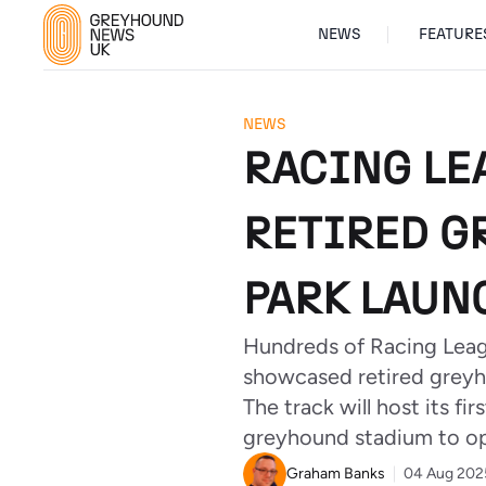
NEWS
FEATURE
NEWS
RACING LE
RETIRED G
PARK LAUN
Hundreds of Racing Leagu
showcased retired greyh
The track will host its 
greyhound stadium to op
Graham Banks
04 Aug 202