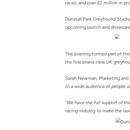
races, and over £2 million in pr
Dunstall Park Greyhound Stadium
upcoming launch and showcase
The evening formed part of the
the first brand-new UK greyhou
Sarah Newman, Marketing and 
to a wide audience of people as
“We have the full support of th
racing industry to make the la