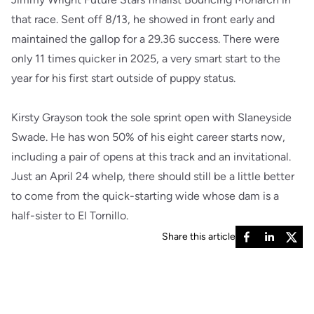
that race. Sent off 8/13, he showed in front early and
maintained the gallop for a 29.36 success. There were
only 11 times quicker in 2025, a very smart start to the
year for his first start outside of puppy status.
Kirsty Grayson took the sole sprint open with Slaneyside
Swade. He has won 50% of his eight career starts now,
including a pair of opens at this track and an invitational.
Just an April 24 whelp, there should still be a little better
to come from the quick-starting wide whose dam is a
half-sister to El Tornillo.
Share this article