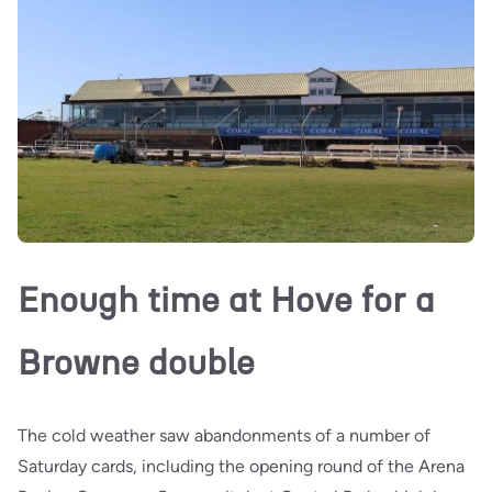
Enough time at Hove for a
Browne double
The cold weather saw abandonments of a number of
Saturday cards, including the opening round of the Arena