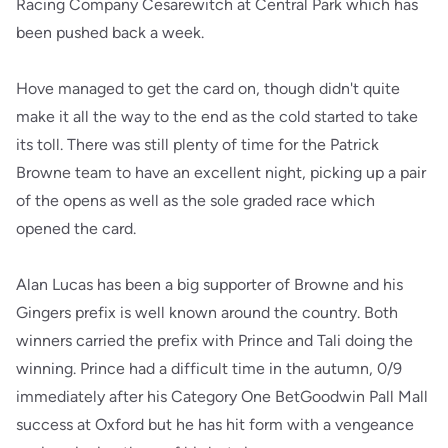
Racing Company Cesarewitch at Central Park which has
been pushed back a week.
Hove managed to get the card on, though didn't quite
make it all the way to the end as the cold started to take
its toll. There was still plenty of time for the Patrick
Browne team to have an excellent night, picking up a pair
of the opens as well as the sole graded race which
opened the card.
Alan Lucas has been a big supporter of Browne and his
Gingers prefix is well known around the country. Both
winners carried the prefix with Prince and Tali doing the
winning. Prince had a difficult time in the autumn, 0/9
immediately after his Category One BetGoodwin Pall Mall
success at Oxford but he has hit form with a vengeance