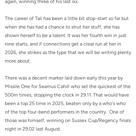
again, winning three of his last six.
The career of Tali has been a little bit stop-start so far but
when she has had a chance to strut her stuff, she has
shown herself to be a talent. It was her fourth win in just
nine starts, and if connections get a clear run at her in
2026, she strikes as the type that we will be writing plenty
more about.
There was a decent marker laid down early this year by
Missile One for Seamus Cahill who set the quickest of the
500m times, stopping the clock in 29.11. That would have
been a top 25 time in 2025, beaten only by a who's who
of the top four-bend performers in the country. One of
those was himself, winning on Sussex Cup/Regency finals
night in 29.02 last August.