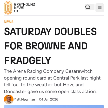
Togg
NEWS
SATURDAY DOUBLES
FOR BROWNE AND
FRADGELY
The Arena Racing Company Cesarewitch
opening round card at Central Park last night
fell foul to the weather but Hove and
Doncaster gave us some open class action.
Matt Newman
04 Jan 2026