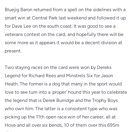
Bluejig Baron returned from a spell on the sidelines with a
smart win at Central Park last weekend and followed it up
for Dave Lee on the south coast. It was good to see a
veterans contest on the card, and hopefully there will be
some more as it appears it would be a decent division at
present.
Two staying races on the card were won by Dereks
Legend for Richard Rees and Minstrels Six for Jason
Heath. The former is a dog that many in the sport would
love to see turn into a 'proper' hound this year to celebrate
the legend that is Derek Burridge and the Trophy Boys
who own him. The latter is a consistent type who was
picking up the 11th open race win of her career, all at
Hove and all over six bends, 10 of them over this 695m