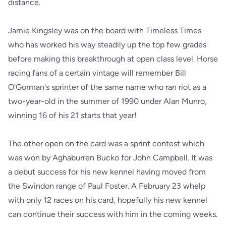
distance.
Jamie Kingsley was on the board with Timeless Times
who has worked his way steadily up the top few grades
before making this breakthrough at open class level. Horse
racing fans of a certain vintage will remember Bill
O'Gorman's sprinter of the same name who ran riot as a
two-year-old in the summer of 1990 under Alan Munro,
winning 16 of his 21 starts that year!
The other open on the card was a sprint contest which
was won by Aghaburren Bucko for John Campbell. It was
a debut success for his new kennel having moved from
the Swindon range of Paul Foster. A February 23 whelp
with only 12 races on his card, hopefully his new kennel
can continue their success with him in the coming weeks.