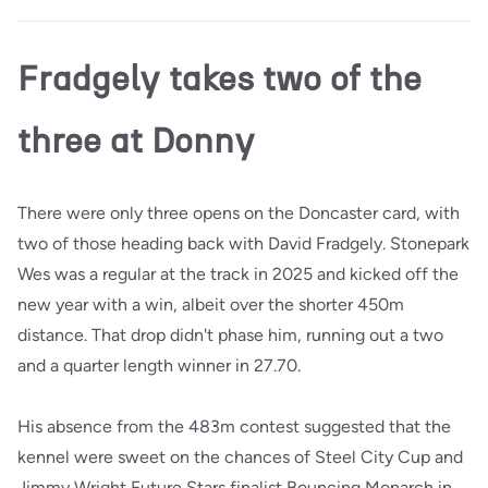
Fradgely takes two of the
three at Donny
There were only three opens on the Doncaster card, with
two of those heading back with David Fradgely. Stonepark
Wes was a regular at the track in 2025 and kicked off the
new year with a win, albeit over the shorter 450m
distance. That drop didn't phase him, running out a two
and a quarter length winner in 27.70.
His absence from the 483m contest suggested that the
kennel were sweet on the chances of Steel City Cup and
Jimmy Wright Future Stars finalist Bouncing Monarch in