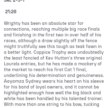
Sel: 2-5-1
21:20
Wrighty has been an absolute star for
connections, reaching multiple big race finals
and finishing in the first two in over half of his
races, although a draw slightly off the fence
might truthfully see this tough as teak fawn in
a better light. Coppice Trophy was undoubtedly
the least fancied of Kev Hutton's three original
Laurels entries, but he has made a mockery of
the market to reach his first Cat 1 final,
underlining his determination and genuineness.
Aayamza Sydney wears his heart on his sleeve
for his band of loyal owners, and it cannot be
highlighted enough how well the big black and
white has been handled by his talented trainer.
With more than one string to his bow, tucking