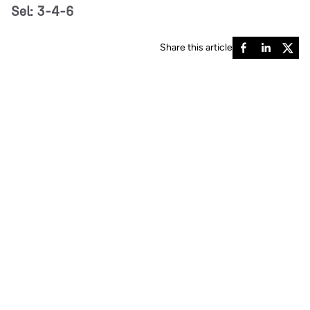
Sel: 3-4-6
Share this article