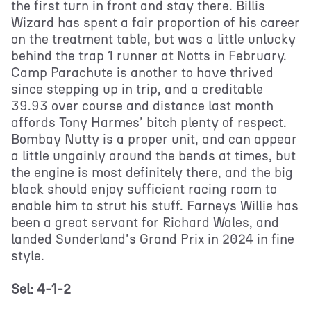
the first turn in front and stay there. Billis
Wizard has spent a fair proportion of his career
on the treatment table, but was a little unlucky
behind the trap 1 runner at Notts in February.
Camp Parachute is another to have thrived
since stepping up in trip, and a creditable
39.93 over course and distance last month
affords Tony Harmes' bitch plenty of respect.
Bombay Nutty is a proper unit, and can appear
a little ungainly around the bends at times, but
the engine is most definitely there, and the big
black should enjoy sufficient racing room to
enable him to strut his stuff. Farneys Willie has
been a great servant for Richard Wales, and
landed Sunderland's Grand Prix in 2024 in fine
style.
Sel: 4-1-2