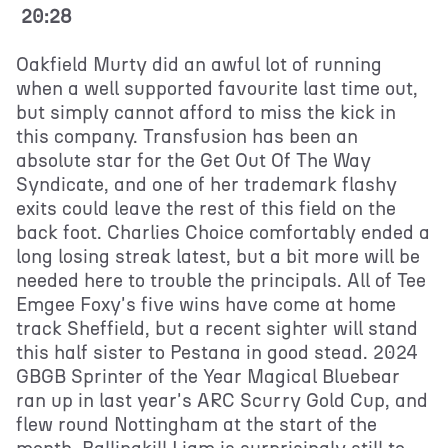
20:28
Oakfield Murty did an awful lot of running
when a well supported favourite last time out,
but simply cannot afford to miss the kick in
this company. Transfusion has been an
absolute star for the Get Out Of The Way
Syndicate, and one of her trademark flashy
exits could leave the rest of this field on the
back foot. Charlies Choice comfortably ended a
long losing streak latest, but a bit more will be
needed here to trouble the principals. All of Tee
Emgee Foxy's five wins have come at home
track Sheffield, but a recent sighter will stand
this half sister to Pestana in good stead. 2024
GBGB Sprinter of the Year Magical Bluebear
ran up in last year's ARC Scurry Gold Cup, and
flew round Nottingham at the start of the