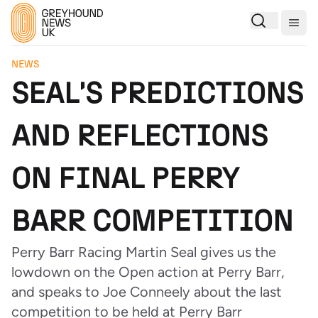
Togg
NEWS
SEAL'S PREDICTIONS
AND REFLECTIONS
ON FINAL PERRY
BARR COMPETITION
Perry Barr Racing Martin Seal gives us the
lowdown on the Open action at Perry Barr,
and speaks to Joe Conneely about the last
competition to be held at Perry Barr