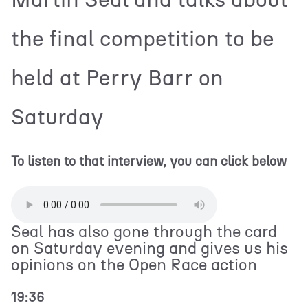
the final competition to be
held at Perry Barr on
Saturday
To listen to that interview, you can click below
Seal has also gone through the card
on Saturday evening and gives us his
opinions on the Open Race action
19:36