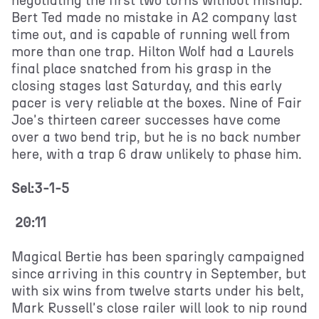
negotiating the first two turns without mishap.
Bert Ted made no mistake in A2 company last
time out, and is capable of running well from
more than one trap. Hilton Wolf had a Laurels
final place snatched from his grasp in the
closing stages last Saturday, and this early
pacer is very reliable at the boxes. Nine of Fair
Joe's thirteen career successes have come
over a two bend trip, but he is no back number
here, with a trap 6 draw unlikely to phase him.
Sel:3-1-5
20:11
Magical Bertie has been sparingly campaigned
since arriving in this country in September, but
with six wins from twelve starts under his belt,
Mark Russell's close railer will look to nip round