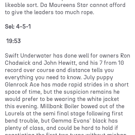
likeable sort. Da Maureens Star cannot afford
to give the leaders too much rope.
Sel: 4-5-1
19:53
Swift Underwater has done well for owners Ron
Chadwick and John Hewitt, and his 7 from 10
record over course and distance tells you
everything you need to know. July puppy
Glenrock Ace has made rapid strides in a short
space of time, but the suspicion remains he
would prefer to be wearing the white jacket
this evening. Millbank Boiler bowed out of the
Laurels at the semi final stage following first
bend trouble, but Gemma Evans' black has
plenty of class, and could be hard to hold if