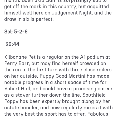
month. Ballinakill Liam is surprisingly still to
get off the mark in this country, but acquitted
himself well here on Judgement Night, and the
draw in six is perfect.
Sel: 5-2-6
20:44
Kilbonane Pet is a regular on the A1 podium at
Perry Barr, but may find herself crowded on
the run to the first turn with three close railers
on her outside. Puppy Good Martini has made
notable progress in a short space of time for
Robert Hall, and could have a promising career
as a stayer further down the line. Southfield
Poppy has been expertly brought along by her
astute handler, and now regularly mixes it with
the very best the sport has to offer. Fabulous