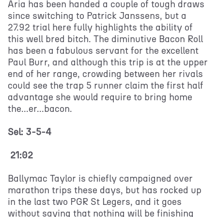
Aria has been handed a couple of tough draws
since switching to Patrick Janssens, but a
27.92 trial here fully highlights the ability of
this well bred bitch. The diminutive Bacon Roll
has been a fabulous servant for the excellent
Paul Burr, and although this trip is at the upper
end of her range, crowding between her rivals
could see the trap 5 runner claim the first half
advantage she would require to bring home
the...er...bacon.
Sel: 3-5-4
21:02
Ballymac Taylor is chiefly campaigned over
marathon trips these days, but has rocked up
in the last two PGR St Legers, and it goes
without saying that nothing will be finishing