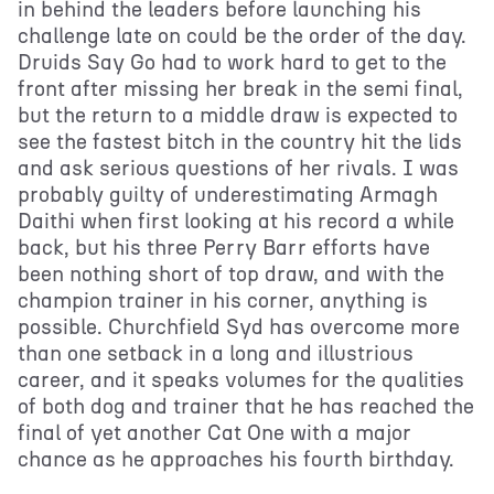
in behind the leaders before launching his
challenge late on could be the order of the day.
Druids Say Go had to work hard to get to the
front after missing her break in the semi final,
but the return to a middle draw is expected to
see the fastest bitch in the country hit the lids
and ask serious questions of her rivals. I was
probably guilty of underestimating Armagh
Daithi when first looking at his record a while
back, but his three Perry Barr efforts have
been nothing short of top draw, and with the
champion trainer in his corner, anything is
possible. Churchfield Syd has overcome more
than one setback in a long and illustrious
career, and it speaks volumes for the qualities
of both dog and trainer that he has reached the
final of yet another Cat One with a major
chance as he approaches his fourth birthday.