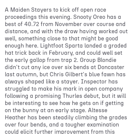
A Maiden Stayers to kick off open race
proceedings this evening. Snooty Oreo has a
best of 40.72 from November over course and
distance, and with the draw having worked out
well, something close to that might be good
enough here. Lightfoot Sparta landed a graded
hat trick back in February, and could well set
the early gallop from trap 2. Group Blondie
didn't cut any ice over six bends at Doncaster
last autumn, but Chris Gilbert's blue fawn has
always shaped like a stayer. Inspector has
struggled to make his mark in open company
following a promising Thurles debut, but it will
be interesting to see how he gets on if getting
on the bunny at an early stage. Altesse
Heather has been steadily climbing the grades
over four bends, and a tougher examination
could elicit further improvement from this