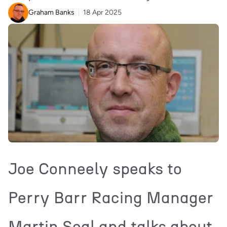
Graham Banks
18 Apr 2025
Joe Conneely speaks to
Perry Barr Racing Manager
Martin Seal and talks about