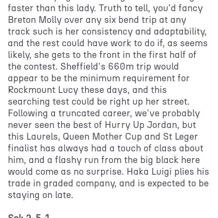
faster than this lady. Truth to tell, you'd fancy
Breton Molly over any six bend trip at any
track such is her consistency and adaptability,
and the rest could have work to do if, as seems
likely, she gets to the front in the first half of
the contest. Sheffield's 660m trip would
appear to be the minimum requirement for
Rockmount Lucy these days, and this
searching test could be right up her street.
Following a truncated career, we've probably
never seen the best of Hurry Up Jordan, but
this Laurels, Queen Mother Cup and St Leger
finalist has always had a touch of class about
him, and a flashy run from the big black here
would come as no surprise. Haka Luigi plies his
trade in graded company, and is expected to be
staying on late.