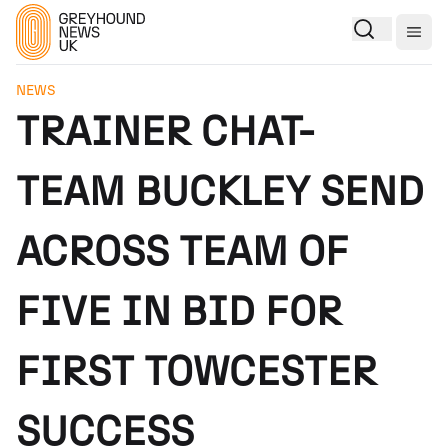
Togg
NEWS
TRAINER CHAT-
TEAM BUCKLEY SEND
ACROSS TEAM OF
FIVE IN BID FOR
FIRST TOWCESTER
SUCCESS