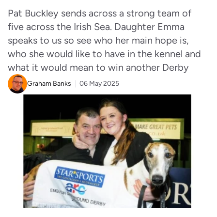
Pat Buckley sends across a strong team of
five across the Irish Sea. Daughter Emma
speaks to us so see who her main hope is,
who she would like to have in the kennel and
what it would mean to win another Derby
Graham Banks
06 May 2025