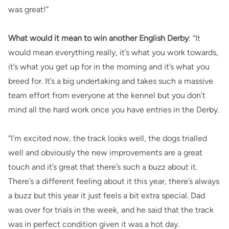
was great!”
What would it mean to win another English Derby
: “It
would mean everything really, it’s what you work towards,
it’s what you get up for in the morning and it’s what you
breed for. It’s a big undertaking and takes such a massive
team effort from everyone at the kennel but you don’t
mind all the hard work once you have entries in the Derby.
“I’m excited now, the track looks well, the dogs trialled
well and obviously the new improvements are a great
touch and it’s great that there’s such a buzz about it.
There’s a different feeling about it this year, there’s always
a buzz but this year it just feels a bit extra special. Dad
was over for trials in the week, and he said that the track
was in perfect condition given it was a hot day.