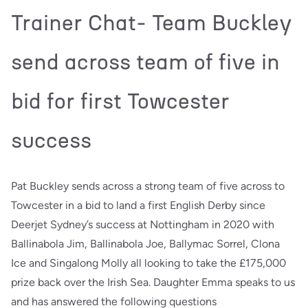
Trainer Chat- Team Buckley
send across team of five in
bid for first Towcester
success
Pat Buckley sends across a strong team of five across to
Towcester in a bid to land a first English Derby since
Deerjet Sydney’s success at Nottingham in 2020 with
Ballinabola Jim, Ballinabola Joe, Ballymac Sorrel, Clona
Ice and Singalong Molly all looking to take the £175,000
prize back over the Irish Sea. Daughter Emma speaks to us
and has answered the following questions