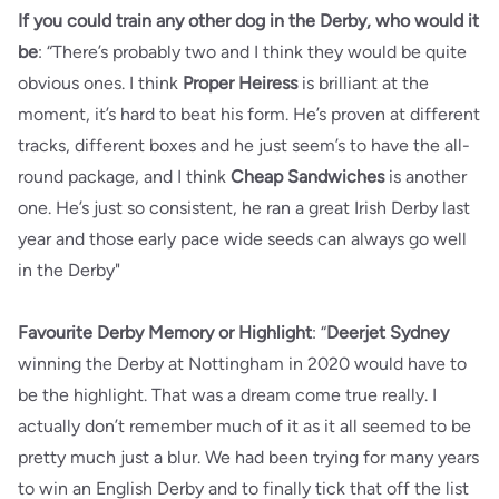
If you could train any other dog in the Derby, who would it
be
: “There’s probably two and I think they would be quite
obvious ones. I think
Proper Heiress
is brilliant at the
moment, it’s hard to beat his form. He’s proven at different
tracks, different boxes and he just seem’s to have the all-
round package, and I think
Cheap Sandwiches
is another
one. He’s just so consistent, he ran a great Irish Derby last
year and those early pace wide seeds can always go well
in the Derby"
Favourite Derby Memory or Highlight
: “
Deerjet Sydney
winning the Derby at Nottingham in 2020 would have to
be the highlight. That was a dream come true really. I
actually don’t remember much of it as it all seemed to be
pretty much just a blur. We had been trying for many years
to win an English Derby and to finally tick that off the list