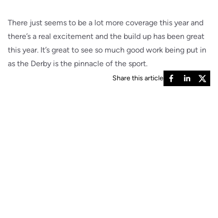
There just seems to be a lot more coverage this year and
there’s a real excitement and the build up has been great
this year. It’s great to see so much good work being put in
as the Derby is the pinnacle of the sport.
Share this article