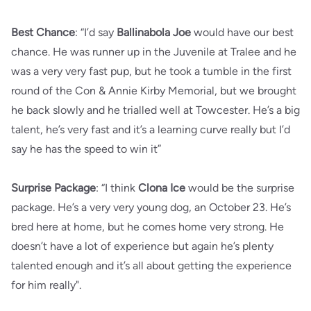
Best Chance
: “I’d say
Ballinabola Joe
would have our best
chance. He was runner up in the Juvenile at Tralee and he
was a very very fast pup, but he took a tumble in the first
round of the Con & Annie Kirby Memorial, but we brought
he back slowly and he trialled well at Towcester. He’s a big
talent, he’s very fast and it’s a learning curve really but I’d
say he has the speed to win it”
Surprise Package
: “I think
Clona Ice
would be the surprise
package. He’s a very very young dog, an October 23. He’s
bred here at home, but he comes home very strong. He
doesn’t have a lot of experience but again he’s plenty
talented enough and it’s all about getting the experience
for him really".